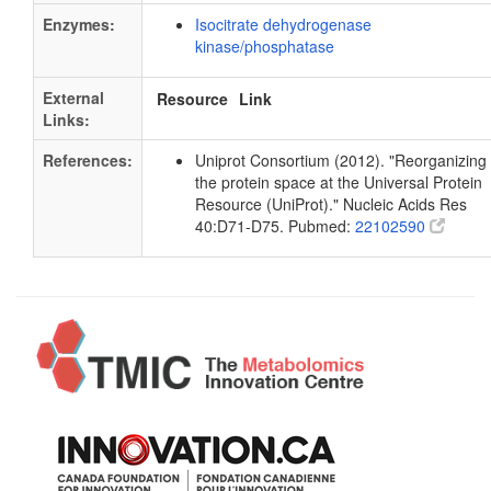
Enzymes:
Isocitrate dehydrogenase
kinase/phosphatase
External
Resource
Link
Links:
References:
Uniprot Consortium (2012). "Reorganizing
the protein space at the Universal Protein
Resource (UniProt)." Nucleic Acids Res
40:D71-D75. Pubmed:
22102590