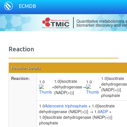
ECMDB
Quantitative metabolomics s
biomarker discovery and val
Reaction
Reaction Details
Reaction:
1.0[isocitrate
1.0[isocitrate
1.0
1.0
dehydrogena
+
dehydrogenase
→
+
(NADP(+))]
(NADP(+))]
phosphate
1.0
Adenosine triphosphate
+ 1.0[isocitrate
dehydrogenase (NADP(+))] → 1.0
ADP
+
1.0[isocitrate dehydrogenase (NADP(+))]
phosphate