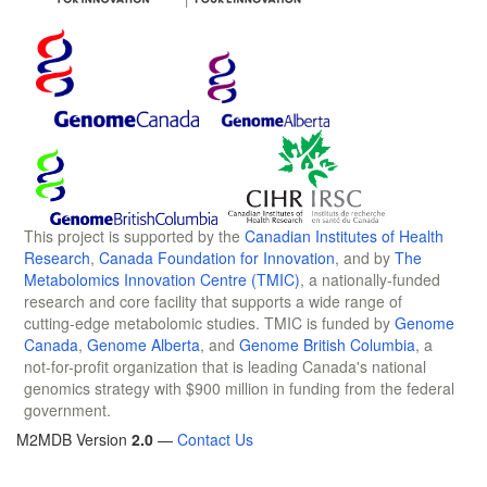
This project is supported by the
Canadian Institutes of Health
Research
,
Canada Foundation for Innovation
, and by
The
Metabolomics Innovation Centre (TMIC)
, a nationally-funded
research and core facility that supports a wide range of
cutting-edge metabolomic studies. TMIC is funded by
Genome
Canada
,
Genome Alberta
, and
Genome British Columbia
, a
not-for-profit organization that is leading Canada's national
genomics strategy with $900 million in funding from the federal
government.
M2MDB Version
2.0
—
Contact Us