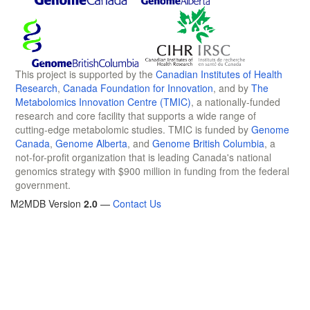
This project is supported by the
Canadian Institutes of Health
Research
,
Canada Foundation for Innovation
, and by
The
Metabolomics Innovation Centre (TMIC)
, a nationally-funded
research and core facility that supports a wide range of
cutting-edge metabolomic studies. TMIC is funded by
Genome
Canada
,
Genome Alberta
, and
Genome British Columbia
, a
not-for-profit organization that is leading Canada's national
genomics strategy with $900 million in funding from the federal
government.
M2MDB Version
2.0
—
Contact Us