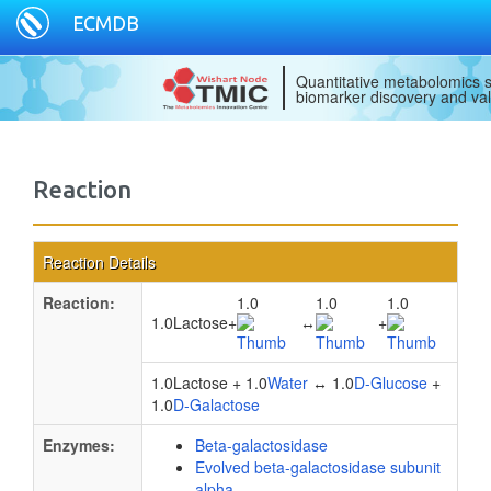
ECMDB
Quantitative metabolomics s
biomarker discovery and val
Reaction
Reaction Details
Reaction:
1.0
1.0
1.0
1.0Lactose
+
↔
+
1.0Lactose + 1.0
Water
↔ 1.0
D-Glucose
+
1.0
D-Galactose
Enzymes:
Beta-galactosidase
Evolved beta-galactosidase subunit
alpha