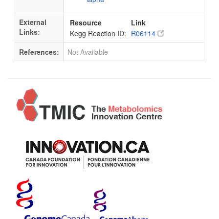
External
Resource
Link
Links:
Kegg Reaction ID:
R06114
References:
Not Available