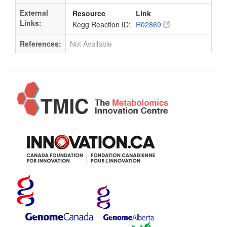
External
Resource
Link
Links:
Kegg Reaction ID:
R02869
References:
Not Available