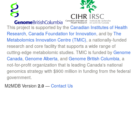
This project is supported by the
Canadian Institutes of Health
Research
,
Canada Foundation for Innovation
, and by
The
Metabolomics Innovation Centre (TMIC)
, a nationally-funded
research and core facility that supports a wide range of
cutting-edge metabolomic studies. TMIC is funded by
Genome
Canada
,
Genome Alberta
, and
Genome British Columbia
, a
not-for-profit organization that is leading Canada's national
genomics strategy with $900 million in funding from the federal
government.
M2MDB Version
2.0
—
Contact Us