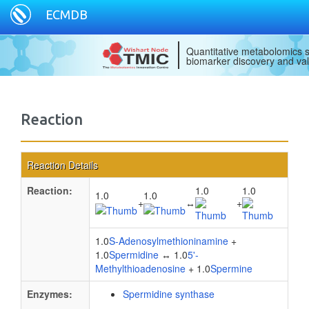
ECMDB
Quantitative metabolomics s
biomarker discovery and val
Reaction
Reaction Details
Reaction:
1.0
1.0
1.0
1.0
+
↔
+
1.0
S-Adenosylmethioninamine
+
1.0
Spermidine
↔ 1.0
5'-
Methylthioadenosine
+ 1.0
Spermine
Enzymes:
Spermidine synthase