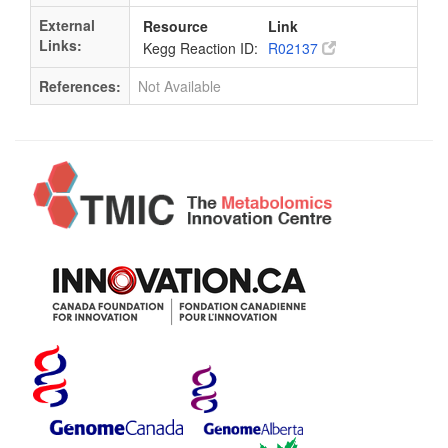
External
Resource
Link
Links:
Kegg Reaction ID:
R02137
References:
Not Available