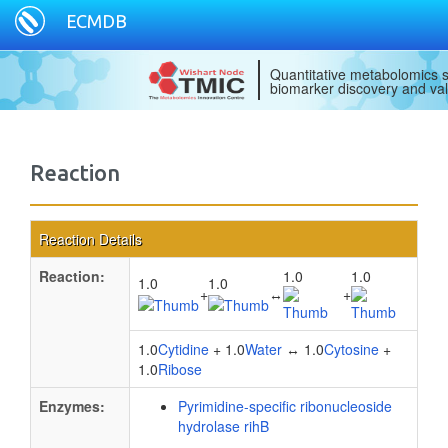
ECMDB
Quantitative metabolomics s
biomarker discovery and val
Reaction
Reaction Details
Reaction:
1.0
1.0
1.0
1.0
+
↔
+
1.0
Cytidine
+ 1.0
Water
↔ 1.0
Cytosine
+
1.0
Ribose
Enzymes:
Pyrimidine-specific ribonucleoside
hydrolase rihB