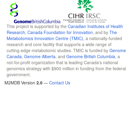
This project is supported by the
Canadian Institutes of Health
Research
,
Canada Foundation for Innovation
, and by
The
Metabolomics Innovation Centre (TMIC)
, a nationally-funded
research and core facility that supports a wide range of
cutting-edge metabolomic studies. TMIC is funded by
Genome
Canada
,
Genome Alberta
, and
Genome British Columbia
, a
not-for-profit organization that is leading Canada's national
genomics strategy with $900 million in funding from the federal
government.
M2MDB Version
2.0
—
Contact Us