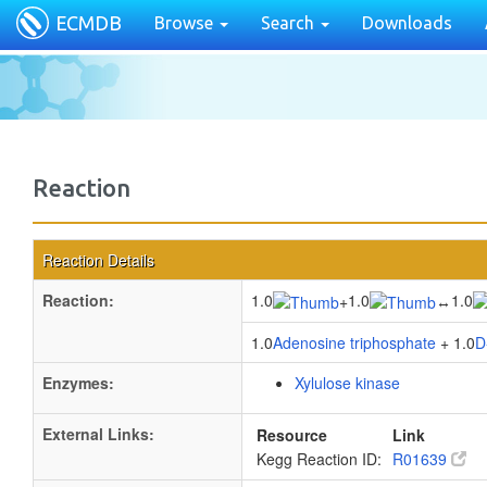
ECMDB
Browse
Search
Downloads
Reaction
Reaction Details
Reaction:
1.0
1.0
1.0
+
↔
1.0
Adenosine triphosphate
+ 1.0
D
Enzymes:
Xylulose kinase
External Links:
Resource
Link
Kegg Reaction ID:
R01639