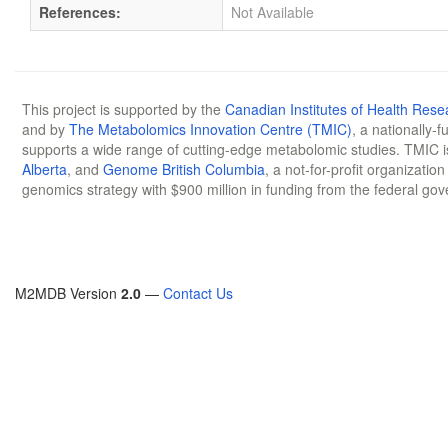
References:
Not Available
This project is supported by the
Canadian Institutes of Health Rese
and by
The Metabolomics Innovation Centre (TMIC)
, a nationally-
supports a wide range of cutting-edge metabolomic studies. TMIC 
Alberta
, and
Genome British Columbia
, a not-for-profit organizatio
genomics strategy with $900 million in funding from the federal go
M2MDB Version
2.0
—
Contact Us