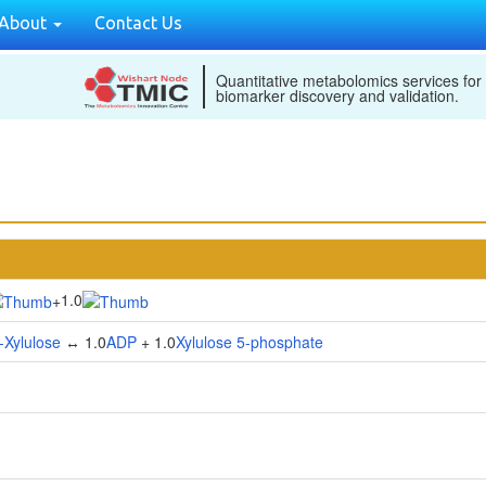
About
Contact Us
Quantitative metabolomics services for
biomarker discovery and validation.
1.0
+
-Xylulose
↔ 1.0
ADP
+ 1.0
Xylulose 5-phosphate