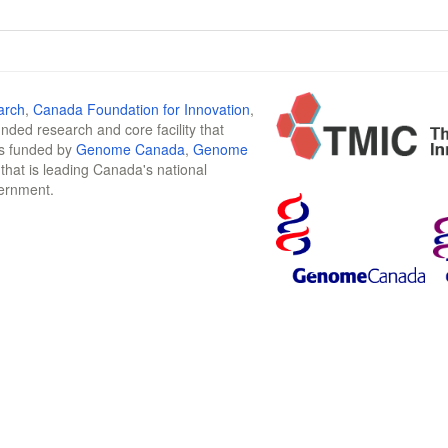
arch
,
Canada Foundation for Innovation
,
funded research and core facility that
is funded by
Genome Canada
,
Genome
n that is leading Canada's national
vernment.