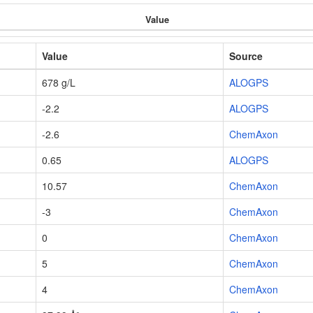
Value
Value
Source
678 g/L
ALOGPS
-2.2
ALOGPS
-2.6
ChemAxon
0.65
ALOGPS
10.57
ChemAxon
-3
ChemAxon
0
ChemAxon
5
ChemAxon
4
ChemAxon