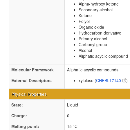
Alpha-hydroxy ketone
Secondary alcohol
Ketone
Polyol
Organic oxide
Hydrocarbon derivative
Primary alcohol
Carbonyl group
Alcohol
Aliphatic acyclic compound
Molecular Framework
Aliphatic acyclic compounds
External Descriptors
xylulose (
CHEBI:17140
)
Physical Properties
State:
Liquid
Charge:
0
Melting point:
15 °C