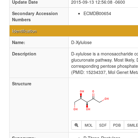
Update Date
2015-09-13 12:56:08 -0600
Secondary Accession
ECMDB00654
Numbers
Identification
Name:
D-Xylulose
Description
D-xylulose is a monosaccharide co
glucuronate pathway. Most likely, D
corresponding pentose phosphate pr
(PMID: 15234337, Mol Genet Meta
Structure
MOL
SDF
PDB
SMIL