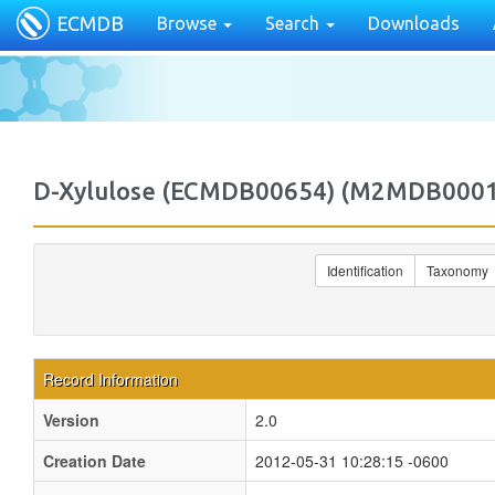
ECMDB
Browse
Search
Downloads
D-Xylulose (ECMDB00654) (M2MDB000
Identification
Taxonomy
Record Information
Version
2.0
Creation Date
2012-05-31 10:28:15 -0600