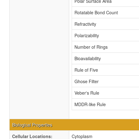
Polar Surface Area
Rotatable Bond Count
Refractivity
Polarizability
Number of Rings
Bioavailability
Rule of Five
Ghose Filter
Veber's Rule
MDDR-like Rule
Biological Properties
Cellular Locations:
Cytoplasm