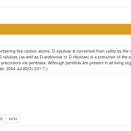
ntaining five carbon atoms. D-xylulose is converted from xylitol by th
-xylulose (as well as D-arabinose or D-ribulose) is a precursor of the pe
ecursors via pentoses. Although pentitols are present in all living or
b. 2004 Jul;82(3):231-7.)
ES
InChI