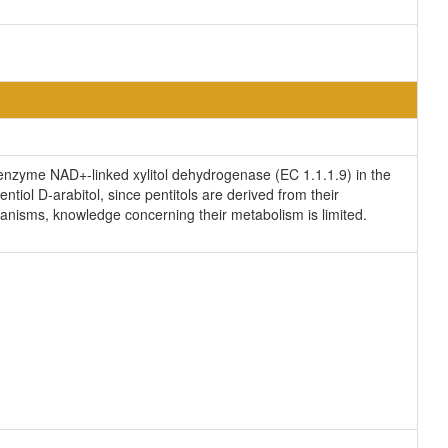
e enzyme NAD+-linked xylitol dehydrogenase (EC 1.1.1.9) in the
ntiol D-arabitol, since pentitols are derived from their
ganisms, knowledge concerning their metabolism is limited.