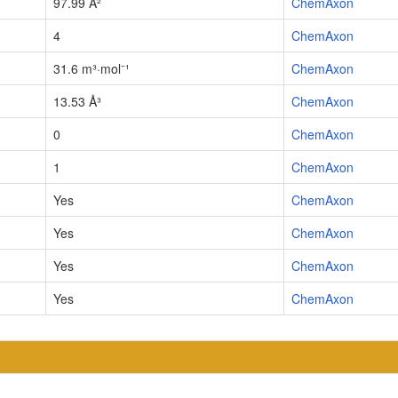
97.99 Å²
ChemAxon
4
ChemAxon
31.6 m³·mol⁻¹
ChemAxon
13.53 Å³
ChemAxon
0
ChemAxon
1
ChemAxon
Yes
ChemAxon
Yes
ChemAxon
Yes
ChemAxon
Yes
ChemAxon