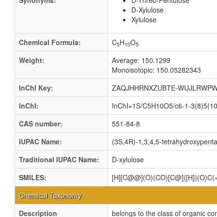
Synonyms:
D-Threo-Pentulose
D-Xylulose
Xylulose
Chemical Formula:
C
H
O
5
10
5
Weight:
Average: 150.1299
Monoisotopic: 150.05282343
InChI Key:
ZAQJHHRNXZUBTE-WUJLRWPW
InChI:
InChI=1S/C5H10O5/c6-1-3(8)5(10)
CAS number:
551-84-8
IUPAC Name:
(3S,4R)-1,3,4,5-tetrahydroxypent
Traditional IUPAC Name:
D-xylulose
SMILES:
[H][C@@](O)(CO)[C@]([H])(O)C
Chemical Taxonomy
Description
belongs to the class of organic 