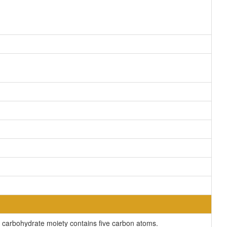
carbohydrate moiety contains five carbon atoms.