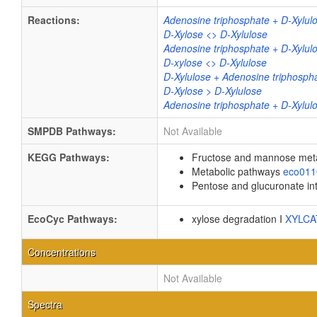
Reactions:
Adenosine triphosphate + D-Xylul
D-Xylose <> D-Xylulose
Adenosine triphosphate + D-Xylul
D-xylose <> D-Xylulose
D-Xylulose + Adenosine triphosph
D-Xylose > D-Xylulose
Adenosine triphosphate + D-Xylul
SMPDB Pathways:
Not Available
KEGG Pathways:
Fructose and mannose met
Metabolic pathways
eco01
Pentose and glucuronate in
EcoCyc Pathways:
xylose degradation I
XYLC
Concentrations
Not Available
Spectra