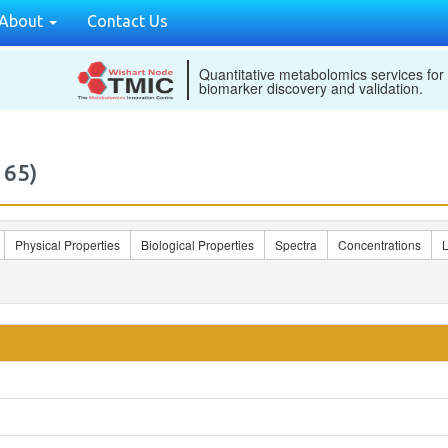
About
Contact Us
Quantitative metabolomics services for
biomarker discovery and validation.
165)
Physical Properties
Biological Properties
Spectra
Concentrations
L