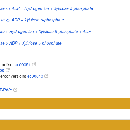
ose <> ADP + Hydrogen ion + Xylulose 5-phosphate
ose <> ADP + Xylulose 5-phosphate
ate > Hydrogen ion + Xylulose 5-phosphate + ADP
ose > ADP + Xylulose 5-phosphate
abolism
ec00051
100
terconversions
ec00040
AT-PWY