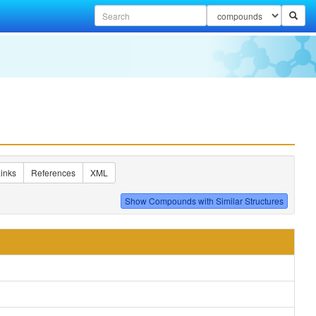
inks
References
XML