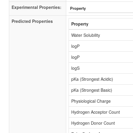
Experimental Properties:
Property
Predicted Properties
Property
Water Solubility
logP
logP
logS
pKa (Strongest Acidic)
pKa (Strongest Basic)
Physiological Charge
Hydrogen Acceptor Count
Hydrogen Donor Count