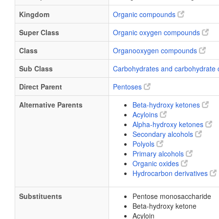
Kingdom
Organic compounds
Super Class
Organic oxygen compounds
Class
Organooxygen compounds
Sub Class
Carbohydrates and carbohydrate 
Direct Parent
Pentoses
Alternative Parents
Beta-hydroxy ketones
Acyloins
Alpha-hydroxy ketones
Secondary alcohols
Polyols
Primary alcohols
Organic oxides
Hydrocarbon derivatives
Substituents
Pentose monosaccharide
Beta-hydroxy ketone
Acyloin