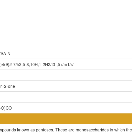
SA-N
4(9)2-7/h3,5-8,10H,1-2H2/t3-,5+/m1/s1
an-2-one
(=O)CO
compounds known as pentoses. These are monosaccharides in which the 