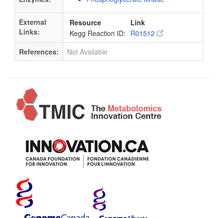
External
Resource
Link
Links:
Kegg Reaction ID:
R01512
References:
Not Available