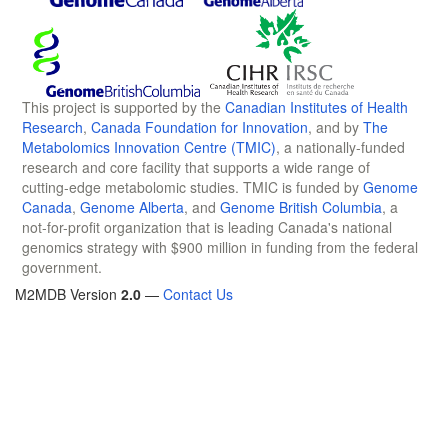
This project is supported by the
Canadian Institutes of Health
Research
,
Canada Foundation for Innovation
, and by
The
Metabolomics Innovation Centre (TMIC)
, a nationally-funded
research and core facility that supports a wide range of
cutting-edge metabolomic studies. TMIC is funded by
Genome
Canada
,
Genome Alberta
, and
Genome British Columbia
, a
not-for-profit organization that is leading Canada's national
genomics strategy with $900 million in funding from the federal
government.
M2MDB Version
2.0
—
Contact Us