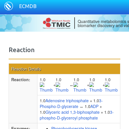
ECMDB
Quantitative metabolomics s
biomarker discovery and val
Reaction
Reaction Details
Reaction:
1.0
1.0
1.0
1.0
1.0
+
↔
+
+
1.0
Adenosine triphosphate
+ 1.0
3-
Phospho-D-glycerate
↔ 1.0
ADP
+
1.0
Glyceric acid 1,3-biphosphate
+ 1.0
3-
phospho-D-glyceroyl phosphate
Enzymes:
Phosphoglycerate kinase