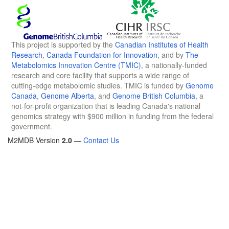
This project is supported by the
Canadian Institutes of Health
Research
,
Canada Foundation for Innovation
, and by
The
Metabolomics Innovation Centre (TMIC)
, a nationally-funded
research and core facility that supports a wide range of
cutting-edge metabolomic studies. TMIC is funded by
Genome
Canada
,
Genome Alberta
, and
Genome British Columbia
, a
not-for-profit organization that is leading Canada's national
genomics strategy with $900 million in funding from the federal
government.
M2MDB Version
2.0
—
Contact Us