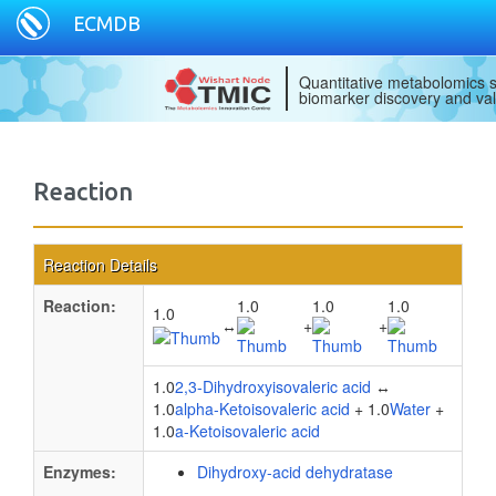
ECMDB
Quantitative metabolomics s
biomarker discovery and val
Reaction
Reaction Details
Reaction:
1.0
1.0
1.0
1.0
↔
+
+
1.0
2,3-Dihydroxyisovaleric acid
↔
1.0
alpha-Ketoisovaleric acid
+ 1.0
Water
+
1.0
a-Ketoisovaleric acid
Enzymes:
Dihydroxy-acid dehydratase