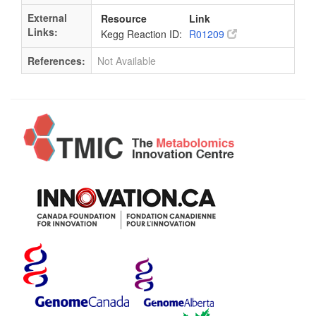
External
Resource
Link
Links:
Kegg Reaction ID:
R01209
References:
Not Available