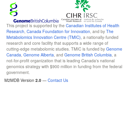
This project is supported by the
Canadian Institutes of Health
Research
,
Canada Foundation for Innovation
, and by
The
Metabolomics Innovation Centre (TMIC)
, a nationally-funded
research and core facility that supports a wide range of
cutting-edge metabolomic studies. TMIC is funded by
Genome
Canada
,
Genome Alberta
, and
Genome British Columbia
, a
not-for-profit organization that is leading Canada's national
genomics strategy with $900 million in funding from the federal
government.
M2MDB Version
2.0
—
Contact Us