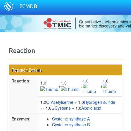
ECMDB
Quantitative metabolomics s
biomarker discovery and val
Reaction
Reaction Details
Reaction:
1.0
1.0
1.0
1.0
+
↔
+
1.0
O-Acetylserine
+ 1.0
Hydrogen sulfide
↔ 1.0
L-Cysteine
+ 1.0
Acetic acid
Enzymes:
Cysteine synthase A
Cysteine synthase B