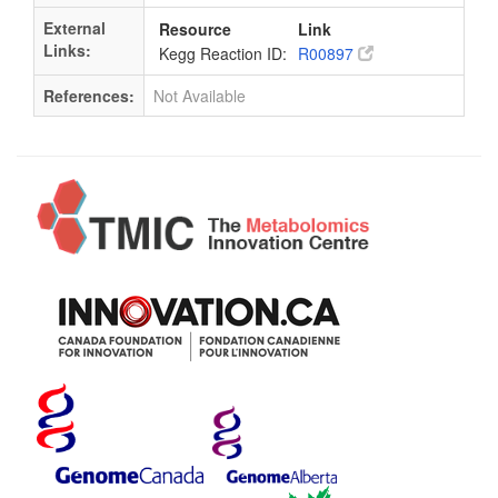
External
Resource
Link
Links:
Kegg Reaction ID:
R00897
References:
Not Available