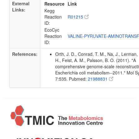
External
Resource
Link
Links:
Kegg
Reaction
R01215
ID:
EcoCyc
Reaction
VALINE-PYRUVATE-AMINOTRANS
ID:
References:
Orth, J. D., Conrad, T. M., Na, J., Lerman,
H., Feist, A. M., Palsson, B. O. (2011). "A
comprehensive genome-scale reconstructi
Escherichia coli metabolism--2011." Mol Sy
7:535. Pubmed:
21988831