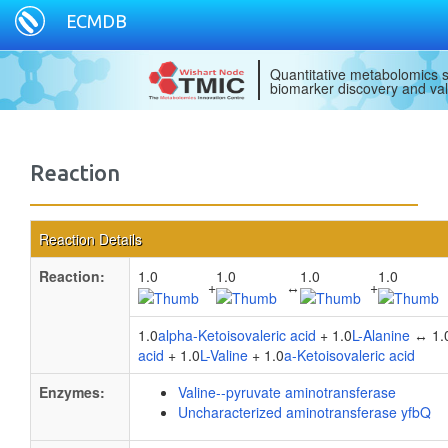
ECMDB
Quantitative metabolomics s
biomarker discovery and val
Reaction
Reaction Details
Reaction:
1.0
1.0
1.0
1.0
+
↔
+
1.0
alpha-Ketoisovaleric acid
+ 1.0
L-Alanine
↔ 1.
acid
+ 1.0
L-Valine
+ 1.0
a-Ketoisovaleric acid
Enzymes:
Valine--pyruvate aminotransferase
Uncharacterized aminotransferase yfbQ