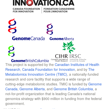
This project is supported by the
Canadian Institutes of Health
Research
,
Canada Foundation for Innovation
, and by
The
Metabolomics Innovation Centre (TMIC)
, a nationally-funded
research and core facility that supports a wide range of
cutting-edge metabolomic studies. TMIC is funded by
Genome
Canada
,
Genome Alberta
, and
Genome British Columbia
, a
not-for-profit organization that is leading Canada's national
genomics strategy with $900 million in funding from the federal
government.