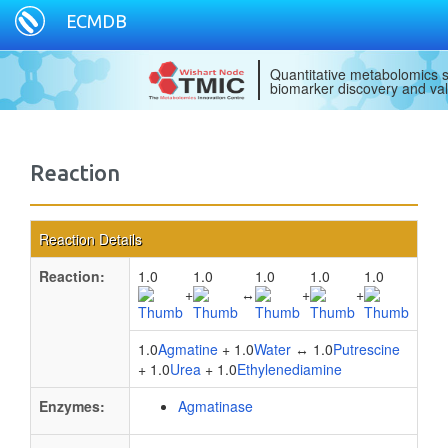
ECMDB
Quantitative metabolomics s
biomarker discovery and val
Reaction
Reaction Details
Reaction:
1.0
1.0
1.0
1.0
1.0
+
↔
+
+
1.0
Agmatine
+ 1.0
Water
↔ 1.0
Putrescine
+ 1.0
Urea
+ 1.0
Ethylenediamine
Enzymes:
Agmatinase