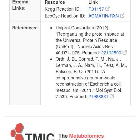
External
Resource
Link
Links:
Kegg Reaction ID:
R01157
EcoCyc Reaction ID:
AGMATIN-RXN
References:
Uniprot Consortium (2012).
"Reorganizing the protein space at
the Universal Protein Resource
(UniProt)." Nucleic Acids Res
40:D71-D75. Pubmed:
22102590
Orth, J. D., Conrad, T. M., Na, J.,
Lerman, J. A., Nam, H., Feist, A. M.,
Palsson, B. O. (2011). "A
comprehensive genome-scale
reconstruction of Escherichia coli
metabolism--2011." Mol Syst Biol
7:535. Pubmed:
21988831