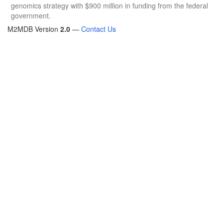
genomics strategy with $900 million in funding from the federal
government.
M2MDB Version
2.0
—
Contact Us