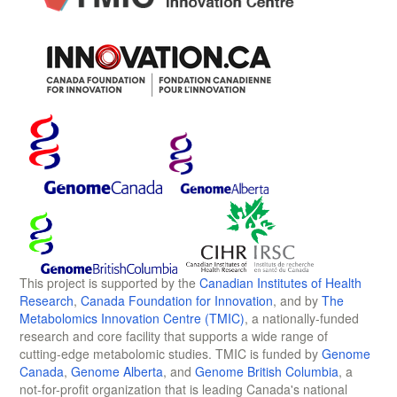
This project is supported by the
Canadian Institutes of Health
Research
,
Canada Foundation for Innovation
, and by
The
Metabolomics Innovation Centre (TMIC)
, a nationally-funded
research and core facility that supports a wide range of
cutting-edge metabolomic studies. TMIC is funded by
Genome
Canada
,
Genome Alberta
, and
Genome British Columbia
, a
not-for-profit organization that is leading Canada's national