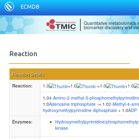
ECMDB
Quantitative metabolomics s
biomarker discovery and val
Reaction
Reaction Details
Reaction:
1.0
1.0
1.0
1.0
+
→
+
1.0
4-Amino-2-methyl-5-phosphomethylpyrimidin
1.0
Adenosine triphosphate
→ 1.0
2-Methyl-4-ami
hydroxymethylpyrimidine diphosphate
+ 1.0
ADP
Enzymes:
Hydroxymethylpyrimidine/phosphomethylpy
kinase