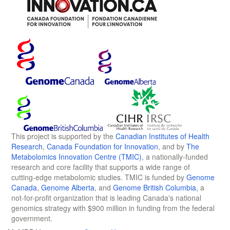
This project is supported by the
Canadian Institutes of Health
Research
,
Canada Foundation for Innovation
, and by
The
Metabolomics Innovation Centre (TMIC)
, a nationally-funded
research and core facility that supports a wide range of
cutting-edge metabolomic studies. TMIC is funded by
Genome
Canada
,
Genome Alberta
, and
Genome British Columbia
, a
not-for-profit organization that is leading Canada's national
genomics strategy with $900 million in funding from the federal
government.