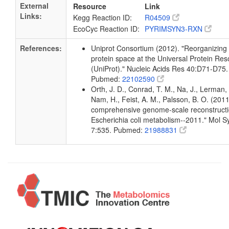
External
Resource
Link
Links:
Kegg Reaction ID:
R04509
EcoCyc Reaction ID:
PYRIMSYN3-RXN
References:
Uniprot Consortium (2012). "Reorganizing
protein space at the Universal Protein Re
(UniProt)." Nucleic Acids Res 40:D71-D75.
Pubmed:
22102590
Orth, J. D., Conrad, T. M., Na, J., Lerman, 
Nam, H., Feist, A. M., Palsson, B. O. (2011
comprehensive genome-scale reconstructi
Escherichia coli metabolism--2011." Mol Sy
7:535. Pubmed:
21988831