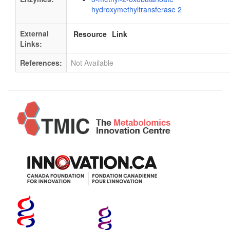
hydroxymethyltransferase 2
External
Resource
Link
Links:
References:
Not Available