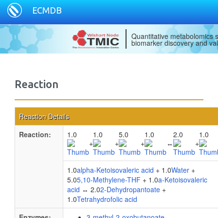
ECMDB
Quantitative metabolomics s
biomarker discovery and val
Reaction
Reaction Details
Reaction:
1.0
1.0
5.0
1.0
2.0
1.0
+
+
+
↔
+
1.0
alpha-Ketoisovaleric acid
+ 1.0
Water
+
5.0
5,10-Methylene-THF
+ 1.0
a-Ketoisovaleric
acid
↔ 2.0
2-Dehydropantoate
+
1.0
Tetrahydrofolic acid
Enzymes:
3-methyl-2-oxobutanoate