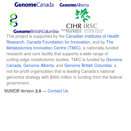
This project is supported by the
Canadian Institutes of Health
Research
,
Canada Foundation for Innovation
, and by
The
Metabolomics Innovation Centre (TMIC)
, a nationally-funded
research and core facility that supports a wide range of
cutting-edge metabolomic studies. TMIC is funded by
Genome
Canada
,
Genome Alberta
, and
Genome British Columbia
, a
not-for-profit organization that is leading Canada's national
genomics strategy with $900 million in funding from the federal
government.
M2MDB Version
2.0
—
Contact Us