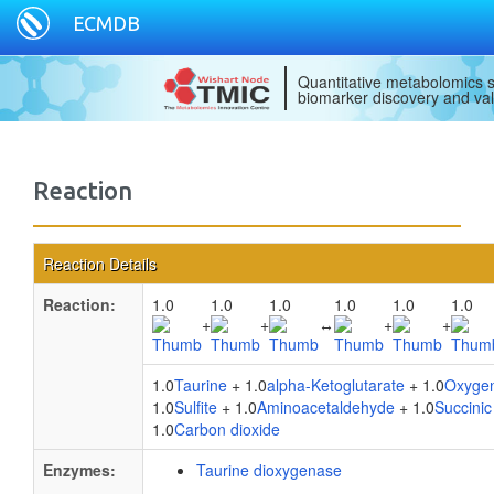
ECMDB
Quantitative metabolomics s
biomarker discovery and val
Reaction
Reaction Details
Reaction:
1.0
1.0
1.0
1.0
1.0
1.0
+
+
↔
+
+
1.0
Taurine
+ 1.0
alpha-Ketoglutarate
+ 1.0
Oxyge
1.0
Sulfite
+ 1.0
Aminoacetaldehyde
+ 1.0
Succinic
1.0
Carbon dioxide
Enzymes:
Taurine dioxygenase