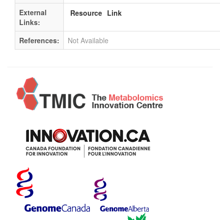
External
Resource
Link
Links:
References:
Not Available