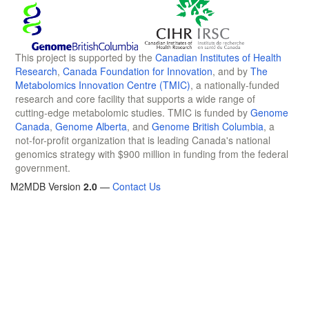
This project is supported by the
Canadian Institutes of Health
Research
,
Canada Foundation for Innovation
, and by
The
Metabolomics Innovation Centre (TMIC)
, a nationally-funded
research and core facility that supports a wide range of
cutting-edge metabolomic studies. TMIC is funded by
Genome
Canada
,
Genome Alberta
, and
Genome British Columbia
, a
not-for-profit organization that is leading Canada's national
genomics strategy with $900 million in funding from the federal
government.
M2MDB Version
2.0
—
Contact Us