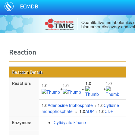
ECMDB
Quantitative metabolomics s
biomarker discovery and val
Reaction
Reaction Details
Reaction:
1.0
1.0
1.0
1.0
+
↔
+
1.0
Adenosine triphosphate
+ 1.0
Cytidine
monophosphate
↔ 1.0
ADP
+ 1.0
CDP
Enzymes:
Cytidylate kinase