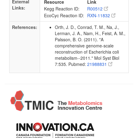
External
Resource
Link
Links:
Kegg Reaction ID:
R00512
EcoCyc Reaction ID:
RXN-11832
References:
Orth, J. D., Conrad, T. M., Na, J.,
Lerman, J. A., Nam, H., Feist, A. M.,
Palsson, B. O. (2011). "A
comprehensive genome-scale
reconstruction of Escherichia coli
metabolism--2011." Mol Syst Biol
7:535. Pubmed:
21988831