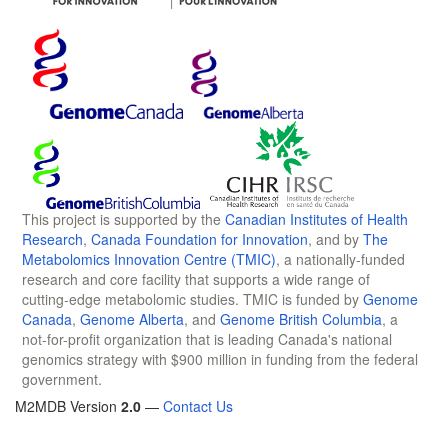
This project is supported by the
Canadian Institutes of Health
Research
,
Canada Foundation for Innovation
, and by
The
Metabolomics Innovation Centre (TMIC)
, a nationally-funded
research and core facility that supports a wide range of
cutting-edge metabolomic studies. TMIC is funded by
Genome
Canada
,
Genome Alberta
, and
Genome British Columbia
, a
not-for-profit organization that is leading Canada's national
genomics strategy with $900 million in funding from the federal
government.
M2MDB Version
2.0
—
Contact Us