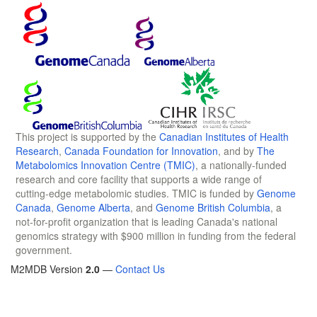
This project is supported by the
Canadian Institutes of Health
Research
,
Canada Foundation for Innovation
, and by
The
Metabolomics Innovation Centre (TMIC)
, a nationally-funded
research and core facility that supports a wide range of
cutting-edge metabolomic studies. TMIC is funded by
Genome
Canada
,
Genome Alberta
, and
Genome British Columbia
, a
not-for-profit organization that is leading Canada's national
genomics strategy with $900 million in funding from the federal
government.
M2MDB Version
2.0
—
Contact Us