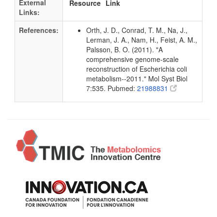
External
Resource
Link
Links:
References:
Orth, J. D., Conrad, T. M., Na, J.,
Lerman, J. A., Nam, H., Feist, A. M.,
Palsson, B. O. (2011). "A
comprehensive genome-scale
reconstruction of Escherichia coli
metabolism--2011." Mol Syst Biol
7:535. Pubmed:
21988831