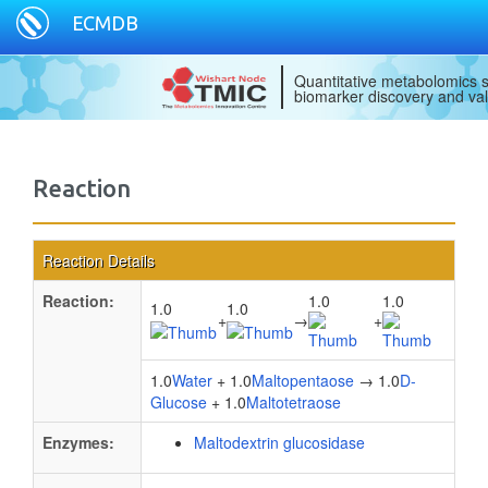
ECMDB
Quantitative metabolomics s
biomarker discovery and val
Reaction
Reaction Details
Reaction:
1.0
1.0
1.0
1.0
+
→
+
1.0
Water
+ 1.0
Maltopentaose
→ 1.0
D-
Glucose
+ 1.0
Maltotetraose
Enzymes:
Maltodextrin glucosidase