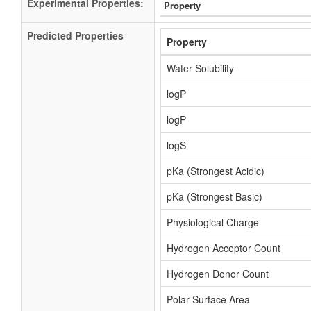
Experimental Properties:
Property
Predicted Properties
Property
Water Solubility
logP
logP
logS
pKa (Strongest Acidic)
pKa (Strongest Basic)
Physiological Charge
Hydrogen Acceptor Count
Hydrogen Donor Count
Polar Surface Area