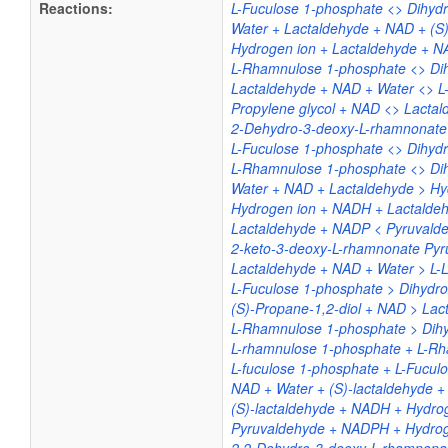
Reactions:
L-Fuculose 1-phosphate <> Dihyd
Water + Lactaldehyde + NAD + (S)
Hydrogen ion + Lactaldehyde + N
L-Rhamnulose 1-phosphate <> Dih
Lactaldehyde + NAD + Water <> L
Propylene glycol + NAD <> Lacta
2-Dehydro-3-deoxy-L-rhamnonate <
L-Fuculose 1-phosphate <> Dihyd
L-Rhamnulose 1-phosphate <> Di
Water + NAD + Lactaldehyde > Hyd
Hydrogen ion + NADH + Lactaldeh
Lactaldehyde + NADP < Pyruvald
2-keto-3-deoxy-L-rhamnonate Pyru
Lactaldehyde + NAD + Water > L-L
L-Fuculose 1-phosphate > Dihydr
(S)-Propane-1,2-diol + NAD > La
L-Rhamnulose 1-phosphate > Dih
L-rhamnulose 1-phosphate + L-Rh
L-fuculose 1-phosphate + L-Fucul
NAD + Water + (S)-lactaldehyde + 
(S)-lactaldehyde + NADH + Hydrog
Pyruvaldehyde + NADPH + Hydrog