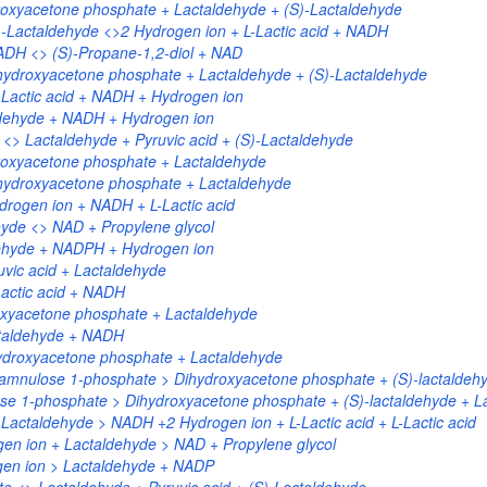
roxyacetone phosphate + Lactaldehyde + (S)-Lactaldehyde
-Lactaldehyde <>2 Hydrogen ion + L-Lactic acid + NADH
ADH <> (S)-Propane-1,2-diol + NAD
ydroxyacetone phosphate + Lactaldehyde + (S)-Lactaldehyde
-Lactic acid + NADH + Hydrogen ion
ldehyde + NADH + Hydrogen ion
> Lactaldehyde + Pyruvic acid + (S)-Lactaldehyde
roxyacetone phosphate + Lactaldehyde
hydroxyacetone phosphate + Lactaldehyde
rogen ion + NADH + L-Lactic acid
yde <> NAD + Propylene glycol
ehyde + NADPH + Hydrogen ion
vic acid + Lactaldehyde
actic acid + NADH
oxyacetone phosphate + Lactaldehyde
ctaldehyde + NADH
ydroxyacetone phosphate + Lactaldehyde
amnulose 1-phosphate > Dihydroxyacetone phosphate + (S)-lactaldeh
ose 1-phosphate > Dihydroxyacetone phosphate + (S)-lactaldehyde + L
Lactaldehyde > NADH +2 Hydrogen ion + L-Lactic acid + L-Lactic acid
en ion + Lactaldehyde > NAD + Propylene glycol
en ion > Lactaldehyde + NADP