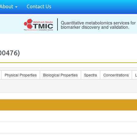
About
Contact Us
Quantitative metabolomics services for
biomarker discovery and validation.
00476)
Physical Properties
Biological Properties
Spectra
Concentrations
L