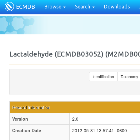
ECMDB
Browse
Search
Downloads
Lactaldehyde (ECMDB03052) (M2MDB0
Identification
Taxonomy
Record Information
Version
2.0
Creation Date
2012-05-31 13:57:41 -0600