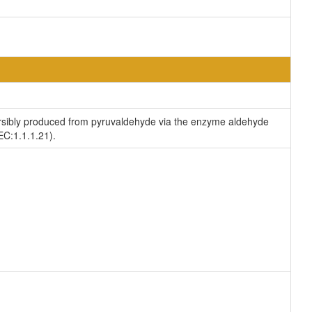
versibly produced from pyruvaldehyde via the enzyme aldehyde
EC:1.1.1.21).