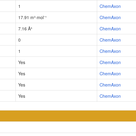
1
ChemAxon
17.91 m³·mol⁻¹
ChemAxon
7.16 Å³
ChemAxon
0
ChemAxon
1
ChemAxon
Yes
ChemAxon
Yes
ChemAxon
Yes
ChemAxon
Yes
ChemAxon