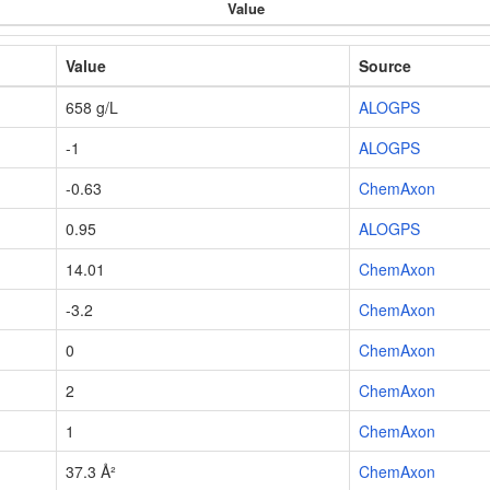
Value
Value
Source
658 g/L
ALOGPS
-1
ALOGPS
-0.63
ChemAxon
0.95
ALOGPS
14.01
ChemAxon
-3.2
ChemAxon
0
ChemAxon
2
ChemAxon
1
ChemAxon
37.3 Å²
ChemAxon