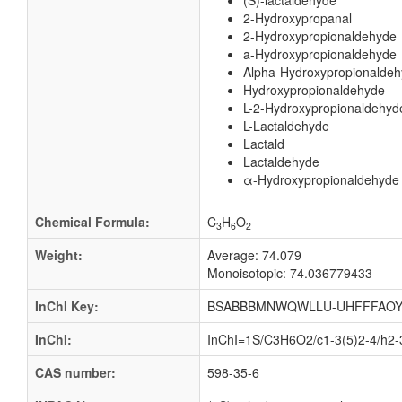
(S)-lactaldehyde
2-Hydroxypropanal
2-Hydroxypropionaldehyde
a-Hydroxypropionaldehyde
Alpha-Hydroxypropionalde
Hydroxypropionaldehyde
L-2-Hydroxypropionaldehyd
L-Lactaldehyde
Lactald
Lactaldehyde
α-Hydroxypropionaldehyde
Chemical Formula:
C
H
O
3
6
2
Weight:
Average: 74.079
Monoisotopic: 74.036779433
InChI Key:
BSABBBMNWQWLLU-UHFFFAOY
InChI:
InChI=1S/C3H6O2/c1-3(5)2-4/h2-
CAS number:
598-35-6