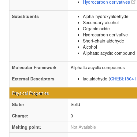
Hydrocarbon derivatives
Substituents
Alpha-hydroxyaldehyde
Secondary alcohol
Organic oxide
Hydrocarbon derivative
Short-chain aldehyde
Alcohol
Aliphatic acyclic compound
Molecular Framework
Aliphatic acyclic compounds
External Descriptors
lactaldehyde (
CHEBI:1804
Physical Properties
State:
Solid
Charge:
0
Melting point:
Not Available