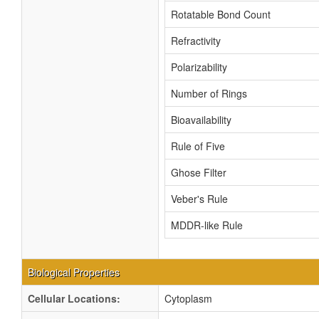
Rotatable Bond Count
Refractivity
Polarizability
Number of Rings
Bioavailability
Rule of Five
Ghose Filter
Veber's Rule
MDDR-like Rule
Biological Properties
Cellular Locations:
Cytoplasm