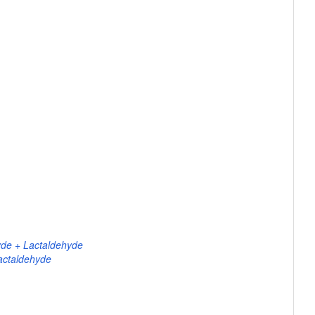
yde + Lactaldehyde
actaldehyde