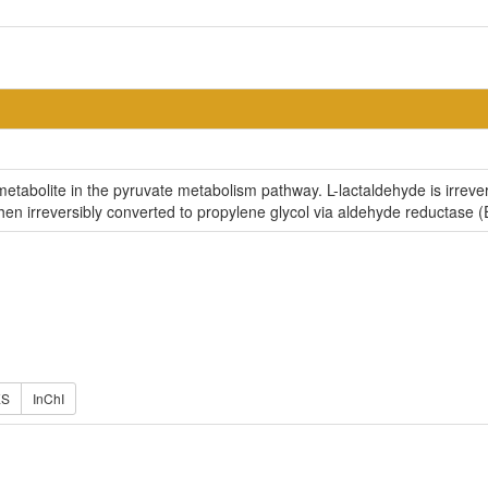
 metabolite in the pyruvate metabolism pathway. L-lactaldehyde is irre
hen irreversibly converted to propylene glycol via aldehyde reductase (
ES
InChI