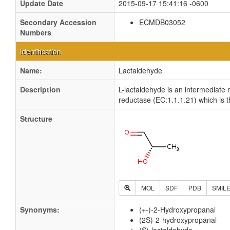
Update Date
2015-09-17 15:41:16 -0600
Secondary Accession
ECMDB03052
Numbers
Identification
Name:
Lactaldehyde
Description
L-lactaldehyde is an intermediate
reductase (EC:1.1.1.21) which is t
Structure
MOL
SDF
PDB
SMIL
Synonyms:
(+-)-2-Hydroxypropanal
(2S)-2-hydroxypropanal