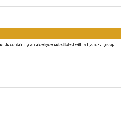
nds containing an aldehyde substituted with a hydroxyl group