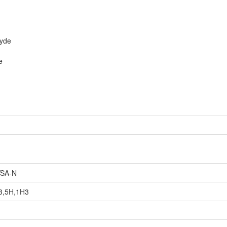
hyde
e
SA-N
3,5H,1H3