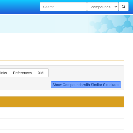
inks
References
XML