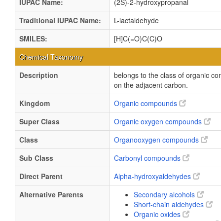
IUPAC Name:
(2S)-2-hydroxypropanal
Traditional IUPAC Name:
L-lactaldehyde
SMILES:
[H]C(=O)C(C)O
Chemical Taxonomy
Description
belongs to the class of organic 
on the adjacent carbon.
Kingdom
Organic compounds
Super Class
Organic oxygen compounds
Class
Organooxygen compounds
Sub Class
Carbonyl compounds
Direct Parent
Alpha-hydroxyaldehydes
Alternative Parents
Secondary alcohols
Short-chain aldehydes
Organic oxides