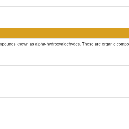
compounds known as alpha-hydroxyaldehydes. These are organic compou