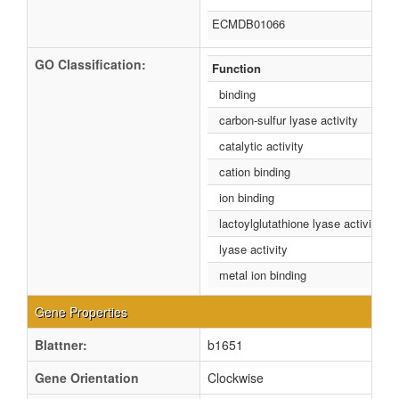
ECMDB01066
GO Classification:
Function
binding
carbon-sulfur lyase activity
catalytic activity
cation binding
ion binding
lactoylglutathione lyase activity
lyase activity
metal ion binding
Gene Properties
Blattner:
b1651
Gene Orientation
Clockwise