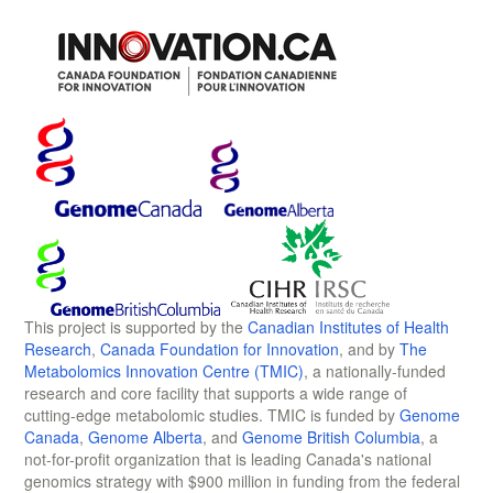
This project is supported by the
Canadian Institutes of Health
Research
,
Canada Foundation for Innovation
, and by
The
Metabolomics Innovation Centre (TMIC)
, a nationally-funded
research and core facility that supports a wide range of
cutting-edge metabolomic studies. TMIC is funded by
Genome
Canada
,
Genome Alberta
, and
Genome British Columbia
, a
not-for-profit organization that is leading Canada's national
genomics strategy with $900 million in funding from the federal