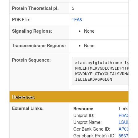
Protein Theoretical pI:
5
PDB File:
1FA8
Signaling Regions:
None
Transmembrane Regions:
None
Protein Sequence:
>Lactoylglutathione lyase

MRLLHTMLRVGDLQRSIDFYTKVLG
WGVDKYELGTAYGHIALSVDNAAEA
IELIEEKDAGRGLGN
References
External Links:
Resource
Link
Uniprot ID:
P0AC81
Uniprot Name:
LGUL_EC
GenBank Gene ID:
AP00904
Genebank Protein ID:
8567462