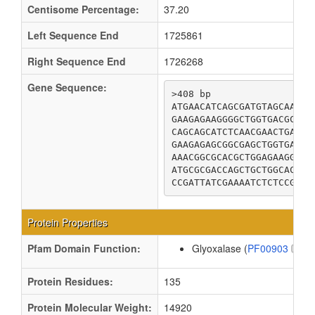
Centisome Percentage:
37.20
Left Sequence End
1725861
Right Sequence End
1726268
Gene Sequence:
>408 bp

ATGAACATCAGCGATGTAGCAAAAA
GAAGAGAAGGGGCTGGTGACGCCGC
CAGCAGCATCTCAACGAACTGACCT
GAAGAGAGCGGCGAGCTGGTGAATC
AAACGGCGCACGCTGGAGAAGGTGG
ATGCGCGACCAGCTGCTGGCACTGG
CCGATTATCGAAAATCTCTCCGGCT
Protein Properties
Pfam Domain Function:
Glyoxalase (
PF00903
)
Protein Residues:
135
Protein Molecular Weight:
14920