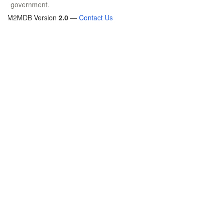
government.
M2MDB Version
2.0
—
Contact Us