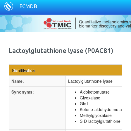
ECMDB
Quantitative metabolomics s
biomarker discovery and val
Lactoylglutathione lyase (P0AC81)
Identification
Name:
Lactoylglutathione lyase
Synonyms:
Aldoketomutase
Glyoxalase I
Glx I
Ketone-aldehyde mutase
Methylglyoxalase
S-D-lactoylglutathione meth