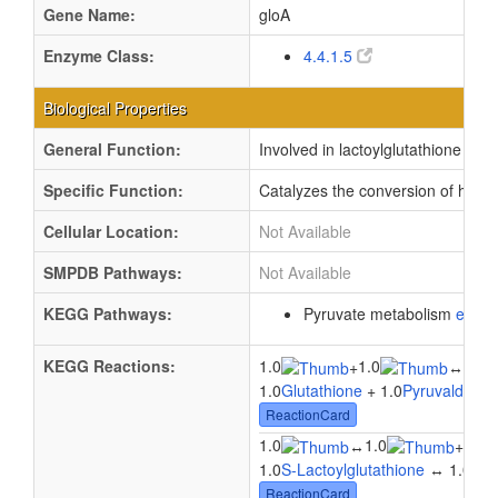
Gene Name:
gloA
Enzyme Class:
4.4.1.5
Biological Properties
General Function:
Involved in lactoylglutathione lyase
Specific Function:
Catalyzes the conversion of hemim
Cellular Location:
Not Available
SMPDB Pathways:
Not Available
KEGG Pathways:
Pyruvate metabolism
ec00
KEGG Reactions:
1.0
1.0
1.0
+
↔
1.0
Glutathione
+ 1.0
Pyruvaldehy
ReactionCard
1.0
1.0
1.0
↔
+
1.0
S-Lactoylglutathione
↔ 1.0
Glu
ReactionCard