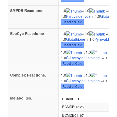
SMPDB Reactions:
1.0
1.0
1.0
+
→
1.0
Pyruvaldehyde
+ 1.0
Glutathio
ReactionCard
EcoCyc Reactions:
1.0
1.0
1.0
+
↔
1.0
Glutathione
+ 1.0
Pyruvaldehy
ReactionCard
1.0
1.0
1.0
↔
+
1.0
S-Lactoylglutathione
↔ 1.0
Glu
ReactionCard
Complex Reactions:
1.0
1.0
1.0
→
+
1.0
S-Lactoylglutathione
→ 1.0
Glu
ReactionCard
Metabolites:
ECMDB ID
ECMDB00125
ECMDB01167