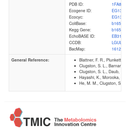
PDB ID:
1FA8
Ecogene ID:
EG1342
Ecocyc:
EG1342
ColiBase:
b1651
Kegg Gene:
b1651
EchoBASE ID:
EB3197
CCDB:
LGUL_EC
BacMap:
1612960
General Reference:
Blattner, F. R., Plunkett, G
Clugston, S. L., Barnard, J
Clugston, S. L., Daub, E., 
Hayashi, K., Morooka, N., Y
He, M. M., Clugston, S. L., 