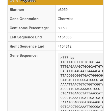
Gene Properties
Blattner:
b3959
Gene Orientation
Clockwise
Centisome Percentage:
89.53
Left Sequence End
4154036
Right Sequence End
4154812
Gene Sequence:
>777 bp

ATGTTACGTTTCTCTGCTAATTTAT
TTTGAGAAAGCTGCGCAGTGTGGTT
GACATTGAAGAATTAAAACATGTGC
TTACCGGCGGGTGACTGGGCGGCGG
GAAGAGTTTCGGGATGGCGTAGCAG
AAAATTAACTGTCTGGTCGGTAAAA
ACGCTTGTAGAAAACCTGCGTTATG
CTGATTGAACCTATTAACCATTTTG
GCGCTGAAATTGATTGATGATGTTG
CATATGCAGCGGATGGAAGGTGAAT
GGTCACCTGCAAATTGCCGATAATC