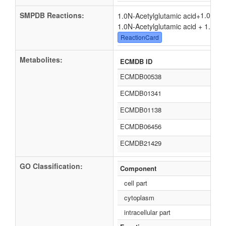
SMPDB Reactions:
1.0
1.0N-Acetylglutamic acid
+
1.0N-Acetylglutamic acid + 1.0
Ade
ReactionCard
Metabolites:
ECMDB ID
ECMDB00538
ECMDB01341
ECMDB01138
ECMDB06456
ECMDB21429
GO Classification:
Component
cell part
cytoplasm
intracellular part