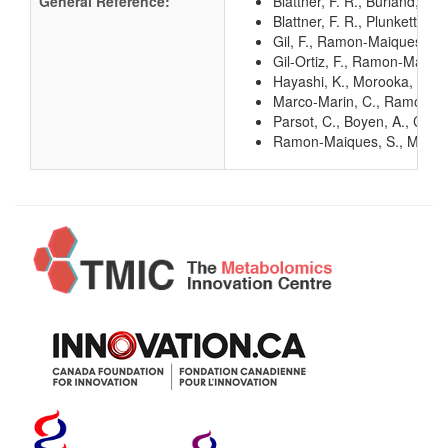
General Reference:
Blattner, F. R., Burland, V
Blattner, F. R., Plunkett, G
Gil, F., Ramon-Maiques, S.,
Gil-Ortiz, F., Ramon-Maique
Hayashi, K., Morooka, N., Y
Marco-Marin, C., Ramon-Maiq
Parsot, C., Boyen, A., Co
Ramon-Maiques, S., Marina, 