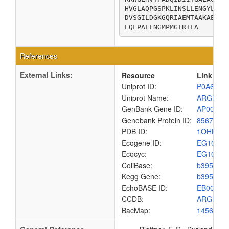
HVGLAQPGSPKLINSLLENGYLPVV
DVSGILDGKGQRIAEMTAAKAEQLI
EQLPALFNGMPMGTRILA
References
External Links:
Resource
Link
Uniprot ID:
P0A6C8
Uniprot Name:
ARGB_E
GenBank Gene ID:
AP00904
Genebank Protein ID:
8567464
PDB ID:
1OHB
Ecogene ID:
EG1006
Ecocyc:
EG1006
ColiBase:
b3959
Kegg Gene:
b3959
EchoBASE ID:
EB0062
CCDB:
ARGB_E
BacMap:
1456983