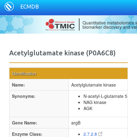
ECMDB
Quantitative metabolomics s
biomarker discovery and val
Acetylglutamate kinase (P0A6C8)
Identification
Name:
Acetylglutamate kinase
Synonyms:
N-acetyl-L-glutamate 5-pho
NAG kinase
AGK
Gene Name:
argB
Enzyme Class:
2.7.2.8