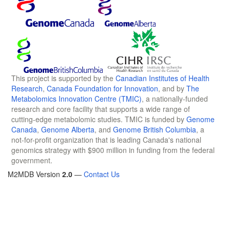
This project is supported by the
Canadian Institutes of Health
Research
,
Canada Foundation for Innovation
, and by
The
Metabolomics Innovation Centre (TMIC)
, a nationally-funded
research and core facility that supports a wide range of
cutting-edge metabolomic studies. TMIC is funded by
Genome
Canada
,
Genome Alberta
, and
Genome British Columbia
, a
not-for-profit organization that is leading Canada's national
genomics strategy with $900 million in funding from the federal
government.
M2MDB Version
2.0
—
Contact Us