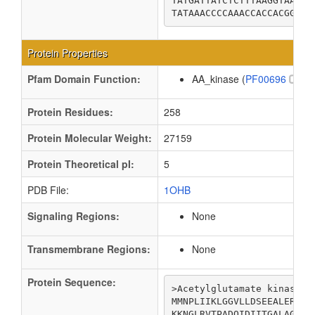
TATGATTATCTCTTTAAGGTAATCG
TATAAACCCCAAACCACCACGGAAG
Protein Properties
Pfam Domain Function:
AA_kinase (
PF00696
)
Protein Residues:
258
Protein Molecular Weight:
27159
Protein Theoretical pI:
5
PDB File:
1OHB
Signaling Regions:
None
Transmembrane Regions:
None
Protein Sequence:
>Acetylglutamate kinase

MMNPLIIKLGGVLLDSEEALERLFS
KKNGLRVTPADQIDIITGALAGTAN