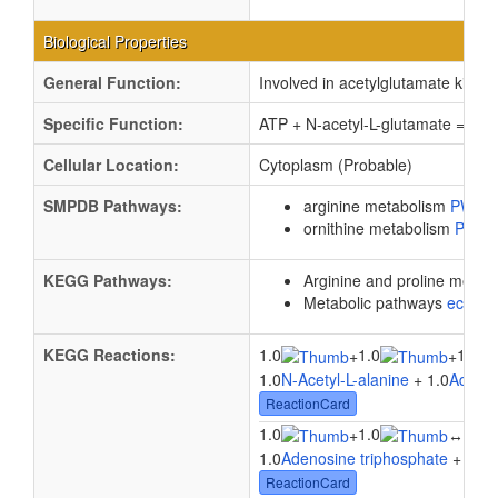
Biological Properties
General Function:
Involved in acetylglutamate kinase 
Specific Function:
ATP + N-acetyl-L-glutamate = ADP
Cellular Location:
Cytoplasm (Probable)
SMPDB Pathways:
arginine metabolism
PW00
ornithine metabolism
PW00
KEGG Pathways:
Arginine and proline metab
Metabolic pathways
eco01
KEGG Reactions:
1.0
1.0
1.0
+
+
1.0
N-Acetyl-L-alanine
+ 1.0
Adenos
ReactionCard
1.0
1.0
1.0
+
↔
1.0
Adenosine triphosphate
+ 1.0
N
ReactionCard