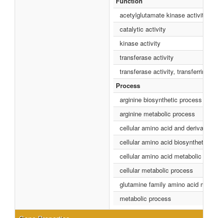
Function
acetylglutamate kinase activity
catalytic activity
kinase activity
transferase activity
transferase activity, transferring 
Process
arginine biosynthetic process
arginine metabolic process
cellular amino acid and derivative
cellular amino acid biosynthetic p
cellular amino acid metabolic proc
cellular metabolic process
glutamine family amino acid metab
metabolic process