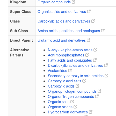
Kingdom
Organic compounds
Super Class
Organic acids and derivatives
Class
Carboxylic acids and derivatives
Sub Class
Amino acids, peptides, and analogues
Direct Parent
Glutamic acid and derivatives
Alternative
N-acyl-L-alpha-amino acids
Parents
Acyl monophosphates
Fatty acids and conjugates
Dicarboxylic acids and derivatives
Acetamides
Secondary carboxylic acid amides
Carboxylic acid salts
Carboxylic acids
Organopnictogen compounds
Organonitrogen compounds
Organic salts
Organic oxides
Hydrocarbon derivatives