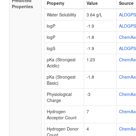
Predicted
Property
Value
Source
Properties
Water Solubility
3.64 g/L
ALOGPS
logP
-1.9
ALOGPS
logP
-1.8
ChemAx
logS
-1.9
ALOGPS
pKa (Strongest
1.23
ChemAx
Acidic)
pKa (Strongest
-1.8
ChemAx
Basic)
Physiological
-3
ChemAx
Charge
Hydrogen
7
ChemAx
Acceptor Count
Hydrogen Donor
4
ChemAx
Count