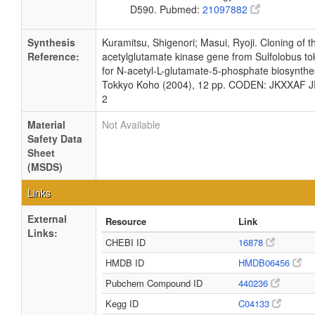
D590. Pubmed:
21097882
Synthesis
Kuramitsu, Shigenori; Masui, Ryoji. Cloning of 
Reference:
acetylglutamate kinase gene from Sulfolobus to
for N-acetyl-L-glutamate-5-phosphate biosynthes
Tokkyo Koho (2004), 12 pp. CODEN: JKXXAF 
2
Material
Not Available
Safety Data
Sheet
(MSDS)
Links
External
Resource
Link
Links:
CHEBI ID
16878
HMDB ID
HMDB06456
Pubchem Compound ID
440236
Kegg ID
C04133