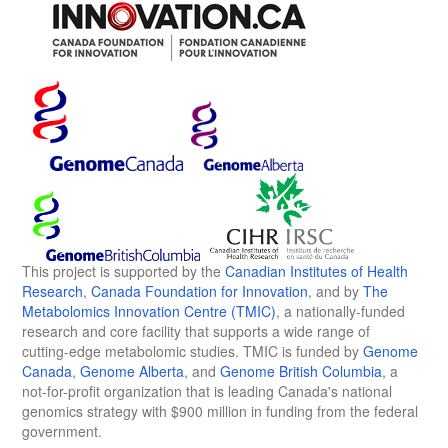
This project is supported by the
Canadian Institutes of Health
Research
,
Canada Foundation for Innovation
, and by
The
Metabolomics Innovation Centre (TMIC)
, a nationally-funded
research and core facility that supports a wide range of
cutting-edge metabolomic studies. TMIC is funded by
Genome
Canada
,
Genome Alberta
, and
Genome British Columbia
, a
not-for-profit organization that is leading Canada's national
genomics strategy with $900 million in funding from the federal
government.