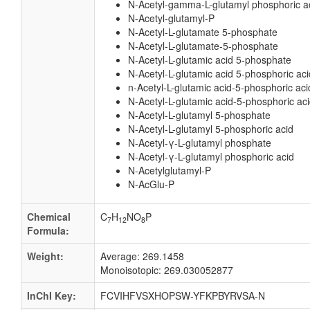
N-Acetyl-gamma-L-glutamyl phosphoric a
N-Acetyl-glutamyl-P
N-Acetyl-L-glutamate 5-phosphate
N-Acetyl-L-glutamate-5-phosphate
N-Acetyl-L-glutamic acid 5-phosphate
N-Acetyl-L-glutamic acid 5-phosphoric aci
n-Acetyl-L-glutamic acid-5-phosphoric aci
N-Acetyl-L-glutamic acid-5-phosphoric ac
N-Acetyl-L-glutamyl 5-phosphate
N-Acetyl-L-glutamyl 5-phosphoric acid
N-Acetyl-γ-L-glutamyl phosphate
N-Acetyl-γ-L-glutamyl phosphoric acid
N-Acetylglutamyl-P
N-AcGlu-P
Chemical
C
H
NO
P
7
12
8
Formula:
Weight:
Average: 269.1458
Monoisotopic: 269.030052877
InChI Key:
FCVIHFVSXHOPSW-YFKPBYRVSA-N