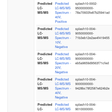
Predicted
Predicted
splash10-0002-
LC-
LC-MS/MS
9500000000-
MS/MS
Spectrum -
78a70933fe87b25941ad
40V,
Positive
Predicted
Predicted
splash10-004i-
LC-
LC-MS/MS
9050000000-
MS/MS
Spectrum -
71b3eb12e2ae4f419455
10V,
Negative
Predicted
Predicted
splash10-004i-
LC-
LC-MS/MS
9000000000-
MS/MS
Spectrum -
eb5a9659d9563f71cfed
20V,
Negative
Predicted
Predicted
splash10-004i-
LC-
LC-MS/MS
9000000000-
MS/MS
Spectrum -
9428bc78f2587e624b2e
40V,
Negative
Predicted
Predicted
splash10-004i-
LC-
LC-MS/MS
9010000000-