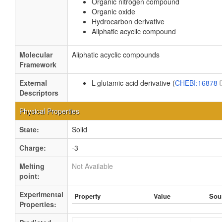
Organic nitrogen compound
Organic oxide
Hydrocarbon derivative
Aliphatic acyclic compound
Molecular
Aliphatic acyclic compounds
Framework
External
L-glutamic acid derivative (
CHEBI:16878
Descriptors
Physical Properties
State:
Solid
Charge:
-3
Melting
Not Available
point:
Experimental
Property
Value
Sou
Properties: