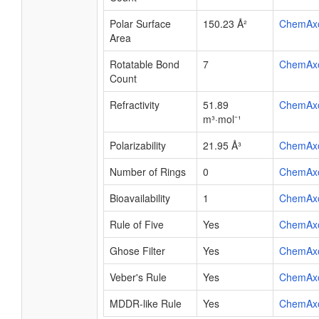
Polar Surface
150.23 Å²
ChemAx
Area
Rotatable Bond
7
ChemAx
Count
Refractivity
51.89
ChemAx
m³·mol⁻¹
Polarizability
21.95 Å³
ChemAx
Number of Rings
0
ChemAx
Bioavailability
1
ChemAx
Rule of Five
Yes
ChemAx
Ghose Filter
Yes
ChemAx
Veber's Rule
Yes
ChemAx
MDDR-like Rule
Yes
ChemAx