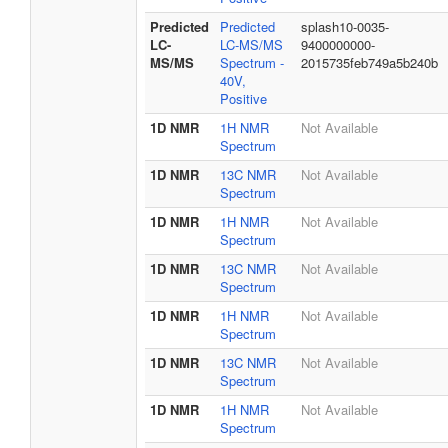
Predicted
Predicted
splash10-0035-
LC-
LC-MS/MS
9400000000-
MS/MS
Spectrum -
2015735feb749a5b240b
40V,
Positive
1D NMR
1H NMR
Not Available
Spectrum
1D NMR
13C NMR
Not Available
Spectrum
1D NMR
1H NMR
Not Available
Spectrum
1D NMR
13C NMR
Not Available
Spectrum
1D NMR
1H NMR
Not Available
Spectrum
1D NMR
13C NMR
Not Available
Spectrum
1D NMR
1H NMR
Not Available
Spectrum