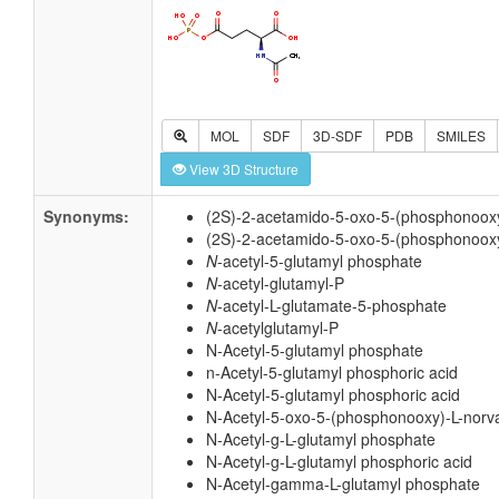
MOL
SDF
3D-SDF
PDB
SMILES
View 3D Structure
Synonyms:
(2S)-2-acetamido-5-oxo-5-(phosphonoox
(2S)-2-acetamido-5-oxo-5-(phosphonooxy
N
-acetyl-5-glutamyl phosphate
N
-acetyl-glutamyl-P
N
-acetyl-L-glutamate-5-phosphate
N
-acetylglutamyl-P
N-Acetyl-5-glutamyl phosphate
n-Acetyl-5-glutamyl phosphoric acid
N-Acetyl-5-glutamyl phosphoric acid
N-Acetyl-5-oxo-5-(phosphonooxy)-L-norva
N-Acetyl-g-L-glutamyl phosphate
N-Acetyl-g-L-glutamyl phosphoric acid
N-Acetyl-gamma-L-glutamyl phosphate