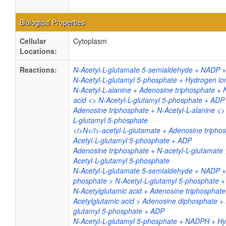
Biological Properties
Cellular
Cytoplasm
Locations:
Reactions:
N-Acetyl-L-glutamate 5-semialdehyde + NADP 
N-Acetyl-L-glutamyl 5-phosphate + Hydrogen i
N-Acetyl-L-alanine + Adenosine triphosphate + 
acid <> N-Acetyl-L-glutamyl 5-phosphate + ADP
Adenosine triphosphate + N-Acetyl-L-alanine <>
L-glutamyl 5-phosphate
<i>N</i>-acetyl-L-glutamate + Adenosine tripho
Acetyl-L-glutamyl 5-phosphate + ADP
Adenosine triphosphate + N-acetyl-L-glutamate
Acetyl-L-glutamyl 5-phosphate
N-Acetyl-L-glutamate 5-semialdehyde + NADP +
phosphate > N-Acetyl-L-glutamyl 5-phosphate
N-Acetylglutamic acid + Adenosine triphosphate
Acetylglutamic acid > Adenosine diphosphate + 
glutamyl 5-phosphate + ADP
N-Acetyl-L-glutamyl 5-phosphate + NADPH + Hy