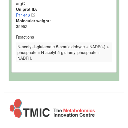
argC
Uniprot ID:
P11446
Molecular weight:
35952
Reactions
N-acetyl-L-glutamate 5-semialdehyde + NADP(+) +
phosphate = N-acetyl-5-glutamyl phosphate +
NADPH.