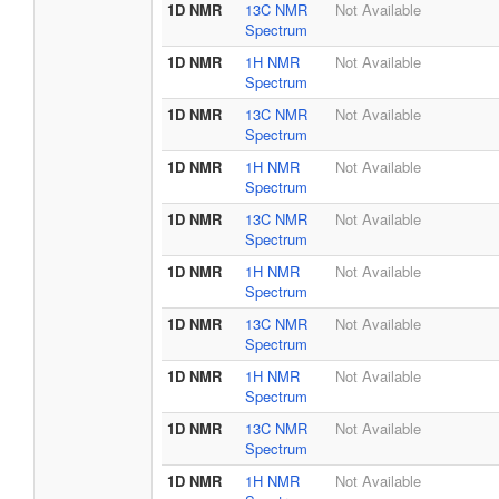
1D NMR
13C NMR
Not Available
Spectrum
1D NMR
1H NMR
Not Available
Spectrum
1D NMR
13C NMR
Not Available
Spectrum
1D NMR
1H NMR
Not Available
Spectrum
1D NMR
13C NMR
Not Available
Spectrum
1D NMR
1H NMR
Not Available
Spectrum
1D NMR
13C NMR
Not Available
Spectrum
1D NMR
1H NMR
Not Available
Spectrum
1D NMR
13C NMR
Not Available
Spectrum
1D NMR
1H NMR
Not Available