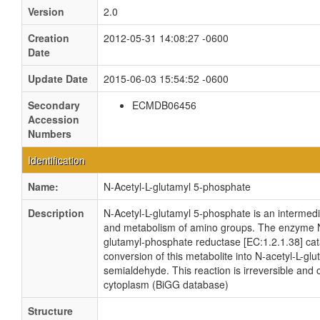
Version
2.0
Creation
2012-05-31 14:08:27 -0600
Date
Update Date
2015-06-03 15:54:52 -0600
Secondary
ECMDB06456
Accession
Numbers
Identification
Name:
N-Acetyl-L-glutamyl 5-phosphate
Description
N-Acetyl-L-glutamyl 5-phosphate is an intermedi
and metabolism of amino groups. The enzyme
glutamyl-phosphate reductase [EC:1.2.1.38] cat
conversion of this metabolite into N-acetyl-L-gl
semialdehyde. This reaction is irreversible and 
cytoplasm (BiGG database)
Structure