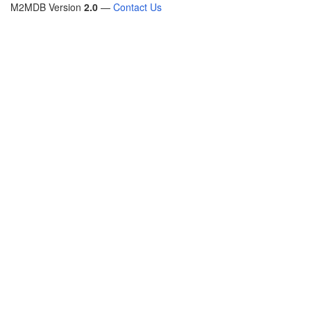
M2MDB Version
2.0
—
Contact Us