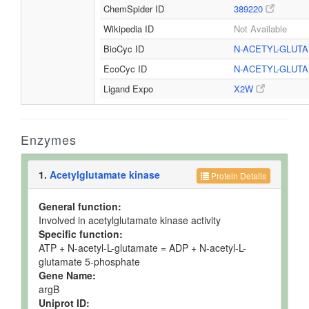
ChemSpider ID
389220
Wikipedia ID
Not Available
BioCyc ID
N-ACETYL-GLUT
EcoCyc ID
N-ACETYL-GLUT
Ligand Expo
X2W
Enzymes
1.
Acetylglutamate kinase
Protein Details
General function:
Involved in acetylglutamate kinase activity
Specific function:
ATP + N-acetyl-L-glutamate = ADP + N-acetyl-L-
glutamate 5-phosphate
Gene Name:
argB
Uniprot ID: