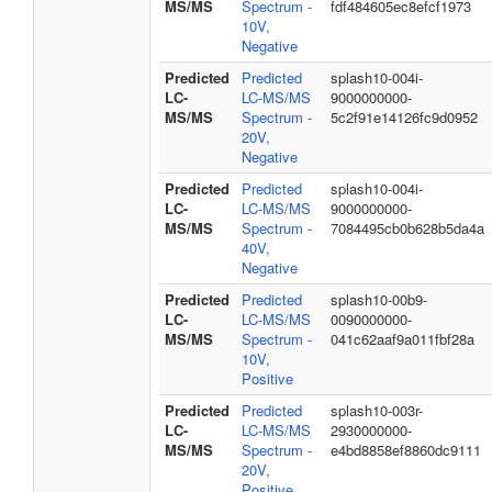
MS/MS
Spectrum -
fdf484605ec8efcf1973
10V,
Negative
Predicted
Predicted
splash10-004i-
LC-
LC-MS/MS
9000000000-
MS/MS
Spectrum -
5c2f91e14126fc9d0952
20V,
Negative
Predicted
Predicted
splash10-004i-
LC-
LC-MS/MS
9000000000-
MS/MS
Spectrum -
7084495cb0b628b5da4a
40V,
Negative
Predicted
Predicted
splash10-00b9-
LC-
LC-MS/MS
0090000000-
MS/MS
Spectrum -
041c62aaf9a011fbf28a
10V,
Positive
Predicted
Predicted
splash10-003r-
LC-
LC-MS/MS
2930000000-
MS/MS
Spectrum -
e4bd8858ef8860dc9111
20V,
Positive