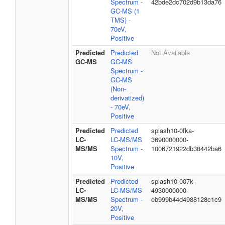
Spectrum -
42bde2dc702d9b13da76
GC-MS (1
TMS) -
70eV,
Positive
Predicted
Predicted
Not Available
GC-MS
GC-MS
Spectrum -
GC-MS
(Non-
derivatized)
- 70eV,
Positive
Predicted
Predicted
splash10-0fka-
LC-
LC-MS/MS
3690000000-
MS/MS
Spectrum -
1006721922db38442ba6
10V,
Positive
Predicted
Predicted
splash10-007k-
LC-
LC-MS/MS
4930000000-
MS/MS
Spectrum -
eb999b44d4988128c1c9
20V,
Positive