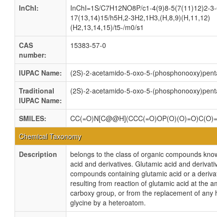
InChI:
InChI=1S/C7H12NO8P/c1-4(9)8-5(7(11)12)2-3-
17(13,14)15/h5H,2-3H2,1H3,(H,8,9)(H,11,12)
(H2,13,14,15)/t5-/m0/s1
CAS
15383-57-0
number:
IUPAC Name:
(2S)-2-acetamido-5-oxo-5-(phosphonooxy)pent
Traditional
(2S)-2-acetamido-5-oxo-5-(phosphonooxy)pent
IUPAC Name:
SMILES:
CC(=O)N[C@@H](CCC(=O)OP(O)(O)=O)C(O)
Chemical Taxonomy
Description
belongs to the class of organic compounds kno
acid and derivatives. Glutamic acid and derivati
compounds containing glutamic acid or a derivat
resulting from reaction of glutamic acid at the 
carboxy group, or from the replacement of any 
glycine by a heteroatom.