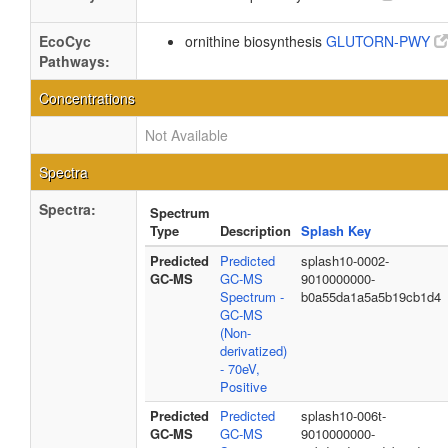
EcoCyc
ornithine biosynthesis
GLUTORN-PWY
Pathways:
Concentrations
Not Available
Spectra
Spectra:
Spectrum
Type
Description
Splash Key
Predicted
Predicted
splash10-0002-
GC-MS
GC-MS
9010000000-
Spectrum -
b0a55da1a5a5b19cb1d4
GC-MS
(Non-
derivatized)
- 70eV,
Positive
Predicted
Predicted
splash10-006t-
GC-MS
GC-MS
9010000000-