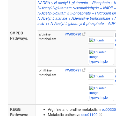
NADPH > N-acetyl-L-glutamate + Phosphate +
N-Acetyl-L-glutamate 5-semialdehyde + NADP 
N-Acetyl-L-glutamyl 5-phosphate + Hydrogen i
N-Acetyl-L-alanine + Adenosine triphosphate + 
acid <> N-Acetyl-L-glutamyl 5-phosphate + ADP
SMPDB
arginine
PW000790
Pathways:
metabolism
ornithine
PW000791
metabolism
KEGG
Arginine and proline metabolism
ec0033
Pathways:
Metabolic pathways
eco01100