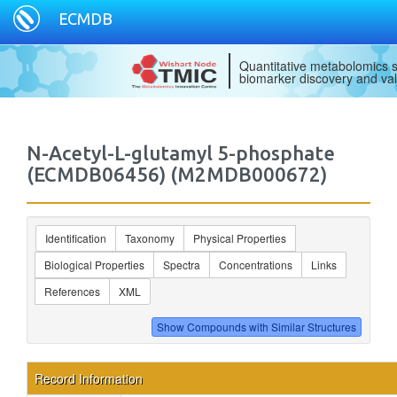
ECMDB
Quantitative metabolomics s
biomarker discovery and val
N-Acetyl-L-glutamyl 5-phosphate
(ECMDB06456) (M2MDB000672)
Identification
Taxonomy
Physical Properties
Biological Properties
Spectra
Concentrations
Links
References
XML
Record Information