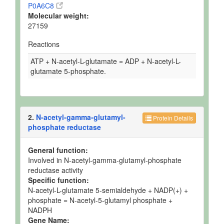
P0A6C8
Molecular weight:
27159
Reactions
ATP + N-acetyl-L-glutamate = ADP + N-acetyl-L-
glutamate 5-phosphate.
2.
N-acetyl-gamma-glutamyl-
Protein Details
phosphate reductase
General function:
Involved in N-acetyl-gamma-glutamyl-phosphate
reductase activity
Specific function:
N-acetyl-L-glutamate 5-semialdehyde + NADP(+) +
phosphate = N-acetyl-5-glutamyl phosphate +
NADPH
Gene Name: