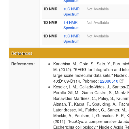
Spectrum
1D NMR
13C NMR
Not Available
Spectrum
1D NMR
1H NMR
Not Available
Spectrum
1D NMR
13C NMR
Not Available
Spectrum
References
References:
Kanehisa, M., Goto, S., Sato, Y., Furumic
M. (2012). "KEGG for integration and inte
large-scale molecular data sets." Nucleic
40:D109-D114. Pubmed:
22080510
Keseler, I. M., Collado-Vides, J., Santos-Z
Peralta-Gil, M., Gama-Castro, S., Muniz-
Bonavides-Martinez, C., Paley, S., Krum
Altman, T., Kaipa, P., Spaulding, A., Pache
Latendresse, M., Fulcher, C., Sarker, M., 
Mackie, A., Paulsen, I., Gunsalus, R. P., K
(2011). "EcoCyc: a comprehensive datab
Escherichia coli biology." Nucleic Acids 