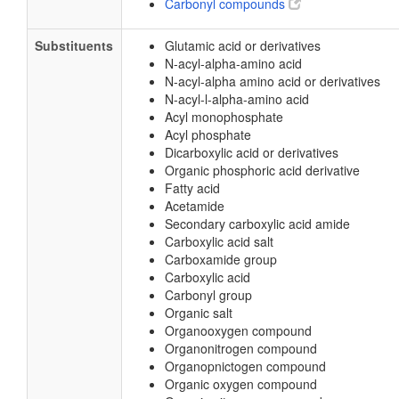
Carbonyl compounds
Substituents
Glutamic acid or derivatives
N-acyl-alpha-amino acid
N-acyl-alpha amino acid or derivatives
N-acyl-l-alpha-amino acid
Acyl monophosphate
Acyl phosphate
Dicarboxylic acid or derivatives
Organic phosphoric acid derivative
Fatty acid
Acetamide
Secondary carboxylic acid amide
Carboxylic acid salt
Carboxamide group
Carboxylic acid
Carbonyl group
Organic salt
Organooxygen compound
Organonitrogen compound
Organopnictogen compound
Organic oxygen compound