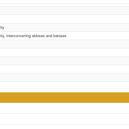
ity
ity, interconverting aldoses and ketoses