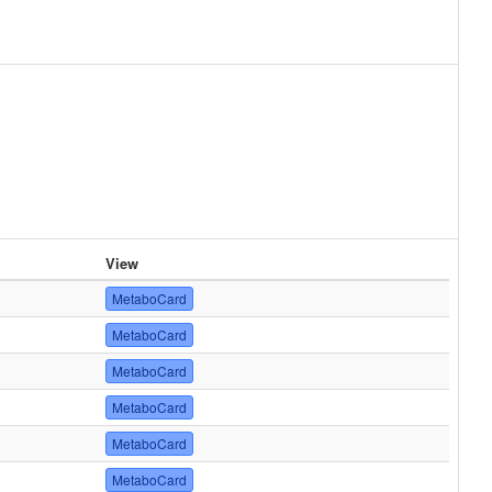
View
MetaboCard
MetaboCard
MetaboCard
MetaboCard
MetaboCard
MetaboCard