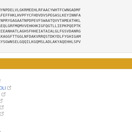
YNPDELVLGKRMEEHLRFAACYWHTFCWNGADMF

FEFFHKLHVPFYCFHDVDVSPEGASLKEYINNFA

NPRYGAGAATNPDPEVFSWAATQVVTAMEATHKL

EQLGRFMQMVVEHKHKIGFQGTLLIEPKPQEPTK

IEANHATLAGHSFHHEIATAIALGLFGSVDANRG

KAGGFTTGGLNFDAKVRRQSTDKYDLFYGHIGAM

YSGWNSELGQQILKGQMSLADLAKYAQEHHLSPV

OLI
8