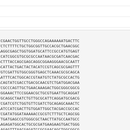
CGAACTGGTTGCCTGGGCCAGAAAAAATGACTTC

CTCTTTTCTGCTGGCGGTTGCCACGCTGAACGGC

AGGCGAGCTGGTGGATGCATTCCGCCATGTGAGT

CATCGGCGTGCGCGCCAATAACGCGATCAACGAC

CTTTACCAGCGAGCAGGCGGAAGGGAACGCAATT

CATTACTGACTACTACATCCGTCAGCGCGAGTTT

GTCGATTGTGGCGGGTGAGCTCAAACGCGCAGCA

ATTTCACTGGCACCGTAATGTCTATGCGCCACTG

CAGTATCGACCTGACGCAACGTCTGATGGACGAA

CGCCCAGTTGCTGAACAAAGACTGGCGGGCGGCG

GGAAACTTCCGGAACGCTGCGTGAATTGCAGGAT

GCAGGCTAATCTGTTGCGCATTCAGGATGCGACG

CGATCGTCTGGTGTTCGATCTGCAGAGCAAACTC

ATCCATCGACTTGTGGATTGGCTACGACCGCCAC

CGATATGGATAAAAACCGCGTCTTTGCTCAGCGG

TGATGAGCCGTGGGCGCTAACTTATGCCAATGCC

AGAGATGGCACTGCGCGATGAAGAAGTGACTGGG

AGAGTTTAACGAGATCCGCGAACAGCTGGCGGCG
