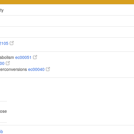
ty
2105
abolism
ec00051
100
terconversions
ec00040
tose