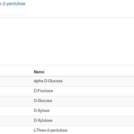
o-2-pentulose
Name
alpha-D-Glucose
D-Fructose
D-Glucose
D-Xylose
D-Xylulose
L-Threo-2-pentulose