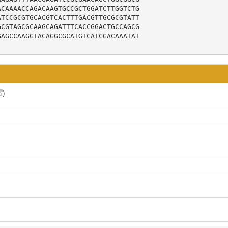
CAAAACCAGACAAGTGCCGCTGGATCTTGGTCTG

TCCGCGTGCACGTCACTTTGACGTTGCGCGTATT

CGTAGCGCAAGCAGATTTCACCGGACTGCCAGCG

AGCCAAGGTACAGGCGCATGTCATCGACAAATAT

)