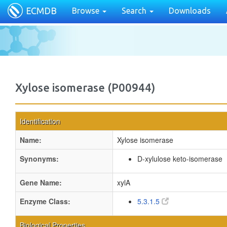
ECMDB
Browse
Search
Downloads
Xylose isomerase (P00944)
Identification
Name:
Xylose isomerase
Synonyms:
D-xylulose keto-isomerase
Gene Name:
xylA
Enzyme Class:
5.3.1.5
Biological Properties