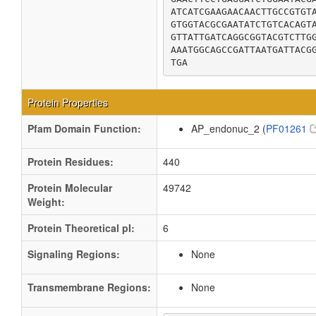
ATCATCGAAGAACAACTTGCCGTGTA
GTGGTACGCGAATATCTGTCACAGTA
GTTATTGATCAGGCGGTACGTCTTGG
AAATGGCAGCCGATTAATGATTACGG
TGA
Protein Properties
Pfam Domain Function:
AP_endonuc_2 (
PF01261
Protein Residues:
440
Protein Molecular
49742
Weight:
Protein Theoretical pI:
6
Signaling Regions:
None
Transmembrane Regions:
None