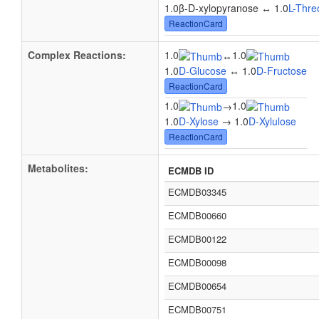
1.0β-D-xylopyranose ↔ 1.0
L-Thre
ReactionCard
Complex Reactions:
1.0
1.0
↔
1.0
D-Glucose
↔ 1.0
D-Fructose
ReactionCard
1.0
1.0
→
1.0
D-Xylose
→ 1.0
D-Xylulose
ReactionCard
Metabolites:
ECMDB ID
ECMDB03345
ECMDB00660
ECMDB00122
ECMDB00098
ECMDB00654
ECMDB00751