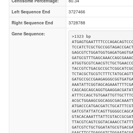
Centisome Percentage:
80.34
Left Sequence End
3727466
Right Sequence End
3728788
Gene Sequence:
>1323 bp

ATGAGTGAATTTTCCCAGACAGTCCC
TCCATCTCGCTGCCGGTAGACCGACT
GAGCGTCTGGATGGTGAGATGAGTGA
GATGCGTTTGAGCAAACCAGCGAAAC
ATGGTGCGTCAACGTCTGCTGAACCG
TACCGTCTGACGCCGCTCGGCATCGG
TCTACGCTGCGTCTTTCTATGCAGTT
GATGCCGCCGAAGAGGGCGGTGATGA
AAATATTCGGTAGCAGAAATTTTCGA
CAGCAGCAGCAGGTGAAGGACGATAT
ATTTCCAGCTGTGAATTGTTGCTTTC
ACGCTGGAAGCGGCAGGCGACAAATT
ATGACCCATGACGATCTGCATTTCGT
GATCGTATTATCAGTTGGGGCCAGCA
GTACACAAATTTATTCGTACCGCGAT
TTACGTCAGTCGGTACAAACCTATTT
GATCGTCTGCTGGATATGCGTGACGA
GAACTTCCTGAGGATCTGGAATACGA