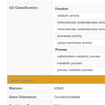
GO Classification:
Function
catalytic activity
intramolecular oxidoreductase activ
intramolecular oxidoreductase activ
isomerase activity
xylose isomerase activity
Process
carbohydrate metabolic process
metabolic process
primary metabolic process
Gene Properties
Blattner:
b3565
Gene Orientation
Counterclockwise