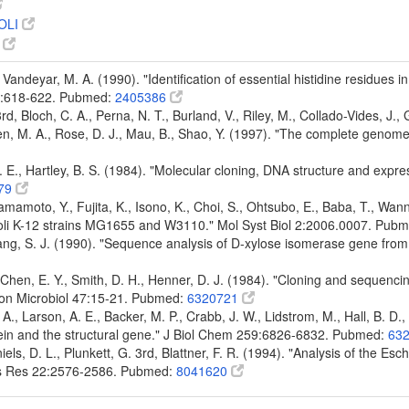
OLI
6
 Vandeyar, M. A. (1990). "Identification of essential histidine residues i
87:618-622. Pubmed:
2405386
 3rd, Bloch, C. A., Perna, N. T., Burland, V., Riley, M., Collado-Vides, J.
den, M. A., Rose, D. J., Mau, B., Shao, Y. (1997). "The complete genom
. E., Hartley, B. S. (1984). "Molecular cloning, DNA structure and expr
79
mamoto, Y., Fujita, K., Isono, K., Choi, S., Ohtsubo, E., Baba, T., Wann
oli K-12 strains MG1655 and W3110." Mol Syst Biol 2:2006.0007. Pub
ang, S. J. (1990). "Sequence analysis of D-xylose isomerase gene from
, Chen, E. Y., Smith, D. H., Henner, D. J. (1984). "Cloning and sequenc
iron Microbiol 47:15-21. Pubmed:
6320721
 A., Larson, A. E., Backer, M. P., Crabb, J. W., Lidstrom, M., Hall, B. D.
tein and the structural gene." J Biol Chem 259:6826-6832. Pubmed:
63
aniels, D. L., Plunkett, G. 3rd, Blattner, F. R. (1994). "Analysis of the 
ids Res 22:2576-2586. Pubmed:
8041620