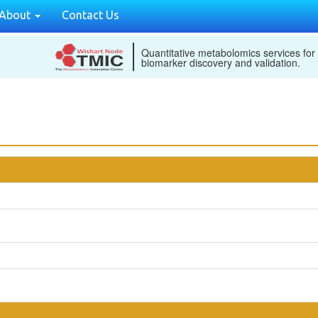
About
Contact Us
Quantitative metabolomics services for
biomarker discovery and validation.