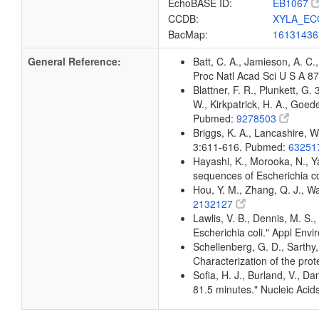
EchoBASE ID:
EB1067
CCDB:
XYLA_EC
BacMap:
1613143
General Reference:
Batt, C. A., Jamieson, A. C.,
Proc Natl Acad Sci U S A 
Blattner, F. R., Plunkett, G.
W., Kirkpatrick, H. A., Goe
Pubmed:
9278503
Briggs, K. A., Lancashire, W
3:611-616. Pubmed:
63251
Hayashi, K., Morooka, N., Ya
sequences of Escherichia c
Hou, Y. M., Zhang, Q. J., W
2132127
Lawlis, V. B., Dennis, M. S.
Escherichia coli." Appl Env
Schellenberg, G. D., Sarthy,
Characterization of the pro
Sofia, H. J., Burland, V., D
81.5 minutes." Nucleic Ac