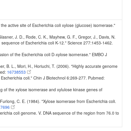
n the active site of Escherichia coli xylose (glucose) isomerase."
, Glasner, J. D., Rode, C. K., Mayhew, G. F., Gregor, J., Davis, N.
e sequence of Escherichia coli K-12." Science 277:1453-1462.
ession of the Escherichia coli D-xylose isomerase." EMBO J
er, B. L., Mori, H., Horiuchi, T. (2006). "Highly accurate genome
med:
16738553
 Escherichia coli." Chin J Biotechnol 6:269-277. Pubmed:
ing of the xylose isomerase and xylulose kinase genes of
, Furlong, C. E. (1984). "Xylose isomerase from Escherichia coli.
27696
Escherichia coli genome. V. DNA sequence of the region from 76.0 to