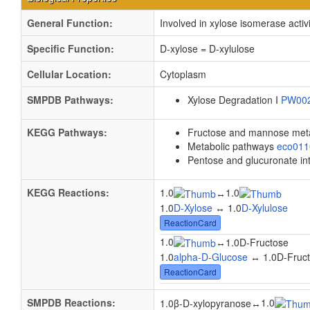
General Function:
Involved in xylose isomerase activi
Specific Function:
D-xylose = D-xylulose
Cellular Location:
Cytoplasm
SMPDB Pathways:
Xylose Degradation I
PW00
KEGG Pathways:
Fructose and mannose met
Metabolic pathways
eco01
Pentose and glucuronate in
KEGG Reactions:
1.0
1.0
↔
1.0
D-Xylose
↔ 1.0
D-Xylulose
ReactionCard
1.0
↔
1.0D-Fructose
1.0
alpha-D-Glucose
↔ 1.0D-Fruc
ReactionCard
SMPDB Reactions:
1.0
1.0β-D-xylopyranose
↔