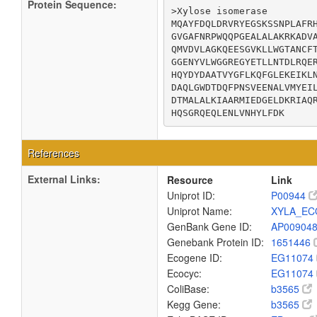
Protein Sequence:
>Xylose isomerase

MQAYFDQLDRVRYEGSKSSNPLAFRH
GVGAFNRPWQQPGEALALAKRKADVA
QMVDVLAGKQEESGVKLLWGTANCFT
GGENYVLWGGREGYETLLNTDLRQER
HQYDYDAATVYGFLKQFGLEKEIKLN
DAQLGWDTDQFPNSVEENALVMYEIL
DTMALALKIAARMIEDGELDKRIAQR
HQSGRQEQLENLVNHYLFDK
References
External Links:
Resource
Link
Uniprot ID:
P00944
Uniprot Name:
XYLA_EC
GenBank Gene ID:
AP00904
Genebank Protein ID:
1651446
Ecogene ID:
EG11074
Ecocyc:
EG11074
ColiBase:
b3565
Kegg Gene:
b3565