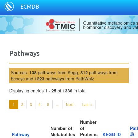
ECMDB
Quantitative metabolomics s
biomarker discovery and val
Pathways
Sources:
138
pathways from Kegg,
312
pathways from
Ecocyc and
1223
pathways from PathWhiz
Displaying entries
1 - 25
of
1336
in total
1
2
3
4
5
…
Next ›
Last »
Number
Number of
of
Pat
Pathway
Metabolites
Proteins
KEGG ID