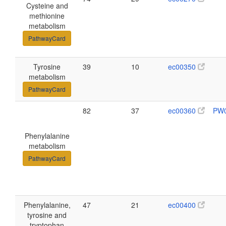
Cysteine and
methionine
metabolism
PathwayCard
Tyrosine
39
10
ec00350
metabolism
PathwayCard
82
37
ec00360
PW
Phenylalanine
metabolism
PathwayCard
Phenylalanine,
47
21
ec00400
tyrosine and
tryptophan