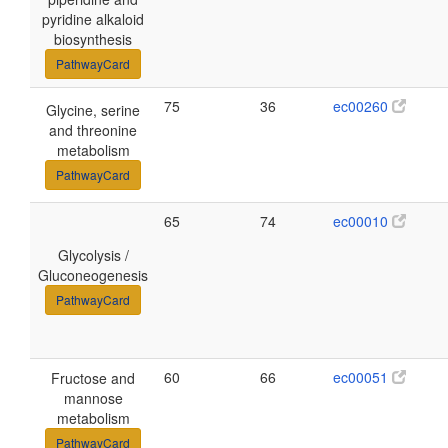
pyridine alkaloid
biosynthesis
PathwayCard
75
36
ec00260
Glycine, serine
and threonine
metabolism
PathwayCard
65
74
ec00010
Glycolysis /
Gluconeogenesis
PathwayCard
60
66
ec00051
Fructose and
mannose
metabolism
PathwayCard