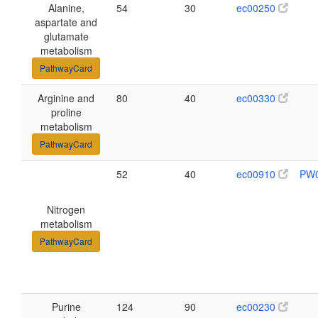
Alanine,
54
30
ec00250
aspartate and
glutamate
metabolism
PathwayCard
Arginine and
80
40
ec00330
proline
metabolism
PathwayCard
52
40
ec00910
PW
Nitrogen
metabolism
PathwayCard
Purine
124
90
ec00230