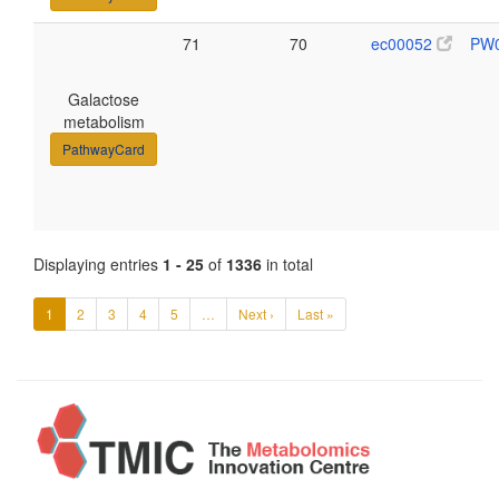
71
70
ec00052
PW
Galactose
metabolism
PathwayCard
Displaying entries
1 - 25
of
1336
in total
1
2
3
4
5
…
Next ›
Last »