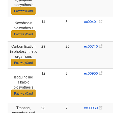
biosynthesis
PathwayCard
14
3
ec00401
Novobiocin
biosynthesis
PathwayCard
Carbon fixation
29
20
ec00710
in photosynthetic
organisms
PathwayCard
12
3
ec00950
Isoquinoline
alkaloid
biosynthesis
PathwayCard
Tropane,
23
7
ec00960
piperidine and