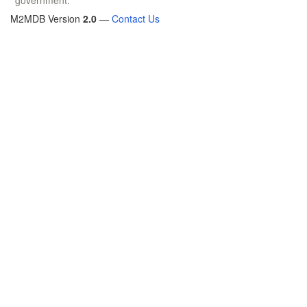
M2MDB Version
2.0
—
Contact Us