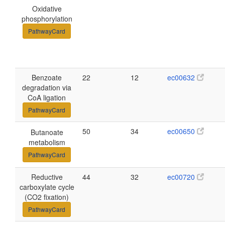
Oxidative
phosphorylation
PathwayCard
Benzoate
22
12
ec00632
degradation via
CoA ligation
PathwayCard
50
34
ec00650
Butanoate
metabolism
PathwayCard
Reductive
44
32
ec00720
carboxylate cycle
(CO2 fixation)
PathwayCard