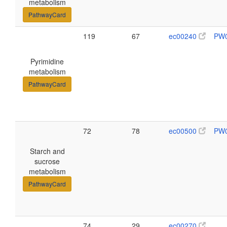
metabolism
PathwayCard
119
67
ec00240
PW
Pyrimidine
metabolism
PathwayCard
72
78
ec00500
PW
Starch and
sucrose
metabolism
PathwayCard
74
29
ec00270