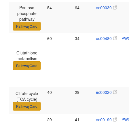
Pentose
54
64
ec00030
phosphate
pathway
PathwayCard
60
34
ec00480
PW
Glutathione
metabolism
PathwayCard
40
29
ec00020
Citrate cycle
(TCA cycle)
PathwayCard
29
41
ec00190
PW