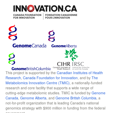
This project is supported by the
Canadian Institutes of Health
Research
,
Canada Foundation for Innovation
, and by
The
Metabolomics Innovation Centre (TMIC)
, a nationally-funded
research and core facility that supports a wide range of
cutting-edge metabolomic studies. TMIC is funded by
Genome
Canada
,
Genome Alberta
, and
Genome British Columbia
, a
not-for-profit organization that is leading Canada's national
genomics strategy with $900 million in funding from the federal
government.