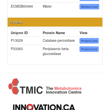
ECMDB00494
Water
MetaboCard
Proteins
Uniprot ID
Protein Name
View
P13029
Catalase-peroxidase
ProteinCard
P33363
Periplasmic beta-
ProteinCard
glucosidase