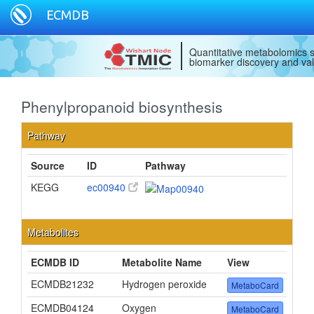
ECMDB
Quantitative metabolomics s
biomarker discovery and val
Phenylpropanoid biosynthesis
Pathway
Source
ID
Pathway
KEGG
ec00940
Metabolites
ECMDB ID
Metabolite Name
View
ECMDB21232
Hydrogen peroxide
MetaboCard
ECMDB04124
Oxygen
MetaboCard