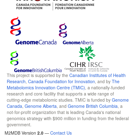
This project is supported by the
Canadian Institutes of Health
Research
,
Canada Foundation for Innovation
, and by
The
Metabolomics Innovation Centre (TMIC)
, a nationally-funded
research and core facility that supports a wide range of
cutting-edge metabolomic studies. TMIC is funded by
Genome
Canada
,
Genome Alberta
, and
Genome British Columbia
, a
not-for-profit organization that is leading Canada's national
genomics strategy with $900 million in funding from the federal
government.
M2MDB Version
2.0
—
Contact Us