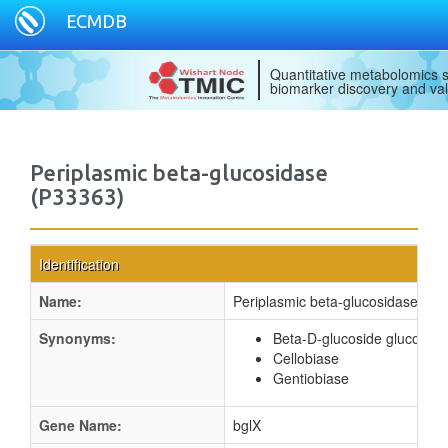
ECMDB
Quantitative metabolomics s
biomarker discovery and val
Periplasmic beta-glucosidase
(P33363)
Identification
Name:
Periplasmic beta-glucosidase
Synonyms:
Beta-D-glucoside glucohyd
Cellobiase
Gentiobiase
Gene Name:
bglX