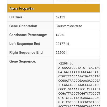
Gene Properties
Blattner:
b2132
Gene Orientation
Counterclockwise
Centisome Percentage:
47.80
Left Sequence End
2217714
Right Sequence End
2220011
Gene Sequence:
>2298 bp

ATGAAATGGCTATGTTCAGTAGGAA
GATGATTTATTCGGCAACCATCCAT
CTGCTTAAGAAAATGACAGTTGATG
CCGGATAACCCGAAAGAGGCGATCC
TTCAACACCGTAACCCGTCAGGATA
CGCCTGAAAATTCCTCTTTTCTTTG
CCGATTAGCCTCGGTCTGGCCTCGT
GTCTCTGCTTATGAAGCGGCAGATG
GTCTCGCGCGATCCGCGCTGGGGAC
ACCTCAACAATGGGTAAAACCATGG