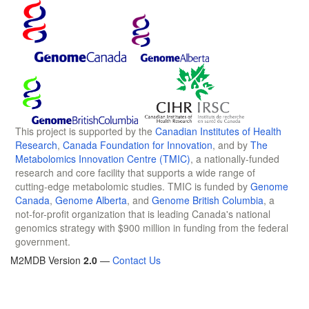
This project is supported by the
Canadian Institutes of Health
Research
,
Canada Foundation for Innovation
, and by
The
Metabolomics Innovation Centre (TMIC)
, a nationally-funded
research and core facility that supports a wide range of
cutting-edge metabolomic studies. TMIC is funded by
Genome
Canada
,
Genome Alberta
, and
Genome British Columbia
, a
not-for-profit organization that is leading Canada's national
genomics strategy with $900 million in funding from the federal
government.
M2MDB Version
2.0
—
Contact Us