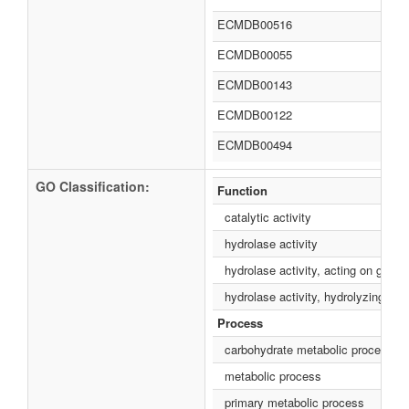
ECMDB00516
ECMDB00055
ECMDB00143
ECMDB00122
ECMDB00494
GO Classification:
Function
catalytic activity
hydrolase activity
hydrolase activity, acting on glyco
hydrolase activity, hydrolyzing O
Process
carbohydrate metabolic process
metabolic process
primary metabolic process