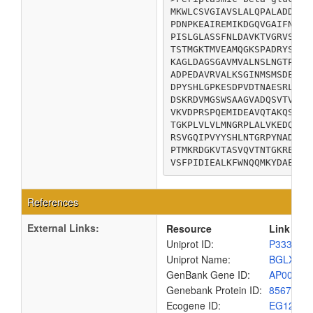
MKWLCSVGIAVSLALQPALADDLFG
PDNPKEAIREMIKDGQVGAIFNTVT
PISLGLASSFNLDAVKTVGRVSAYE
TSTMGKTMVEAMQGKSPADRYSVMT
KAGLDAGSGAVMVALNSLNGTPATS
ADPEDAVRVALKSGINMSMSDEYYS
DPYSHLGPKESDPVDTNAESRLHRK
DSKRDVMGSWSAAGVADQSVTVLTG
VKVDPRSPQEMIDEAVQTAKQSDVV
TGKPLVLVLMNGRPLALVKEDQQAD
RSVGQIPVYYSHLNTGRPYNADKPN
PTMKRDGKVTASVQVTNTGKREGAT
VSFPIDIEALKFWNQQMKYDAEPGK
References
External Links:
Resource
Link
Uniprot ID:
P33363
Uniprot Name:
BGLX_E
GenBank Gene ID:
AP00904
Genebank Protein ID:
8567524
Ecogene ID:
EG1201