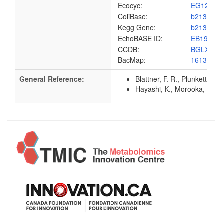
Ecocyc:
EG1201
ColiBase:
b2132
Kegg Gene:
b2132
EchoBASE ID:
EB1951
CCDB:
BGLX_E
BacMap:
1613007
General Reference:
Blattner, F. R., Plunkett, G
Hayashi, K., Morooka, N., Y