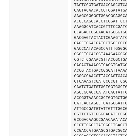
TACTCGGTGATGACCAGCGTCAAAC
GAGTACAACACCGTCGATATGAGTC
AAAGCGGGGCTGGACGCAGGCAGCG
ACGCCAGCCACCTCCGATTCCTGGC
AAAGGCATCACCGTTTCCGATCACG
GCAGACCCGGAAGATGCGGTGCGCG
GACGAGTACTACTCGAAGTATCTGC
GAGCTGGACGATGCTGCCCGCCATG
GACCCATACAGCCATTTGGGGCCGA
CGCCTGCACCGTAAAGAAGCGCGTG
CGTCTCGAAACGTTACCGCTGAAAA
GACAGTAAACGTGACGTGATGGGCA
ACCGTACTGACCGGGATTAAAAATG
GGGGCGAACGTTACCAGTGACAAAG
GTCAAAGTCGATCCGCGTTCGCCGC
CAATCTGATGTGGTGGTGGCTGTAG
AGCCGGACCGATATCACTATTCCGC
ACCGGTAAACCGCTGGTGCTGGTGC
GATCAGCAGGCTGATGCGATTCTGG
ATTGCCGATGTATTGTTTGGCGATT
CGTTCTGTCGGGCAGATCCCGGTGT
GCCGACAAGCCGAACAAATACACTT
CCGTTCGGCTATGGGCTGAGCTACA
CCGACCATGAAGCGTGACGGCAAAG
CGCGAGGGTGCCACGGTAGTGCAGA