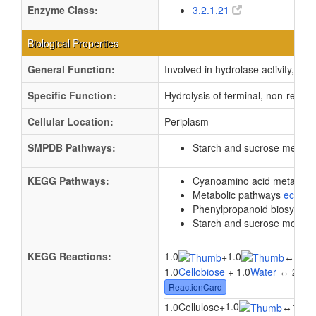
Enzyme Class:
3.2.1.21
Biological Properties
General Function:
Involved in hydrolase activity, h
Specific Function:
Hydrolysis of terminal, non-reduc
Cellular Location:
Periplasm
SMPDB Pathways:
Starch and sucrose metab
KEGG Pathways:
Cyanoamino acid metabol
Metabolic pathways
eco01
Phenylpropanoid biosynthe
Starch and sucrose metab
KEGG Reactions:
1.0
1.0
2.0
+
↔
1.0
Cellobiose
+ 1.0
Water
↔ 2.0
b
ReactionCard
1.0
1.0Cellulose
+
↔
1.0Ce