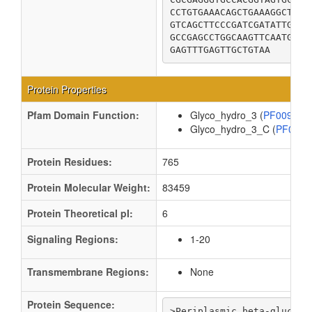
CCTGTGAAACAGCTGAAAGGCTTTG
GTCAGCTTCCCGATCGATATTGAGG
GCCGAGCCTGGCAAGTTCAATGTCT
GAGTTTGAGTTGCTGTAA
Protein Properties
Pfam Domain Function:
Glyco_hydro_3 (
PF00933
Glyco_hydro_3_C (
PF019
Protein Residues:
765
Protein Molecular Weight:
83459
Protein Theoretical pI:
6
Signaling Regions:
1-20
Transmembrane Regions:
None
Protein Sequence:
>Periplasmic beta-glucosid