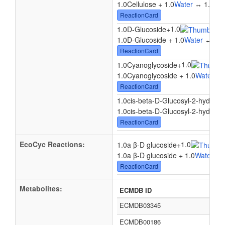
1.0Cellulose + 1.0
Water
↔ 1.0Cell
ReactionCard
1.0
1.0D-Glucoside
+
↔
1
1.0D-Glucoside + 1.0
Water
↔ 1.0
ReactionCard
1.0
1.0Cyanoglycoside
+
1.0Cyanoglycoside + 1.0
Water
↔ 1
ReactionCard
1.0cis-beta-D-Glucosyl-2-hydrox
1.0cis-beta-D-Glucosyl-2-hydroxy
ReactionCard
EcoCyc Reactions:
1.0
1.0a β-D glucoside
+
1.0a β-D glucoside + 1.0
Water
? 1
ReactionCard
Metabolites:
ECMDB ID
ECMDB03345
ECMDB00186