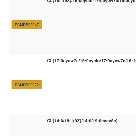
CL(18:1(9Z)/15:0cyclo/17:0cycw7c/15:0cyc
ECMDB22947
CL(17:0cycw7c/15:0cyclo/17:0cycw7c/16:1
ECMDB22972
CL(14:0/18:1(9Z)/14:0/19:0cycv8c)