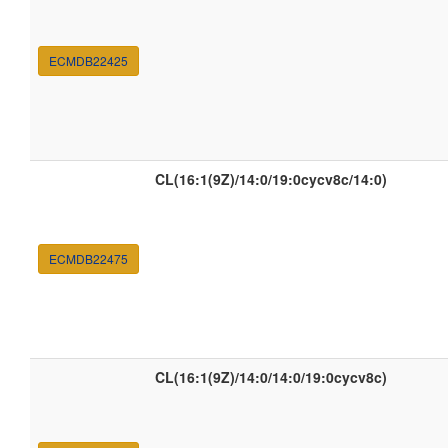
ECMDB22425
CL(16:1(9Z)/14:0/19:0cycv8c/14:0)
ECMDB22475
CL(16:1(9Z)/14:0/14:0/19:0cycv8c)