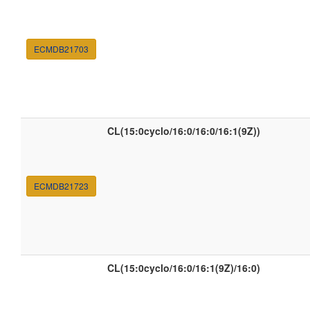
ECMDB21703
CL(15:0cyclo/16:0/16:0/16:1(9Z))
ECMDB21723
CL(15:0cyclo/16:0/16:1(9Z)/16:0)