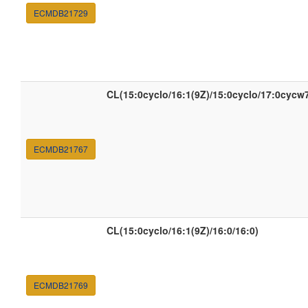
ECMDB21729
CL(15:0cyclo/16:1(9Z)/15:0cyclo/17:0cycw
ECMDB21767
CL(15:0cyclo/16:1(9Z)/16:0/16:0)
ECMDB21769