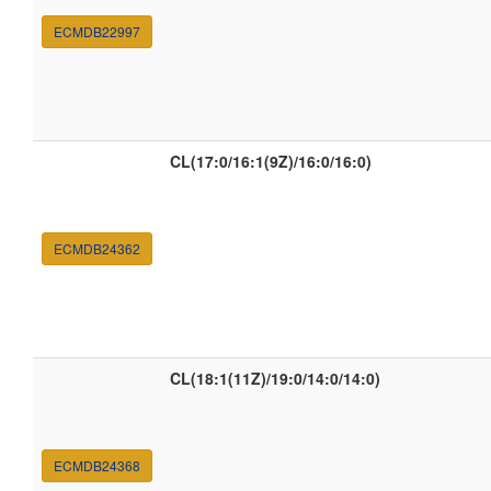
ECMDB22997
CL(17:0/16:1(9Z)/16:0/16:0)
ECMDB24362
CL(18:1(11Z)/19:0/14:0/14:0)
ECMDB24368