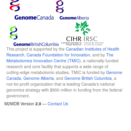
This project is supported by the
Canadian Institutes of Health
Research
,
Canada Foundation for Innovation
, and by
The
Metabolomics Innovation Centre (TMIC)
, a nationally-funded
research and core facility that supports a wide range of
cutting-edge metabolomic studies. TMIC is funded by
Genome
Canada
,
Genome Alberta
, and
Genome British Columbia
, a
not-for-profit organization that is leading Canada's national
genomics strategy with $900 million in funding from the federal
government.
M2MDB Version
2.0
—
Contact Us