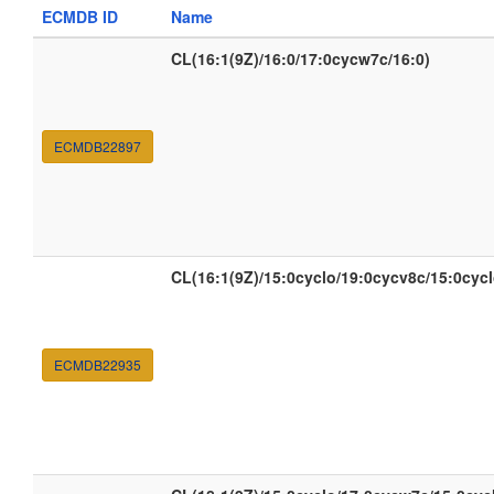
ECMDB ID
Name
CL(16:1(9Z)/16:0/17:0cycw7c/16:0)
ECMDB22897
CL(16:1(9Z)/15:0cyclo/19:0cycv8c/15:0cycl
ECMDB22935