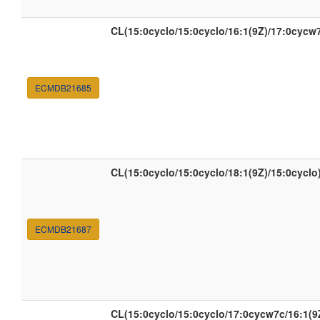
CL(15:0cyclo/15:0cyclo/16:1(9Z)/17:0cycw
ECMDB21685
CL(15:0cyclo/15:0cyclo/18:1(9Z)/15:0cyclo
ECMDB21687
CL(15:0cyclo/15:0cyclo/17:0cycw7c/16:1(9