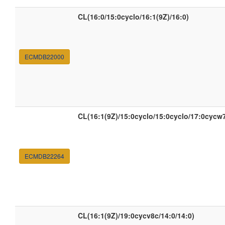
CL(16:0/15:0cyclo/16:1(9Z)/16:0)
ECMDB22000
CL(16:1(9Z)/15:0cyclo/15:0cyclo/17:0cycw
ECMDB22264
CL(16:1(9Z)/19:0cycv8c/14:0/14:0)