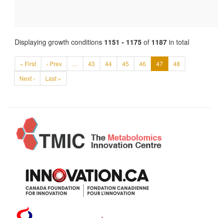
Displaying growth conditions
1151 - 1175
of
1187
in total
« First
‹ Prev
…
43
44
45
46
47
48
Next ›
Last »