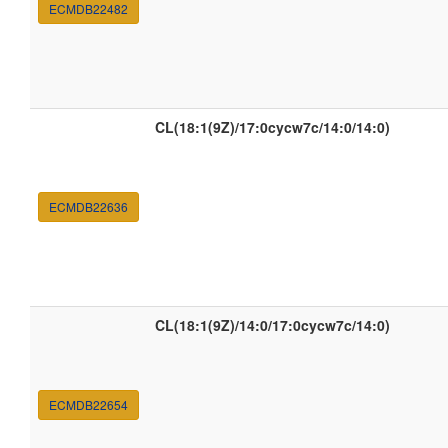
ECMDB22482
CL(18:1(9Z)/17:0cycw7c/14:0/14:0)
ECMDB22636
CL(18:1(9Z)/14:0/17:0cycw7c/14:0)
ECMDB22654