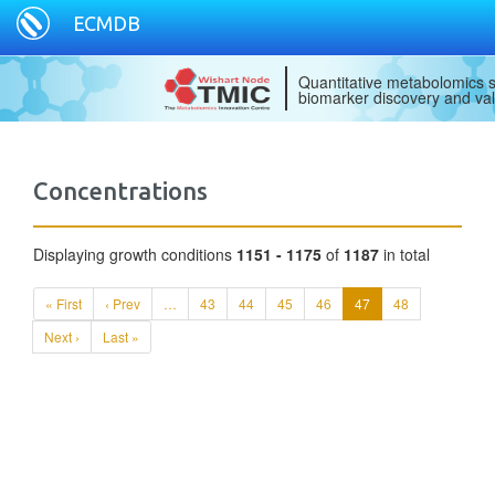
ECMDB
Quantitative metabolomics s
biomarker discovery and val
Concentrations
Displaying growth conditions
1151 - 1175
of
1187
in total
« First
‹ Prev
…
43
44
45
46
47
48
Next ›
Last »