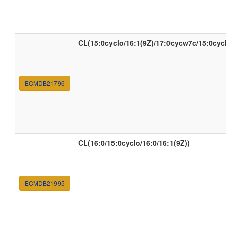
CL(15:0cyclo/16:1(9Z)/17:0cycw7c/15:0cyc
ECMDB21796
CL(16:0/15:0cyclo/16:0/16:1(9Z))
ECMDB21995