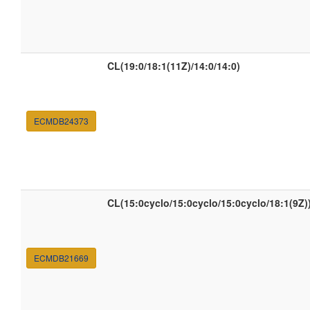
CL(19:0/18:1(11Z)/14:0/14:0)
ECMDB24373
CL(15:0cyclo/15:0cyclo/15:0cyclo/18:1(9Z)
ECMDB21669