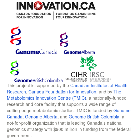
This project is supported by the
Canadian Institutes of Health
Research
,
Canada Foundation for Innovation
, and by
The
Metabolomics Innovation Centre (TMIC)
, a nationally-funded
research and core facility that supports a wide range of
cutting-edge metabolomic studies. TMIC is funded by
Genome
Canada
,
Genome Alberta
, and
Genome British Columbia
, a
not-for-profit organization that is leading Canada's national
genomics strategy with $900 million in funding from the federal
government.