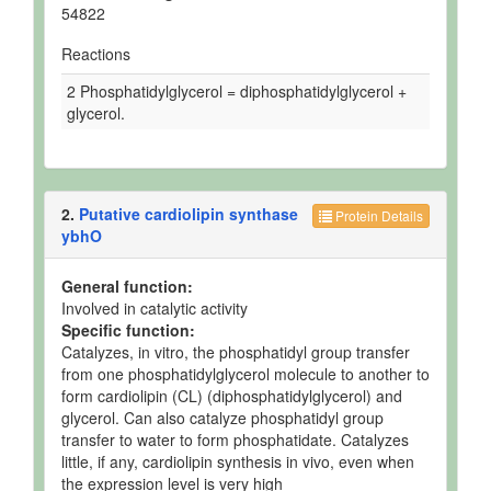
54822
Reactions
2 Phosphatidylglycerol = diphosphatidylglycerol +
glycerol.
2.
Putative cardiolipin synthase
Protein Details
ybhO
General function:
Involved in catalytic activity
Specific function:
Catalyzes, in vitro, the phosphatidyl group transfer
from one phosphatidylglycerol molecule to another to
form cardiolipin (CL) (diphosphatidylglycerol) and
glycerol. Can also catalyze phosphatidyl group
transfer to water to form phosphatidate. Catalyzes
little, if any, cardiolipin synthesis in vivo, even when
the expression level is very high