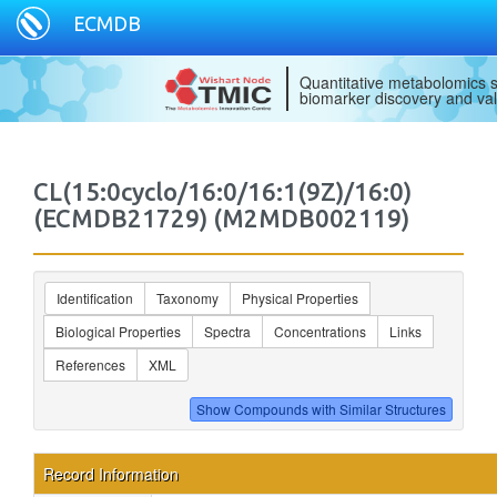
ECMDB
Quantitative metabolomics s
biomarker discovery and val
CL(15:0cyclo/16:0/16:1(9Z)/16:0)
(ECMDB21729) (M2MDB002119)
Identification
Taxonomy
Physical Properties
Biological Properties
Spectra
Concentrations
Links
References
XML
Record Information