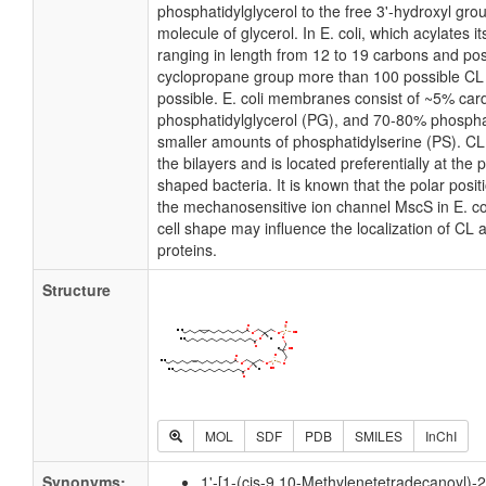
phosphatidylglycerol to the free 3'-hydroxyl grou
molecule of glycerol. In E. coli, which acylates 
ranging in length from 12 to 19 carbons and pos
cyclopropane group more than 100 possible CL m
possible. E. coli membranes consist of ~5% card
phosphatidylglycerol (PG), and 70-80% phospha
smaller amounts of phosphatidylserine (PS). CL i
the bilayers and is located preferentially at the 
shaped bacteria. It is known that the polar posit
the mechanosensitive ion channel MscS in E. coli
cell shape may influence the localization of CL 
proteins.
Structure
MOL
SDF
PDB
SMILES
InChI
Synonyms:
1'-[1-(cis-9,10-Methylenetetradecanoyl)-