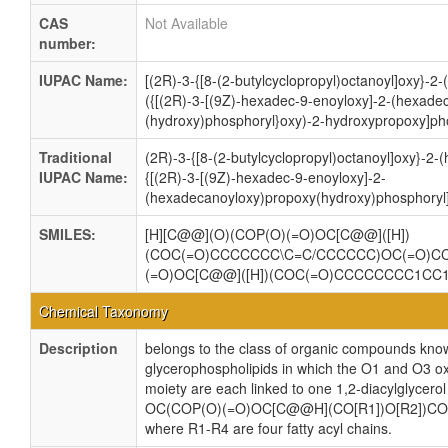
CAS
Not Available
number:
IUPAC Name:
[(2R)-3-{[8-(2-butylcyclopropyl)octanoyl]oxy}-
({[(2R)-3-[(9Z)-hexadec-9-enoyloxy]-2-(hexade
(hydroxy)phosphoryl}oxy)-2-hydroxypropoxy]pho
Traditional
(2R)-3-{[8-(2-butylcyclopropyl)octanoyl]oxy}-2
IUPAC Name:
{[(2R)-3-[(9Z)-hexadec-9-enoyloxy]-2-
(hexadecanoyloxy)propoxy(hydroxy)phosphoryl]
SMILES:
[H][C@@](O)(COP(O)(=O)OC[C@@]([H])
(COC(=O)CCCCCCC\C=C/CCCCCC)OC(=O)
(=O)OC[C@@]([H])(COC(=O)CCCCCCCC1C
Chemical Taxonomy
Description
belongs to the class of organic compounds know
glycerophospholipids in which the O1 and O3 ox
moiety are each linked to one 1,2-diacylglycerol
OC(COP(O)(=O)OC[C@@H](CO[R1])O[R2])CO
where R1-R4 are four fatty acyl chains.