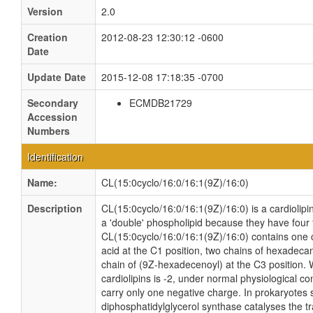
Version
2.0
Creation
2012-08-23 12:30:12 -0600
Date
Update Date
2015-12-08 17:18:35 -0700
Secondary
ECMDB21729
Accession
Numbers
Identification
Name:
CL(15:0cyclo/16:0/16:1(9Z)/16:0)
Description
CL(15:0cyclo/16:0/16:1(9Z)/16:0) is a cardiolipi
a 'double' phospholipid because they have four fa
CL(15:0cyclo/16:0/16:1(9Z)/16:0) contains one 
acid at the C1 position, two chains of hexadeca
chain of (9Z-hexadecenoyl) at the C3 position. W
cardiolipins is -2, under normal physiological c
carry only one negative charge. In prokaryotes
diphosphatidylglycerol synthase catalyses the tr