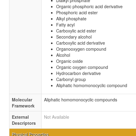
Dialkyl phosphate
Organic phosphoric acid derivative
Phosphoric acid ester
Alkyl phosphate
Fatty acyl
Carboxylic acid ester
Secondary alcohol
Carboxylic acid derivative
Organooxygen compound
Alcohol
Organic oxide
Organic oxygen compound
Hydrocarbon derivative
Carbonyl group
Aliphatic homomonocyclic compound
Molecular
Aliphatic homomonocyclic compounds
Framework
External
Not Available
Descriptors
Physical Properties