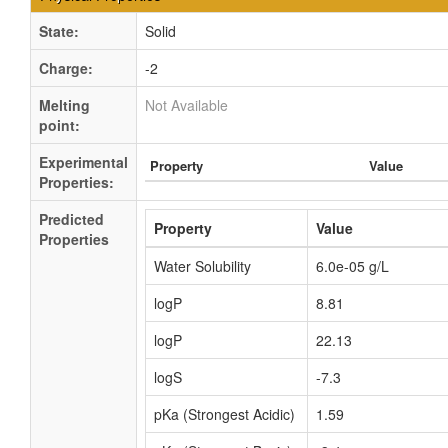
State:
Solid
Charge:
-2
Melting
Not Available
point:
Experimental
Property
Value
Properties:
Predicted
Property
Value
Properties
Water Solubility
6.0e-05 g/L
logP
8.81
logP
22.13
logS
-7.3
pKa (Strongest Acidic)
1.59