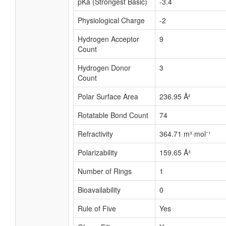
pKa (Strongest Basic)
-3.4
Physiological Charge
-2
Hydrogen Acceptor
9
Count
Hydrogen Donor
3
Count
Polar Surface Area
236.95 Å²
Rotatable Bond Count
74
Refractivity
364.71 m³·mol⁻¹
Polarizability
159.65 Å³
Number of Rings
1
Bioavailability
0
Rule of Five
Yes