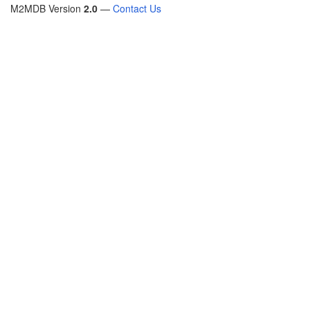
M2MDB Version
2.0
—
Contact Us