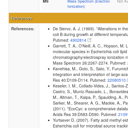
MS
Mass Spectrum (Electron
Not Av
Ionization)
References
References:
De Siervo, A. J. (1969). "Alterations in t
coli B during growth at different temperat
Pubmed:
4902814
Garrett, T. A., O'Neill, A. C., Hopson, M. L
molecular species in Escherichia coli lipid
chromatography/electrospray ionization
Mass Spectrom 26:2267-2274. Pubmed:
Kanehisa, M., Goto, S., Sato, Y., Furumi
integration and interpretation of large-sc
Res 40:D109-D114. Pubmed:
22080510
Keseler, I. M., Collado-Vides, J., Santos-
Castro, S., Muniz-Rascado, L., Bonavides
M., Altman, T., Kaipa, P., Spaulding, A., 
Sarker, M., Shearer, A. G., Mackie, A., Pau
(2011). "EcoCyc: a comprehensive databas
Acids Res 39:D583-D590. Pubmed:
2109
Yurtsever D. (2007). Fatty acid methyl es
Esherichia coli for microbial source tracki