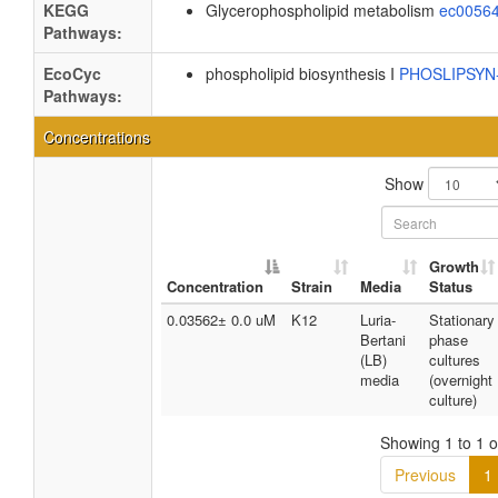
KEGG
Glycerophospholipid metabolism
ec0056
Pathways:
EcoCyc
phospholipid biosynthesis I
PHOSLIPSY
Pathways:
Concentrations
Show
Growth
Concentration
Strain
Media
Status
0.03562± 0.0 uM
K12
Luria-
Stationary
Bertani
phase
(LB)
cultures
media
(overnight
culture)
Showing 1 to 1 of
Previous
1