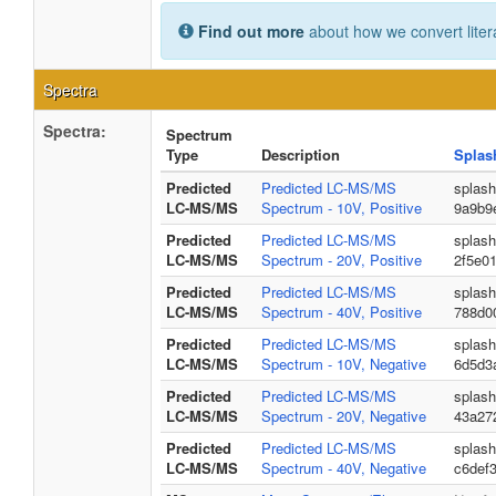
Find out more
about how we convert liter
Spectra
Spectra:
Spectrum
Type
Description
Splas
Predicted
Predicted LC-MS/MS
splash
LC-MS/MS
Spectrum - 10V, Positive
9a9b9
Predicted
Predicted LC-MS/MS
splas
LC-MS/MS
Spectrum - 20V, Positive
2f5e0
Predicted
Predicted LC-MS/MS
splash
LC-MS/MS
Spectrum - 40V, Positive
788d0
Predicted
Predicted LC-MS/MS
splas
LC-MS/MS
Spectrum - 10V, Negative
6d5d3
Predicted
Predicted LC-MS/MS
splash
LC-MS/MS
Spectrum - 20V, Negative
43a27
Predicted
Predicted LC-MS/MS
splash
LC-MS/MS
Spectrum - 40V, Negative
c6def