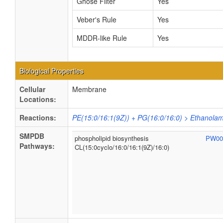
Ghose Filter
Yes
Veber's Rule
Yes
MDDR-like Rule
Yes
Biological Properties
Cellular
Membrane
Locations:
Reactions:
PE(15:0/16:1(9Z)) + PG(16:0/16:0) > Ethanolam
SMPDB
phospholipid biosynthesis
PW00
Pathways:
CL(15:0cyclo/16:0/16:1(9Z)/16:0)