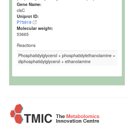
Gene Name:
clsC
Uniprot ID:
P75919
Molecular weight:
53665
Reactions
Phosphatidylglycerol + phosphatidylethanolamine =
diphosphatidylglycerol + ethanolamine