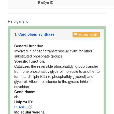
BioCyc ID
Enzymes
1.
Cardiolipin synthase
Protein Details
General function:
Involved in phosphotransferase activity, for other
substituted phosphate groups
Specific function:
Catalyzes the reversible phosphatidyl group transfer
from one phosphatidylglycerol molecule to another to
form cardiolipin (CL) (diphosphatidylglycerol) and
glycerol. Affects resistance to the gyrase inhibitor
novobiocin
Gene Name:
cls
Uniprot ID:
P0A6H8
Molecular weight: