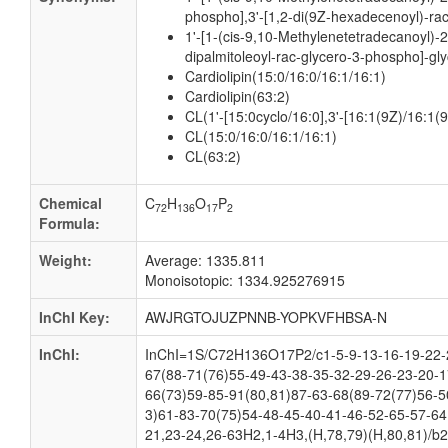
phospho],3'-[1,2-di(9Z-hexadecenoyl)-rac
1'-[1-(cis-9,10-Methylenetetradecanoyl)-2
dipalmitoleoyl-rac-glycero-3-phospho]-gly
Cardiolipin(15:0/16:0/16:1/16:1)
Cardiolipin(63:2)
CL(1'-[15:0cyclo/16:0],3'-[16:1(9Z)/16:1(9
CL(15:0/16:0/16:1/16:1)
CL(63:2)
Chemical
C
H
O
P
72
136
17
2
Formula:
Weight:
Average: 1335.811
Monoisotopic: 1334.925276915
InChI Key:
AWJRGTOJUZPNNB-YOPKVFHBSA-N
InChI:
InChI=1S/C72H136O17P2/c1-5-9-13-16-19-22-2
67(88-71(76)55-49-43-38-35-32-29-26-23-20-1
66(73)59-85-91(80,81)87-63-68(89-72(77)56-5
3)61-83-70(75)54-48-45-40-41-46-52-65-57-64
21,23-24,26-63H2,1-4H3,(H,78,79)(H,80,81)/b2