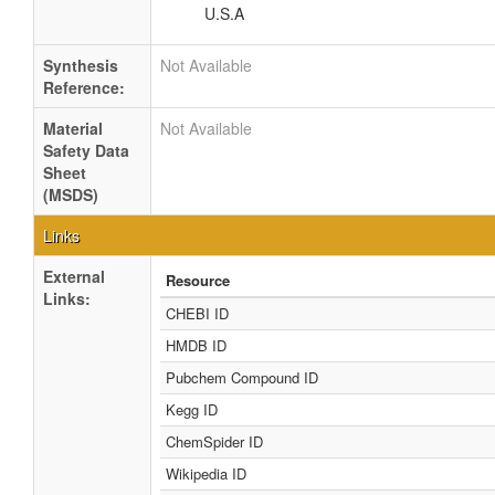
U.S.A
Synthesis
Not Available
Reference:
Material
Not Available
Safety Data
Sheet
(MSDS)
Links
External
Resource
Links:
CHEBI ID
HMDB ID
Pubchem Compound ID
Kegg ID
ChemSpider ID
Wikipedia ID