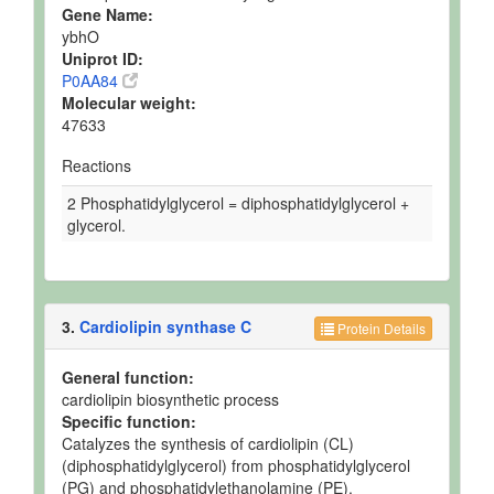
Gene Name:
ybhO
Uniprot ID:
P0AA84
Molecular weight:
47633
Reactions
2 Phosphatidylglycerol = diphosphatidylglycerol +
glycerol.
3.
Cardiolipin synthase C
Protein Details
General function:
cardiolipin biosynthetic process
Specific function:
Catalyzes the synthesis of cardiolipin (CL)
(diphosphatidylglycerol) from phosphatidylglycerol
(PG) and phosphatidylethanolamine (PE).