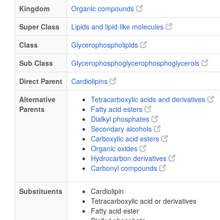
Kingdom
Organic compounds
Super Class
Lipids and lipid-like molecules
Class
Glycerophospholipids
Sub Class
Glycerophosphoglycerophosphoglycerols
Direct Parent
Cardiolipins
Alternative
Tetracarboxylic acids and derivatives
Parents
Fatty acid esters
Dialkyl phosphates
Secondary alcohols
Carboxylic acid esters
Organic oxides
Hydrocarbon derivatives
Carbonyl compounds
Substituents
Cardiolipin
Tetracarboxylic acid or derivatives
Fatty acid ester