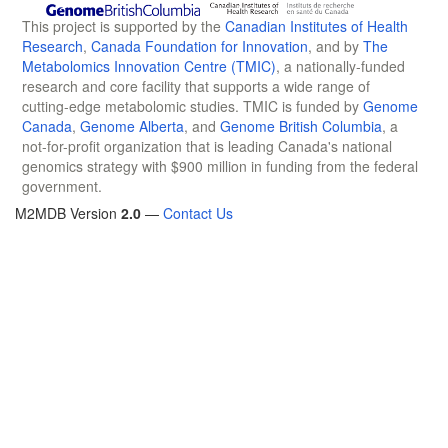
This project is supported by the
Canadian Institutes of Health
Research
,
Canada Foundation for Innovation
, and by
The
Metabolomics Innovation Centre (TMIC)
, a nationally-funded
research and core facility that supports a wide range of
cutting-edge metabolomic studies. TMIC is funded by
Genome
Canada
,
Genome Alberta
, and
Genome British Columbia
, a
not-for-profit organization that is leading Canada's national
genomics strategy with $900 million in funding from the federal
government.
M2MDB Version
2.0
—
Contact Us