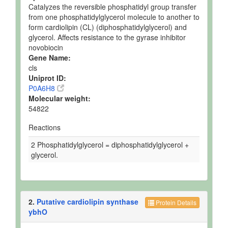
Catalyzes the reversible phosphatidyl group transfer
from one phosphatidylglycerol molecule to another to
form cardiolipin (CL) (diphosphatidylglycerol) and
glycerol. Affects resistance to the gyrase inhibitor
novobiocin
Gene Name:
cls
Uniprot ID:
P0A6H8
Molecular weight:
54822
Reactions
2 Phosphatidylglycerol = diphosphatidylglycerol +
glycerol.
2.
Putative cardiolipin synthase
Protein Details
ybhO