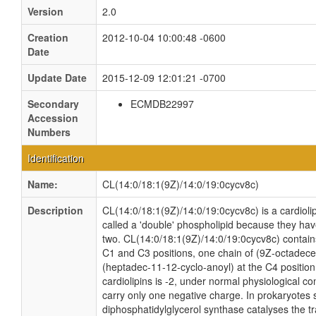
Version
2.0
Creation
2012-10-04 10:00:48 -0600
Date
Update Date
2015-12-09 12:01:21 -0700
Secondary
ECMDB22997
Accession
Numbers
Identification
Name:
CL(14:0/18:1(9Z)/14:0/19:0cycv8c)
Description
CL(14:0/18:1(9Z)/14:0/19:0cycv8c) is a cardioli
called a 'double' phospholipid because they have 
two. CL(14:0/18:1(9Z)/14:0/19:0cycv8c) contains
C1 and C3 positions, one chain of (9Z-octadecen
(heptadec-11-12-cyclo-anoyl) at the C4 position.
cardiolipins is -2, under normal physiological c
carry only one negative charge. In prokaryotes
diphosphatidylglycerol synthase catalyses the tr