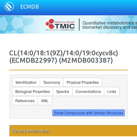
ECMDB
Quantitative metabolomics s
biomarker discovery and val
CL(14:0/18:1(9Z)/14:0/19:0cycv8c)
(ECMDB22997) (M2MDB003387)
Identification
Taxonomy
Physical Properties
Biological Properties
Spectra
Concentrations
Links
References
XML
Record Information