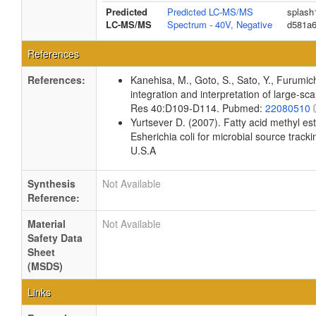
Predicted
Predicted LC-MS/MS
splash
LC-MS/MS
Spectrum - 40V, Negative
d581a
References
References:
Kanehisa, M., Goto, S., Sato, Y., Furumi
integration and interpretation of large-sc
Res 40:D109-D114. Pubmed:
22080510
Yurtsever D. (2007). Fatty acid methyl es
Esherichia coli for microbial source tracki
U.S.A
Synthesis
Not Available
Reference:
Material
Not Available
Safety Data
Sheet
(MSDS)
Links