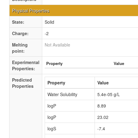
Physical Properties
State:
Solid
Charge:
-2
Melting
Not Available
point:
Experimental
Property
Value
Properties:
Predicted
Property
Value
Properties
Water Solubility
5.4e-05 g/L
logP
8.89
logP
23.02
logS
-7.4