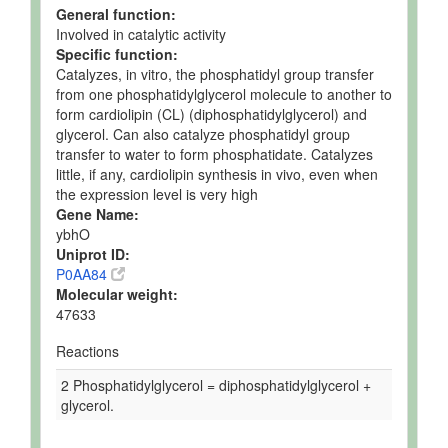
General function:
Involved in catalytic activity
Specific function:
Catalyzes, in vitro, the phosphatidyl group transfer
from one phosphatidylglycerol molecule to another to
form cardiolipin (CL) (diphosphatidylglycerol) and
glycerol. Can also catalyze phosphatidyl group
transfer to water to form phosphatidate. Catalyzes
little, if any, cardiolipin synthesis in vivo, even when
the expression level is very high
Gene Name:
ybhO
Uniprot ID:
P0AA84
Molecular weight:
47633
Reactions
2 Phosphatidylglycerol = diphosphatidylglycerol +
glycerol.