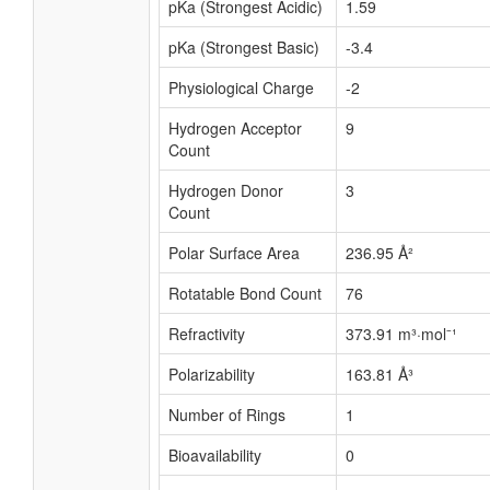
pKa (Strongest Acidic)
1.59
pKa (Strongest Basic)
-3.4
Physiological Charge
-2
Hydrogen Acceptor
9
Count
Hydrogen Donor
3
Count
Polar Surface Area
236.95 Å²
Rotatable Bond Count
76
Refractivity
373.91 m³·mol⁻¹
Polarizability
163.81 Å³
Number of Rings
1
Bioavailability
0