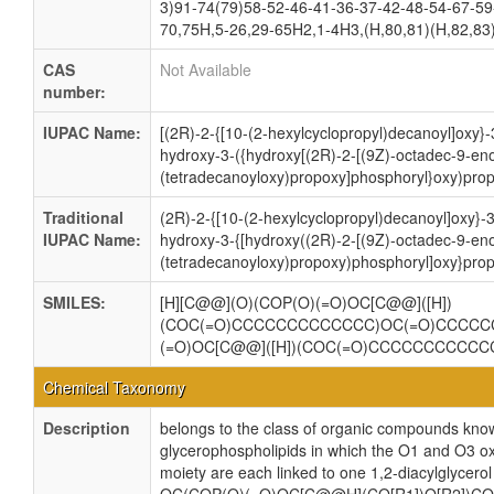
3)91-74(79)58-52-46-41-36-37-42-48-54-67-59
70,75H,5-26,29-65H2,1-4H3,(H,80,81)(H,82,83)
CAS
Not Available
number:
IUPAC Name:
[(2R)-2-{[10-(2-hexylcyclopropyl)decanoyl]oxy}
hydroxy-3-({hydroxy[(2R)-2-[(9Z)-octadec-9-eno
(tetradecanoyloxy)propoxy]phosphoryl}oxy)prop
Traditional
(2R)-2-{[10-(2-hexylcyclopropyl)decanoyl]oxy}-
IUPAC Name:
hydroxy-3-{[hydroxy((2R)-2-[(9Z)-octadec-9-eno
(tetradecanoyloxy)propoxy)phosphoryl]oxy}prop
SMILES:
[H][C@@](O)(COP(O)(=O)OC[C@@]([H])
(COC(=O)CCCCCCCCCCCCC)OC(=O)CCCCC
(=O)OC[C@@]([H])(COC(=O)CCCCCCCCCC
Chemical Taxonomy
Description
belongs to the class of organic compounds know
glycerophospholipids in which the O1 and O3 ox
moiety are each linked to one 1,2-diacylglycerol