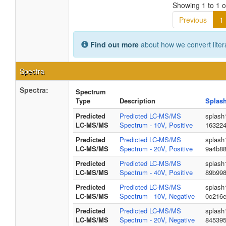
Showing 1 to 1 of
Previous
1
Find out more
about how we convert liter
Spectra
Spectra:
Spectrum
Type
Description
Splas
Predicted
Predicted LC-MS/MS
splash
LC-MS/MS
Spectrum - 10V, Positive
163224
Predicted
Predicted LC-MS/MS
splash
LC-MS/MS
Spectrum - 20V, Positive
9a4b88
Predicted
Predicted LC-MS/MS
splash
LC-MS/MS
Spectrum - 40V, Positive
89b99
Predicted
Predicted LC-MS/MS
splash
LC-MS/MS
Spectrum - 10V, Negative
0c216
Predicted
Predicted LC-MS/MS
splash
LC-MS/MS
Spectrum - 20V, Negative
84539