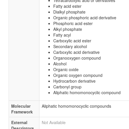
Tetracarboxylic acid or derivatives
Fatty acid ester
Dialkyl phosphate
Organic phosphoric acid derivative
Phosphoric acid ester
Alkyl phosphate
Fatty acyl
Carboxylic acid ester
Secondary alcohol
Carboxylic acid derivative
Organooxygen compound
Alcohol
Organic oxide
Organic oxygen compound
Hydrocarbon derivative
Carbonyl group
Aliphatic homomonocyclic compound
Molecular
Aliphatic homomonocyclic compounds
Framework
External
Not Available
Descriptors