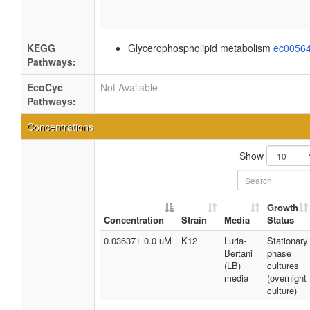
KEGG
Glycerophospholipid metabolism
ec0056
Pathways:
EcoCyc
Not Available
Pathways:
Concentrations
Show
Growth
Concentration
Strain
Media
Status
0.03637± 0.0 uM
K12
Luria-
Stationary
Bertani
phase
(LB)
cultures
media
(overnight
culture)