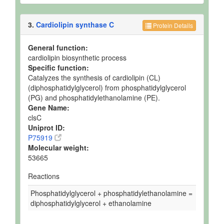
3.
Cardiolipin synthase C
Protein Details
General function:
cardiolipin biosynthetic process
Specific function:
Catalyzes the synthesis of cardiolipin (CL)
(diphosphatidylglycerol) from phosphatidylglycerol
(PG) and phosphatidylethanolamine (PE).
Gene Name:
clsC
Uniprot ID:
P75919
Molecular weight:
53665
Reactions
Phosphatidylglycerol + phosphatidylethanolamine =
diphosphatidylglycerol + ethanolamine