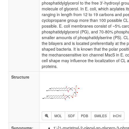
phosphatidylglycerol to the free 3'-hydroxyl grou
molecule of glycerol. In E. coli, which acylates 
ranging in length from 12 to 19 carbons and pos
cyclopropane group more than 100 possible CL m
possible. E. coli membranes consist of ~5% card
phosphatidylglycerol (PG), and 70-80% phospha
smaller amounts of phosphatidylserine (PS). CL i
the bilayers and is located preferentially at the 
shaped bacteria. It is known that the polar posit
the mechanosensitive ion channel MscS in E. coli
cell shape may influence the localization of CL 
proteins.
Structure
MOL
SDF
PDB
SMILES
InChI
Synonyms:
1'-[1-myristoyl-2-oleoyl-sn-glycero-3-phos