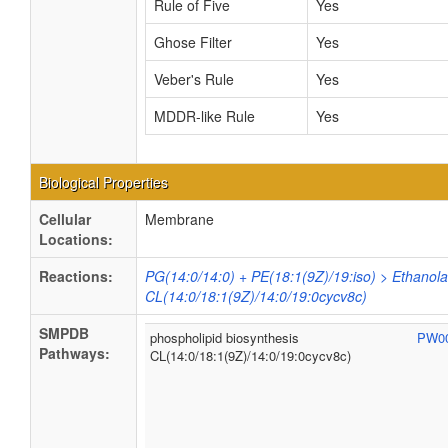
Rule of Five
Yes
Ghose Filter
Yes
Veber's Rule
Yes
MDDR-like Rule
Yes
Biological Properties
Cellular
Membrane
Locations:
Reactions:
PG(14:0/14:0) + PE(18:1(9Z)/19:iso) > Ethanol
CL(14:0/18:1(9Z)/14:0/19:0cycv8c)
SMPDB
phospholipid biosynthesis
PW0
Pathways:
CL(14:0/18:1(9Z)/14:0/19:0cycv8c)