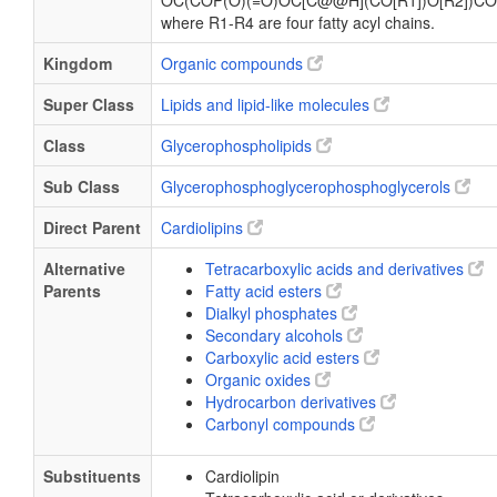
OC(COP(O)(=O)OC[C@@H](CO[R1])O[R2])CO
where R1-R4 are four fatty acyl chains.
Kingdom
Organic compounds
Super Class
Lipids and lipid-like molecules
Class
Glycerophospholipids
Sub Class
Glycerophosphoglycerophosphoglycerols
Direct Parent
Cardiolipins
Alternative
Tetracarboxylic acids and derivatives
Parents
Fatty acid esters
Dialkyl phosphates
Secondary alcohols
Carboxylic acid esters
Organic oxides
Hydrocarbon derivatives
Carbonyl compounds
Substituents
Cardiolipin