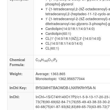
phospho]-glycerol
1'-[1-tetradecanoyl,2-(9Z-octadecenoyl)-
tetradecanoyl,2-(heptadec-11-12-cyclo-an
1'-[1-tetradecanoyl-2-(9Z-octadecenoyl)-
ditetradecanoyl-rac-glycero-3-phospho]-g
Cardiolipin(14:0/18:1/14:0/14:0)
Cardiolipin(60:1)
CL(1'-[14:0/18:1(9Z)],3'-[14:0/14:0])
CL(14:0/18:1/14:0/14:0)
CL(60:1)
Chemical
C
H
O
P
74
140
17
2
Formula:
Weight:
Average: 1363.865
Monoisotopic: 1362.956577044
InChI Key:
BYSGMHITBAOWDB-LNXRKRHYSA-N
InChI:
InChI=1S/C74H140O17P2/c1-5-9-13-17-20-23-2
73(78)90-69(62-84-71(76)55-49-43-38-33-30-2
60-68(75)61-87-93(82,83)89-65-70(63-85-72(7