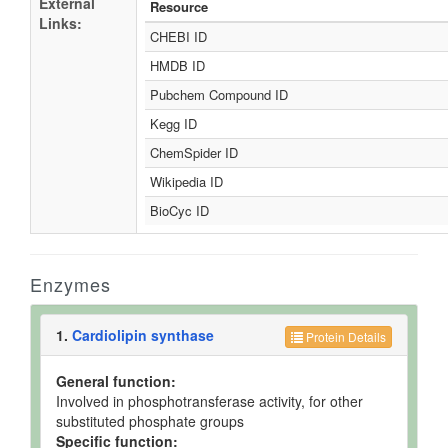
External
Resource
Links:
CHEBI ID
HMDB ID
Pubchem Compound ID
Kegg ID
ChemSpider ID
Wikipedia ID
BioCyc ID
Enzymes
1.
Cardiolipin synthase
Protein Details
General function:
Involved in phosphotransferase activity, for other
substituted phosphate groups
Specific function: