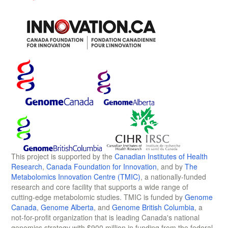
This project is supported by the
Canadian Institutes of Health
Research
,
Canada Foundation for Innovation
, and by
The
Metabolomics Innovation Centre (TMIC)
, a nationally-funded
research and core facility that supports a wide range of
cutting-edge metabolomic studies. TMIC is funded by
Genome
Canada
,
Genome Alberta
, and
Genome British Columbia
, a
not-for-profit organization that is leading Canada's national
genomics strategy with $900 million in funding from the federal