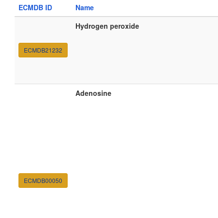
ECMDB ID
Name
Hydrogen peroxide
ECMDB21232
Adenosine
ECMDB00050