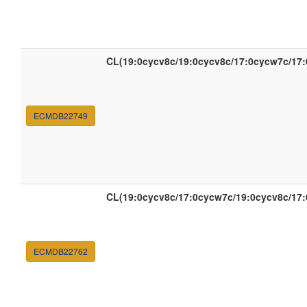
CL(19:0cycv8c/19:0cycv8c/17:0cycw7c/17
ECMDB22749
CL(19:0cycv8c/17:0cycw7c/19:0cycv8c/17
ECMDB22762