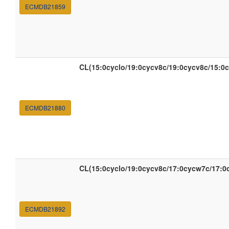
ECMDB21859
CL(15:0cyclo/19:0cycv8c/19:0cycv8c/15:0c
ECMDB21880
CL(15:0cyclo/19:0cycv8c/17:0cycw7c/17:0
ECMDB21892