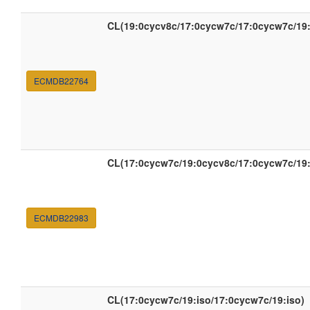
CL(19:0cycv8c/17:0cycw7c/17:0cycw7c/19
ECMDB22764
CL(17:0cycw7c/19:0cycv8c/17:0cycw7c/19
ECMDB22983
CL(17:0cycw7c/19:iso/17:0cycw7c/19:iso)