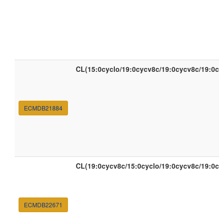
CL(15:0cyclo/19:0cycv8c/19:0cycv8c/19:0
ECMDB21884
CL(19:0cycv8c/15:0cyclo/19:0cycv8c/19:0
ECMDB22671