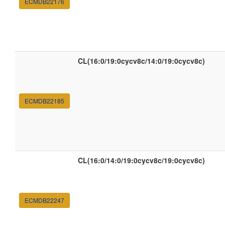
ECMDB22176
CL(16:0/19:0cycv8c/14:0/19:0cycv8c)
ECMDB22185
CL(16:0/14:0/19:0cycv8c/19:0cycv8c)
ECMDB22247