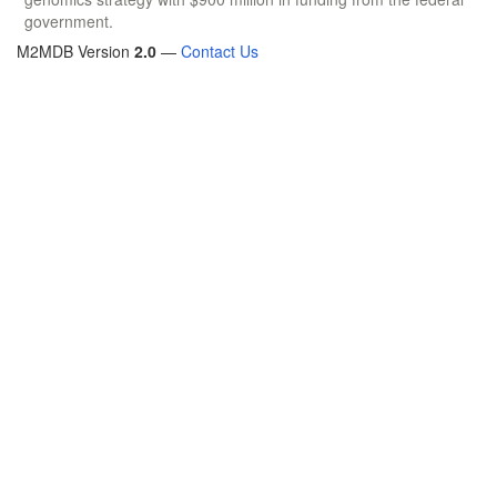
government.
M2MDB Version
2.0
—
Contact Us