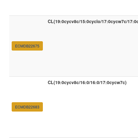
CL(19:0cycv8c/15:0cyclo/17:0cycw7c/17:0
ECMDB22675
CL(19:0cycv8c/16:0/16:0/17:0cycw7c)
ECMDB22683