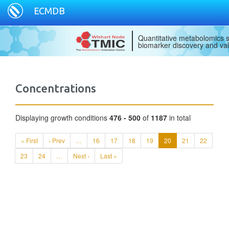
ECMDB
Quantitative metabolomics s
biomarker discovery and val
Concentrations
Displaying growth conditions
476 - 500
of
1187
in total
« First
‹ Prev
…
16
17
18
19
20
21
22
23
24
…
Next ›
Last »