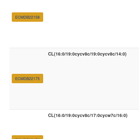
ECMDB22158
CL(16:0/19:0cycv8c/19:0cycv8c/14:0)
ECMDB22175
CL(16:0/19:0cycv8c/17:0cycw7c/16:0)