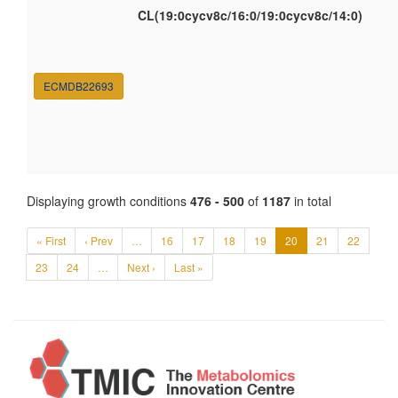
CL(19:0cycv8c/16:0/19:0cycv8c/14:0)
ECMDB22693
Displaying growth conditions
476 - 500
of
1187
in total
« First
‹ Prev
…
16
17
18
19
20
21
22
23
24
…
Next ›
Last »