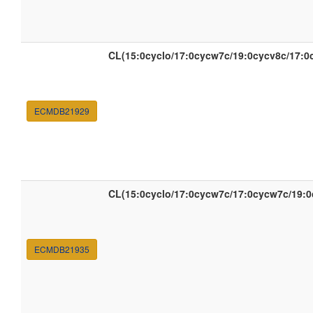
CL(15:0cyclo/17:0cycw7c/19:0cycv8c/17:0
ECMDB21929
CL(15:0cyclo/17:0cycw7c/17:0cycw7c/19:0
ECMDB21935