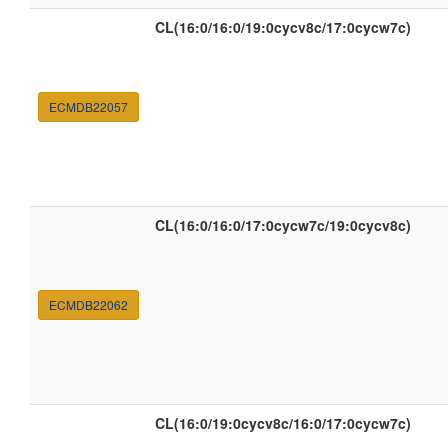
CL(16:0/16:0/19:0cycv8c/17:0cycw7c)
ECMDB22057
CL(16:0/16:0/17:0cycw7c/19:0cycv8c)
ECMDB22062
CL(16:0/19:0cycv8c/16:0/17:0cycw7c)