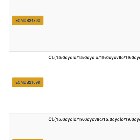
ECMDB24893
CL(15:0cyclo/15:0cyclo/19:0cycv8c/19:0cy
ECMDB21698
CL(15:0cyclo/19:0cycv8c/15:0cyclo/19:0cy