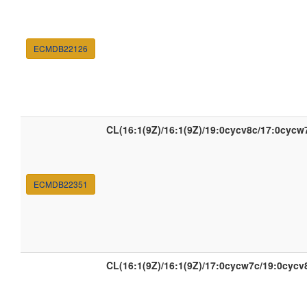
ECMDB22126
CL(16:1(9Z)/16:1(9Z)/19:0cycv8c/17:0cycw
ECMDB22351
CL(16:1(9Z)/16:1(9Z)/17:0cycw7c/19:0cycv