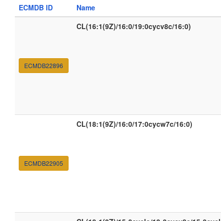
ECMDB ID
Name
CL(16:1(9Z)/16:0/19:0cycv8c/16:0)
ECMDB22896
CL(18:1(9Z)/16:0/17:0cycw7c/16:0)
ECMDB22905