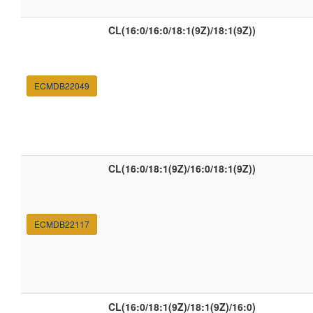
CL(16:0/16:0/18:1(9Z)/18:1(9Z))
ECMDB22049
CL(16:0/18:1(9Z)/16:0/18:1(9Z))
ECMDB22117
CL(16:0/18:1(9Z)/18:1(9Z)/16:0)