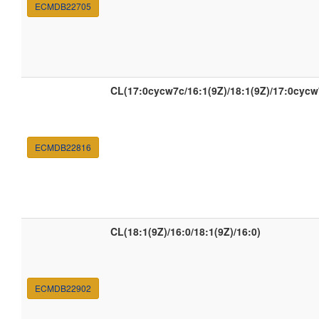
ECMDB22705
CL(17:0cycw7c/16:1(9Z)/18:1(9Z)/17:0cycw
ECMDB22816
CL(18:1(9Z)/16:0/18:1(9Z)/16:0)
ECMDB22902