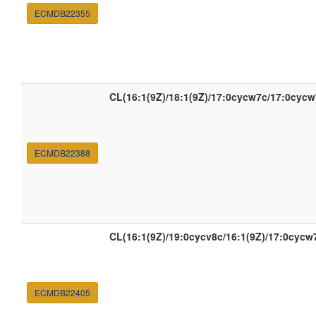
ECMDB22355
CL(16:1(9Z)/18:1(9Z)/17:0cycw7c/17:0cycw
ECMDB22388
CL(16:1(9Z)/19:0cycv8c/16:1(9Z)/17:0cycw
ECMDB22405