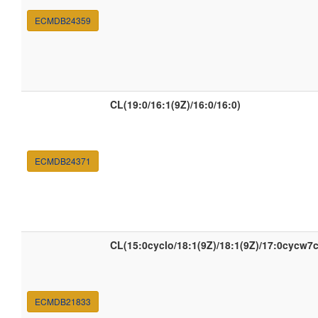
ECMDB24359
CL(19:0/16:1(9Z)/16:0/16:0)
ECMDB24371
CL(15:0cyclo/18:1(9Z)/18:1(9Z)/17:0cycw7c
ECMDB21833