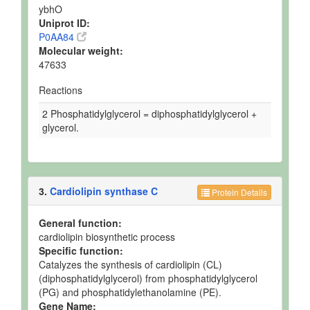
ybhO
Uniprot ID:
P0AA84
Molecular weight:
47633
Reactions
2 Phosphatidylglycerol = diphosphatidylglycerol +
glycerol.
3.
Cardiolipin synthase C
Protein Details
General function:
cardiolipin biosynthetic process
Specific function:
Catalyzes the synthesis of cardiolipin (CL)
(diphosphatidylglycerol) from phosphatidylglycerol
(PG) and phosphatidylethanolamine (PE).
Gene Name: