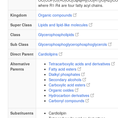
OC(COP(O)(=O)OC[C@@H](CO[R1])O[R2])CO
where R1-R4 are four fatty acyl chains.
Kingdom
Organic compounds
Super Class
Lipids and lipid-like molecules
Class
Glycerophospholipids
Sub Class
Glycerophosphoglycerophosphoglycerols
Direct Parent
Cardiolipins
Alternative
Tetracarboxylic acids and derivatives
Parents
Fatty acid esters
Dialkyl phosphates
Secondary alcohols
Carboxylic acid esters
Organic oxides
Hydrocarbon derivatives
Carbonyl compounds
Substituents
Cardiolipin