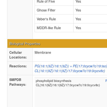
Rule of Five
Yes
Ghose Filter
Yes
Veber's Rule
Yes
MDDR-like Rule
Yes
Biological Properties
Cellular
Membrane
Locations:
Reactions:
PG(16:1(9Z)/16:1(9Z)) + PE(17:0cycw7c/19:iso
CL(16:1(9Z)/16:1(9Z)/17:0cycw7c/19:0cycv8c)
SMPDB
phospholipid biosynthesis
Pathways:
CL(16:1(9Z)/16:1(9Z)/17:0cycw7c/19:0cycv8c)