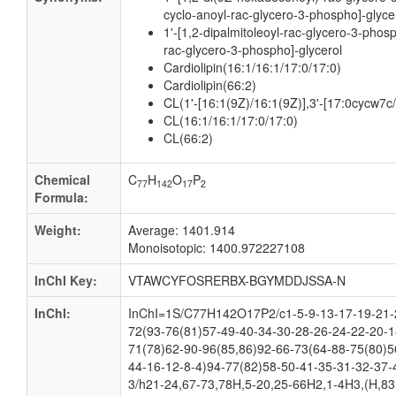
cyclo-anoyl-rac-glycero-3-phospho]-glyce
1'-[1,2-dipalmitoleoyl-rac-glycero-3-phos
rac-glycero-3-phospho]-glycerol
Cardiolipin(16:1/16:1/17:0/17:0)
Cardiolipin(66:2)
CL(1'-[16:1(9Z)/16:1(9Z)],3'-[17:0cycw7c
CL(16:1/16:1/17:0/17:0)
CL(66:2)
Chemical
C
H
O
P
77
142
17
2
Formula:
Weight:
Average: 1401.914
Monoisotopic: 1400.972227108
InChI Key:
VTAWCYFOSRERBX-BGYMDDJSSA-N
InChI:
InChI=1S/C77H142O17P2/c1-5-9-13-17-19-21-2
72(93-76(81)57-49-40-34-30-28-26-24-22-20-1
71(78)62-90-96(85,86)92-66-73(64-88-75(80)5
44-16-12-8-4)94-77(82)58-50-41-35-31-32-37-
3/h21-24,67-73,78H,5-20,25-66H2,1-4H3,(H,83,