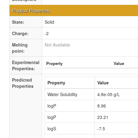
Physical Properties
State:
Solid
Charge:
-2
Melting
Not Available
point:
Experimental
Property
Value
Properties:
Predicted
Property
Value
Properties
Water Solubility
4.8e-05 g/L
logP
8.96
logP
23.21
logS
-7.5