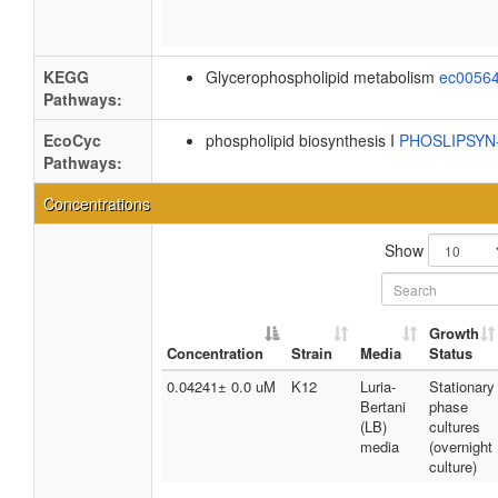
KEGG
Glycerophospholipid metabolism
ec0056
Pathways:
EcoCyc
phospholipid biosynthesis I
PHOSLIPSY
Pathways:
Concentrations
Show
Growth
Concentration
Strain
Media
Status
0.04241± 0.0 uM
K12
Luria-
Stationary
Bertani
phase
(LB)
cultures
media
(overnight
culture)