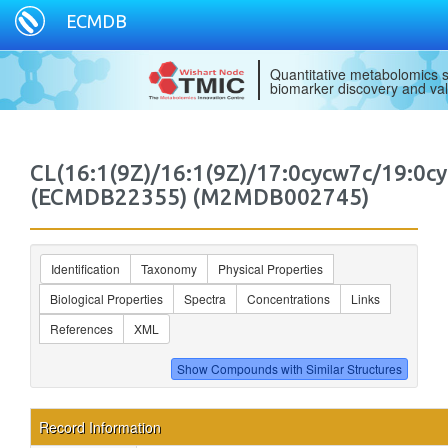
ECMDB
Quantitative metabolomics s
biomarker discovery and val
CL(16:1(9Z)/16:1(9Z)/17:0cycw7c/19:0cy
(ECMDB22355) (M2MDB002745)
Identification
Taxonomy
Physical Properties
Biological Properties
Spectra
Concentrations
Links
References
XML
Record Information