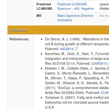
Predicted
Predicted LC-MS/MS
splash
LC-MS/MS
Spectrum - 40V, Negative
0fbdb
MS
Mass Spectrum (Electron
Not Av
Ionization)
References
References:
De Siervo, A. J. (1969). "Alterations in t
coli B during growth at different temperat
Pubmed:
4902814
Kanehisa, M., Goto, S., Sato, Y., Furumi
integration and interpretation of large-sc
Res 40:D109-D114. Pubmed:
22080510
Keseler, I. M., Collado-Vides, J., Santos-
Castro, S., Muniz-Rascado, L., Bonavides
M., Altman, T., Kaipa, P., Spaulding, A., 
Sarker, M., Shearer, A. G., Mackie, A., Pau
(2011). "EcoCyc: a comprehensive databas
Acids Res 39:D583-D590. Pubmed:
2109
Yurtsever D. (2007). Fatty acid methyl es
Esherichia coli for microbial source tracki
U.S.A