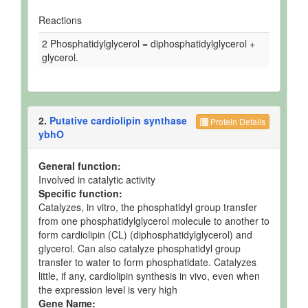
Reactions
2 Phosphatidylglycerol = diphosphatidylglycerol +
glycerol.
2.
Putative cardiolipin synthase
Protein Details
ybhO
General function:
Involved in catalytic activity
Specific function:
Catalyzes, in vitro, the phosphatidyl group transfer
from one phosphatidylglycerol molecule to another to
form cardiolipin (CL) (diphosphatidylglycerol) and
glycerol. Can also catalyze phosphatidyl group
transfer to water to form phosphatidate. Catalyzes
little, if any, cardiolipin synthesis in vivo, even when
the expression level is very high
Gene Name: