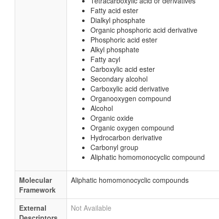
Tetracarboxylic acid or derivatives
Fatty acid ester
Dialkyl phosphate
Organic phosphoric acid derivative
Phosphoric acid ester
Alkyl phosphate
Fatty acyl
Carboxylic acid ester
Secondary alcohol
Carboxylic acid derivative
Organooxygen compound
Alcohol
Organic oxide
Organic oxygen compound
Hydrocarbon derivative
Carbonyl group
Aliphatic homomonocyclic compound
Molecular
Aliphatic homomonocyclic compounds
Framework
External
Not Available
Descriptors