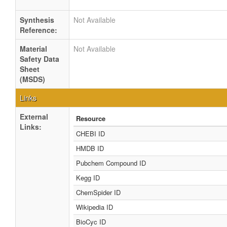
Synthesis
Not Available
Reference:
Material
Not Available
Safety Data
Sheet
(MSDS)
Links
External
Resource
Links:
CHEBI ID
HMDB ID
Pubchem Compound ID
Kegg ID
ChemSpider ID
Wikipedia ID
BioCyc ID