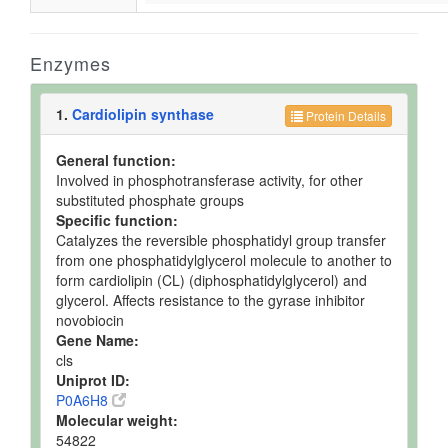
Enzymes
1.
Cardiolipin synthase
Protein Details
General function:
Involved in phosphotransferase activity, for other
substituted phosphate groups
Specific function:
Catalyzes the reversible phosphatidyl group transfer
from one phosphatidylglycerol molecule to another to
form cardiolipin (CL) (diphosphatidylglycerol) and
glycerol. Affects resistance to the gyrase inhibitor
novobiocin
Gene Name:
cls
Uniprot ID:
P0A6H8
Molecular weight:
54822