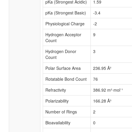
pKa (Strongest Acidic)
1.59
pKa (Strongest Basic)
-3.4
Physiological Charge
-2
Hydrogen Acceptor
9
Count
Hydrogen Donor
3
Count
Polar Surface Area
236.95 Å²
Rotatable Bond Count
76
Refractivity
386.92 m³·mol⁻¹
Polarizability
166.28 Å³
Number of Rings
2
Bioavailability
0