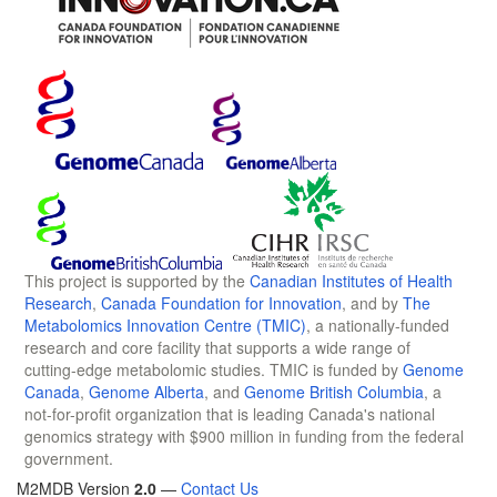
This project is supported by the
Canadian Institutes of Health
Research
,
Canada Foundation for Innovation
, and by
The
Metabolomics Innovation Centre (TMIC)
, a nationally-funded
research and core facility that supports a wide range of
cutting-edge metabolomic studies. TMIC is funded by
Genome
Canada
,
Genome Alberta
, and
Genome British Columbia
, a
not-for-profit organization that is leading Canada's national
genomics strategy with $900 million in funding from the federal
government.
M2MDB Version
2.0
—
Contact Us