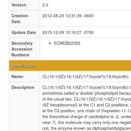
Version
2.0
Creation
2012-08-23 12:31:39 -0600
Date
Update Date
2015-12-09 10:16:27 -0700
Secondary
ECMDB22355
Accession
Numbers
Identification
Name:
CL(16:1(9Z)/16:1(9Z)/17:0cycw7c/19:0cycv8c)
Description
CL(16:1(9Z)/16:1(9Z)/17:0cycw7c/19:0cycv8c) is 
sometimes called a 'double' phospholipid because
of the usual two. CL(16:1(9Z)/16:1(9Z)/17:0cyc
(9Z-hexadecenoyl) at the C1 and C2 positions, 
at the C3 position, one chain of (heptadec-11-12
the theoretical charge of cardiolipins is -2, und
near 7), the molecule may carry only one negati
coli, the enzyme known as diphosphatidylglycero