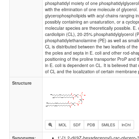
phosphatidyl moiety of one phosphatidylglycerol 
with the elimination of one molecule of glycerol. I
glycerophospholipids with acyl chains ranging i
possibly containing an unsaturation, or a cycl
molecular species are theoretically possible. E
cardiolipin (CL), 20-25% phosphatidylglycerol 
phosphatidylethanolamine (PE) as well as small
CL is distributed between the two leaflets of the 
the poles and septa in E. coli and other rod-shap
positioning of the proline transporter ProP an
in E. coli is dependent on CL. It is believed that
of CL and the localization of certain membrane 
Structure
MOL
SDF
PDB
SMILES
InChI
Synonyms:
1'-[1,2-di(9Z-hexadecenoyl)-rac-glycero-