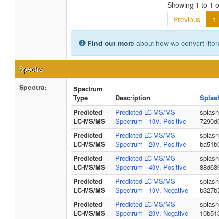
Showing 1 to 1 of
Previous
1
Find out more
about how we convert liter
Spectra
Spectra:
Spectrum
Type
Description
Splas
Predicted
Predicted LC-MS/MS
splash
LC-MS/MS
Spectrum - 10V, Positive
7290d
Predicted
Predicted LC-MS/MS
splash
LC-MS/MS
Spectrum - 20V, Positive
ba51b
Predicted
Predicted LC-MS/MS
splash
LC-MS/MS
Spectrum - 40V, Positive
88d63
Predicted
Predicted LC-MS/MS
splash
LC-MS/MS
Spectrum - 10V, Negative
b327b
Predicted
Predicted LC-MS/MS
splash
LC-MS/MS
Spectrum - 20V, Negative
10b51