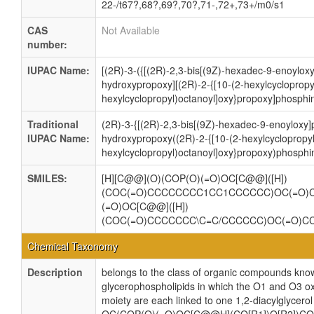
22-/t67?,68?,69?,70?,71-,72+,73+/m0/s1
CAS
Not Available
number:
IUPAC Name:
[(2R)-3-({[(2R)-2,3-bis[(9Z)-hexadec-9-enoylox
hydroxypropoxy][(2R)-2-{[10-(2-hexylcyclopropy
hexylcyclopropyl)octanoyl]oxy}propoxy]phosphin
Traditional
(2R)-3-{[(2R)-2,3-bis[(9Z)-hexadec-9-enoyloxy
IUPAC Name:
hydroxypropoxy((2R)-2-{[10-(2-hexylcyclopropyl
hexylcyclopropyl)octanoyl]oxy}propoxy)phosphin
SMILES:
[H][C@@](O)(COP(O)(=O)OC[C@@]([H])
(COC(=O)CCCCCCCC1CC1CCCCCC)OC(=O)
(=O)OC[C@@]([H])
(COC(=O)CCCCCCC\C=C/CCCCCC)OC(=O)C
Chemical Taxonomy
Description
belongs to the class of organic compounds know
glycerophospholipids in which the O1 and O3 ox
moiety are each linked to one 1,2-diacylglycerol