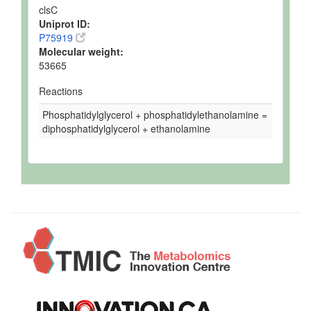
clsC
Uniprot ID:
P75919
Molecular weight:
53665
Reactions
Phosphatidylglycerol + phosphatidylethanolamine =
diphosphatidylglycerol + ethanolamine