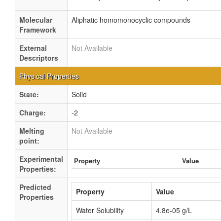
Molecular
Aliphatic homomonocyclic compounds
Framework
External
Not Available
Descriptors
Physical Properties
State:
Solid
Charge:
-2
Melting
Not Available
point:
Experimental
Property
Value
Properties:
Predicted
Property
Value
Properties
Water Solubility
4.8e-05 g/L