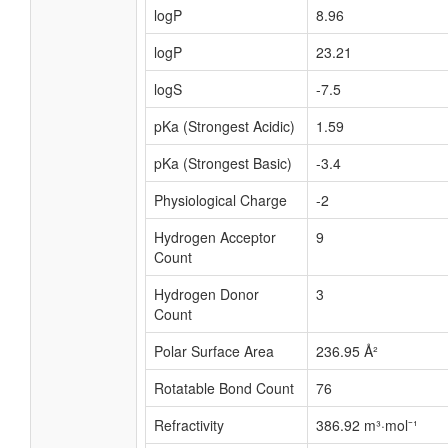
logP
8.96
logP
23.21
logS
-7.5
pKa (Strongest Acidic)
1.59
pKa (Strongest Basic)
-3.4
Physiological Charge
-2
Hydrogen Acceptor
9
Count
Hydrogen Donor
3
Count
Polar Surface Area
236.95 Å²
Rotatable Bond Count
76
Refractivity
386.92 m³·mol⁻¹