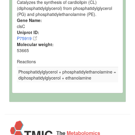
Catalyzes the synthesis of cardiolipin (CL)
(diphosphatidylglycerol) from phosphatidylglycerol
(PG) and phosphatidylethanolamine (PE).
Gene Name:
clsC
Uniprot ID:
P75919
Molecular weight:
53665
Reactions
Phosphatidylglycerol + phosphatidylethanolamine =
diphosphatidylglycerol + ethanolamine