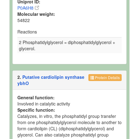
Uniprot ID:
P0A6H8
Molecular weight:
54822
Reactions
2 Phosphatidylglycerol = diphosphatidylglycerol +
glycerol.
2.
Putative cardiolipin synthase
Protein Details
ybhO
General function:
Involved in catalytic activity
Specific function:
Catalyzes, in vitro, the phosphatidyl group transfer
from one phosphatidylglycerol molecule to another to
form cardiolipin (CL) (diphosphatidylglycerol) and
glycerol. Can also catalyze phosphatidyl group