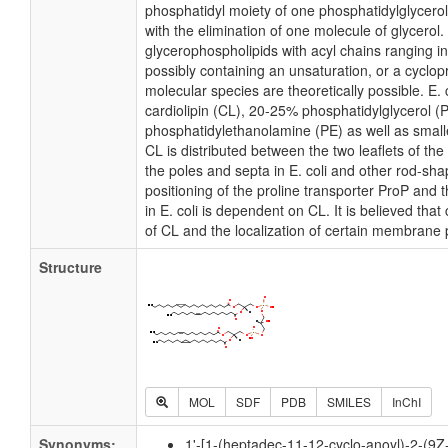
phosphatidyl moiety of one phosphatidylglycerol 
with the elimination of one molecule of glycerol. I
glycerophospholipids with acyl chains ranging i
possibly containing an unsaturation, or a cycl
molecular species are theoretically possible. E
cardiolipin (CL), 20-25% phosphatidylglycerol 
phosphatidylethanolamine (PE) as well as small
CL is distributed between the two leaflets of the 
the poles and septa in E. coli and other rod-shap
positioning of the proline transporter ProP an
in E. coli is dependent on CL. It is believed that
of CL and the localization of certain membrane 
Structure
MOL
SDF
PDB
SMILES
InChI
Synonyms:
1'-[1-(heptadec-11-12-cyclo-anoyl)-2-(9Z