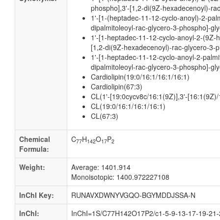
phospho],3'-[1,2-di(9Z-hexadecenoyl)-rac
1'-[1-(heptadec-11-12-cyclo-anoyl)-2-palm
dipalmitoleoyl-rac-glycero-3-phospho]-gly
1'-[1-heptadec-11-12-cyclo-anoyl-2-(9Z-
[1,2-di(9Z-hexadecenoyl)-rac-glycero-3-p
1'-[1-heptadec-11-12-cyclo-anoyl-2-palmit
dipalmitoleoyl-rac-glycero-3-phospho]-gly
Cardiolipin(19:0/16:1/16:1/16:1)
Cardiolipin(67:3)
CL(1'-[19:0cycv8c/16:1(9Z)],3'-[16:1(9Z)/
CL(19:0/16:1/16:1/16:1)
CL(67:3)
Chemical
C
H
O
P
77
142
17
2
Formula:
Weight:
Average: 1401.914
Monoisotopic: 1400.972227108
InChI Key:
RUNAVXDWNYVGQO-BGYMDDJSSA-N
InChI:
InChI=1S/C77H142O17P2/c1-5-9-13-17-19-21-2