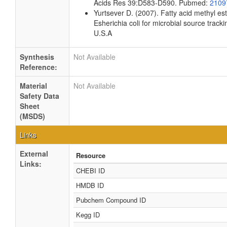
Acids Res 39:D583-D590. Pubmed:
2109
Yurtsever D. (2007). Fatty acid methyl es
Esherichia coli for microbial source tracki
U.S.A
Synthesis
Not Available
Reference:
Material
Not Available
Safety Data
Sheet
(MSDS)
Links
External
Resource
Links:
CHEBI ID
HMDB ID
Pubchem Compound ID
Kegg ID