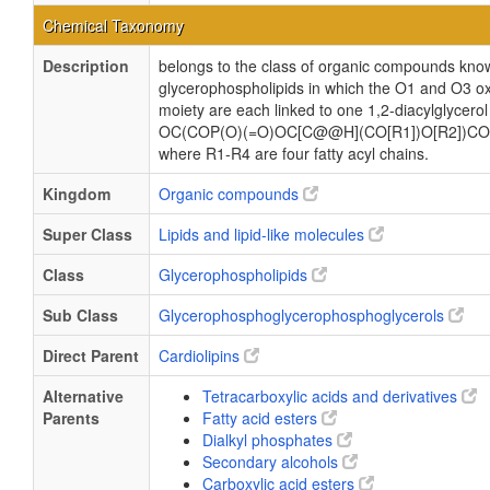
Chemical Taxonomy
Description
belongs to the class of organic compounds know
glycerophospholipids in which the O1 and O3 ox
moiety are each linked to one 1,2-diacylglycerol
OC(COP(O)(=O)OC[C@@H](CO[R1])O[R2])CO
where R1-R4 are four fatty acyl chains.
Kingdom
Organic compounds
Super Class
Lipids and lipid-like molecules
Class
Glycerophospholipids
Sub Class
Glycerophosphoglycerophosphoglycerols
Direct Parent
Cardiolipins
Alternative
Tetracarboxylic acids and derivatives
Parents
Fatty acid esters
Dialkyl phosphates
Secondary alcohols
Carboxylic acid esters