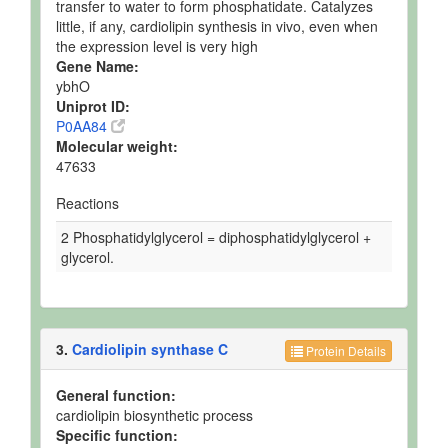
transfer to water to form phosphatidate. Catalyzes
little, if any, cardiolipin synthesis in vivo, even when
the expression level is very high
Gene Name:
ybhO
Uniprot ID:
P0AA84
Molecular weight:
47633
Reactions
2 Phosphatidylglycerol = diphosphatidylglycerol +
glycerol.
3.
Cardiolipin synthase C
Protein Details
General function:
cardiolipin biosynthetic process
Specific function: