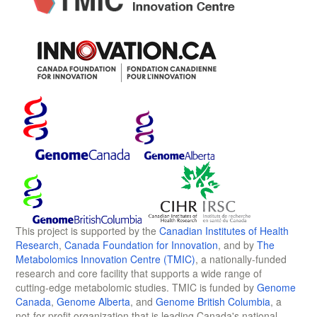
This project is supported by the
Canadian Institutes of Health
Research
,
Canada Foundation for Innovation
, and by
The
Metabolomics Innovation Centre (TMIC)
, a nationally-funded
research and core facility that supports a wide range of
cutting-edge metabolomic studies. TMIC is funded by
Genome
Canada
,
Genome Alberta
, and
Genome British Columbia
, a
not-for-profit organization that is leading Canada's national