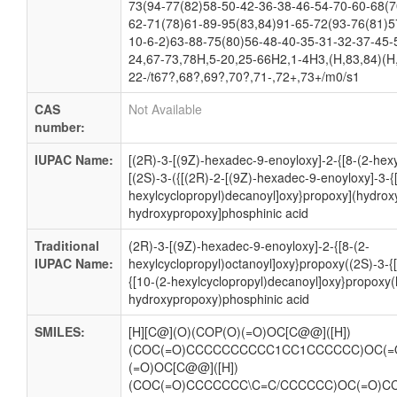
73(94-77(82)58-50-42-36-38-46-54-70-60-68(7
62-71(78)61-89-95(83,84)91-65-72(93-76(81)5
10-6-2)63-88-75(80)56-48-40-35-31-32-37-45-
24,67-73,78H,5-20,25-66H2,1-4H3,(H,83,84)(H,
22-/t67?,68?,69?,70?,71-,72+,73+/m0/s1
CAS
Not Available
number:
IUPAC Name:
[(2R)-3-[(9Z)-hexadec-9-enoyloxy]-2-{[8-(2-hex
[(2S)-3-({[(2R)-2-[(9Z)-hexadec-9-enoyloxy]-3-{
hexylcyclopropyl)decanoyl]oxy}propoxy](hydrox
hydroxypropoxy]phosphinic acid
Traditional
(2R)-3-[(9Z)-hexadec-9-enoyloxy]-2-{[8-(2-
IUPAC Name:
hexylcyclopropyl)octanoyl]oxy}propoxy((2S)-3-{
{[10-(2-hexylcyclopropyl)decanoyl]oxy}propoxy
hydroxypropoxy)phosphinic acid
SMILES:
[H][C@](O)(COP(O)(=O)OC[C@@]([H])
(COC(=O)CCCCCCCCCC1CC1CCCCCC)OC(=
(=O)OC[C@@]([H])
(COC(=O)CCCCCCC\C=C/CCCCCC)OC(=O)