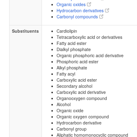
Organic oxides
Hydrocarbon derivatives
Carbonyl compounds
Substituents
Cardiolipin
Tetracarboxylic acid or derivatives
Fatty acid ester
Dialkyl phosphate
Organic phosphoric acid derivative
Phosphoric acid ester
Alkyl phosphate
Fatty acyl
Carboxylic acid ester
Secondary alcohol
Carboxylic acid derivative
Organooxygen compound
Alcohol
Organic oxide
Organic oxygen compound
Hydrocarbon derivative
Carbonyl group
Aliphatic homomonocyclic compound