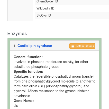
ChemSpider ID
Wikipedia ID
BioCyc ID
Enzymes
1.
Cardiolipin synthase
Protein Details
General function:
Involved in phosphotransferase activity, for other
substituted phosphate groups
Specific function:
Catalyzes the reversible phosphatidyl group transfer
from one phosphatidylglycerol molecule to another to
form cardiolipin (CL) (diphosphatidylglycerol) and
glycerol. Affects resistance to the gyrase inhibitor
novobiocin
Gene Name:
cls