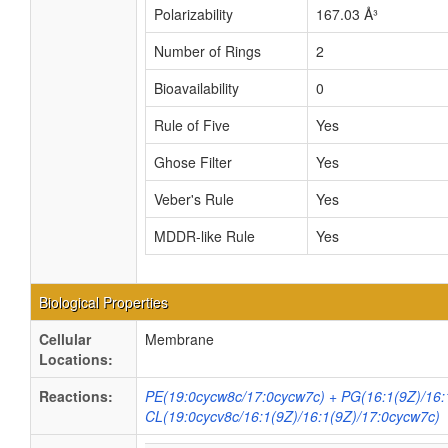
Polarizability
167.03 Å³
Number of Rings
2
Bioavailability
0
Rule of Five
Yes
Ghose Filter
Yes
Veber's Rule
Yes
MDDR-like Rule
Yes
Biological Properties
Cellular
Membrane
Locations:
Reactions:
PE(19:0cycw8c/17:0cycw7c) + PG(16:1(9Z)/16:
CL(19:0cycv8c/16:1(9Z)/16:1(9Z)/17:0cycw7c)