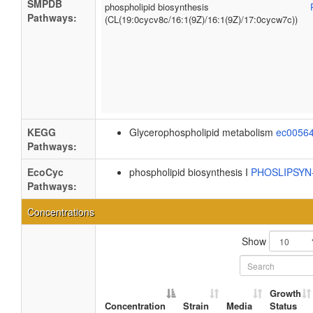
SMPDB
phospholipid biosynthesis
Pathways:
(CL(19:0cycv8c/16:1(9Z)/16:1(9Z)/17:0cycw7c))
KEGG
Glycerophospholipid metabolism
ec0056
Pathways:
EcoCyc
phospholipid biosynthesis I
PHOSLIPSY
Pathways:
Concentrations
Show
Growth
Concentration
Strain
Media
Status