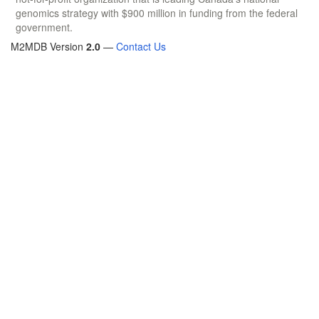
genomics strategy with $900 million in funding from the federal
government.
M2MDB Version
2.0
—
Contact Us