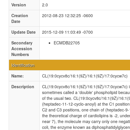
Version
2.0
Creation
2012-08-23 12:32:25 -0600
Date
Update Date
2015-12-09 11:03:49 -0700
Secondary
ECMDB22705
Accession
Numbers
Identification
Name:
CL(19:0cycv8c/16:1(9Z)/16:1(9Z)/17:0cycw7c)
Description
CL(19:0cycv8c/16:1(9Z)/16:1(9Z)/17:0cycw7c) is 
sometimes called a 'double' phospholipid because
of the usual two. CL(19:0cycv8c/16:1(9Z)/16:1(
(heptadec-11-12-cyclo-anoyl) at the C1 position
C2 and C3 positions, one chain of (heptadec-9-1
the theoretical charge of cardiolipins is -2, und
near 7), the molecule may carry only one negati
coli, the enzyme known as diphosphatidylglycero