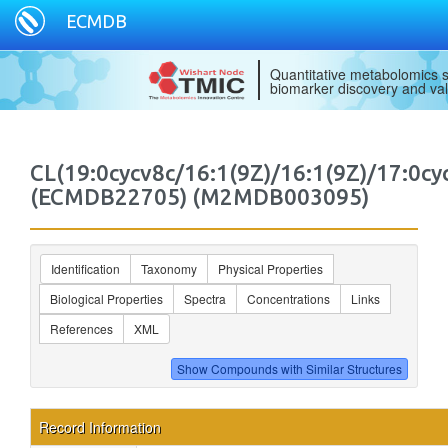
ECMDB
Quantitative metabolomics s
biomarker discovery and val
CL(19:0cycv8c/16:1(9Z)/16:1(9Z)/17:0cy
(ECMDB22705) (M2MDB003095)
Identification
Taxonomy
Physical Properties
Biological Properties
Spectra
Concentrations
Links
References
XML
Record Information