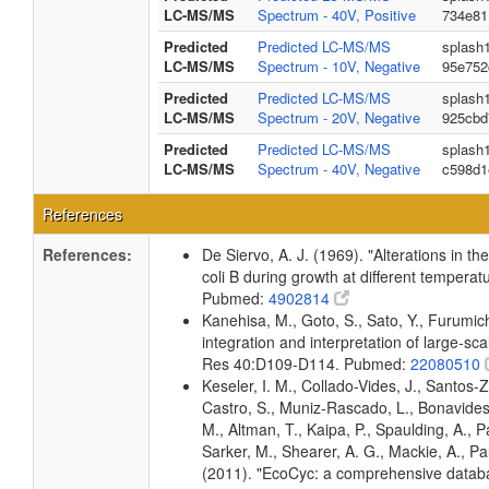
LC-MS/MS
Spectrum - 40V, Positive
734e81
Predicted
Predicted LC-MS/MS
splash
LC-MS/MS
Spectrum - 10V, Negative
95e752
Predicted
Predicted LC-MS/MS
splash
LC-MS/MS
Spectrum - 20V, Negative
925cbd
Predicted
Predicted LC-MS/MS
splash
LC-MS/MS
Spectrum - 40V, Negative
c598d1
References
References:
De Siervo, A. J. (1969). "Alterations in t
coli B during growth at different temperat
Pubmed:
4902814
Kanehisa, M., Goto, S., Sato, Y., Furumi
integration and interpretation of large-sc
Res 40:D109-D114. Pubmed:
22080510
Keseler, I. M., Collado-Vides, J., Santos-
Castro, S., Muniz-Rascado, L., Bonavides
M., Altman, T., Kaipa, P., Spaulding, A., 
Sarker, M., Shearer, A. G., Mackie, A., Pau
(2011). "EcoCyc: a comprehensive databas