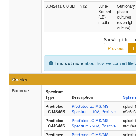
0.04241± 0.0 uM
K12
Luria-
Stationary
Bertani
phase
(LB)
cultures
media
(overnight
culture)
Showing 1 to 1 of
Previous
1
Find out more
about how we convert liter
Spectra
Spectra:
Spectrum
Type
Description
Splash
Predicted
Predicted LC-MS/MS
splash
LC-MS/MS
Spectrum - 10V, Positive
c9a6e3
Predicted
Predicted LC-MS/MS
splash
LC-MS/MS
Spectrum - 20V, Positive
08f3fe
Predicted
Predicted LC-MS/MS
splash