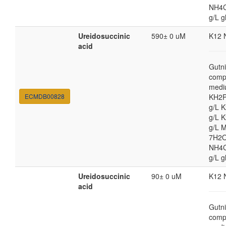
NH4Cl
g/L g
Ureidosuccinic
590± 0 uM
K12 
acid
Gutni
comp
medi
ECMDB00828
KH2P
g/L 
g/L 
g/L 
7H2O
NH4Cl
g/L g
Ureidosuccinic
90± 0 uM
K12 
acid
Gutni
comp