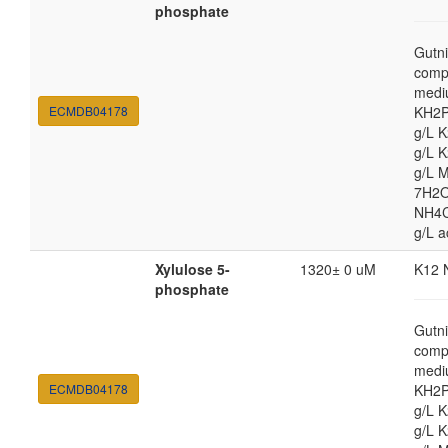
phosphate
Gutni
comp
medi
ECMDB04178
KH2P
g/L 
g/L 
g/L 
7H2O
NH4Cl
g/L a
Xylulose 5-
1320± 0 uM
K12 
phosphate
Gutni
comp
medi
ECMDB04178
KH2P
g/L 
g/L 