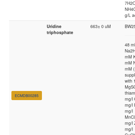
7H2O
NH4Cl
g/L a
Uridine
663± 0 uM
BW2
triphosphate
48 
Na2H
mM K
mM N
mM (
supp
with
MgSO
thiam
ECMDB00285
mg/l 
mg/l 
mg/l
MnCl
mg/l 
mg/l