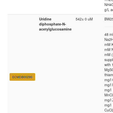
NH4Cl
g/L a
Uridine
542± 0 uM
BW2
diphosphate-N-
acetylglucosamine
48 
Na2H
mM K
mM N
mM (
supp
with
MgSO
thiam
ECMDB00290
mg/l 
mg/l 
mg/l
MnCl
mg/l 
mg/l
CuCl