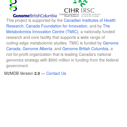
This project is supported by the
Canadian Institutes of Health
Research
,
Canada Foundation for Innovation
, and by
The
Metabolomics Innovation Centre (TMIC)
, a nationally-funded
research and core facility that supports a wide range of
cutting-edge metabolomic studies. TMIC is funded by
Genome
Canada
,
Genome Alberta
, and
Genome British Columbia
, a
not-for-profit organization that is leading Canada's national
genomics strategy with $900 million in funding from the federal
government.
M2MDB Version
2.0
—
Contact Us