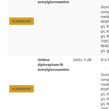
acetylglucosamine
Gutni
comp
medi
ECMDB00290
KH2P
g/L 
g/L 
g/L 
7H2O
NH4Cl
g/L g
Uridine
2400± 0 uM
K12 
diphosphate-N-
acetylglucosamine
Gutni
comp
medi
ECMDB00290
KH2P
g/L 
g/L 
g/L 
7H2O