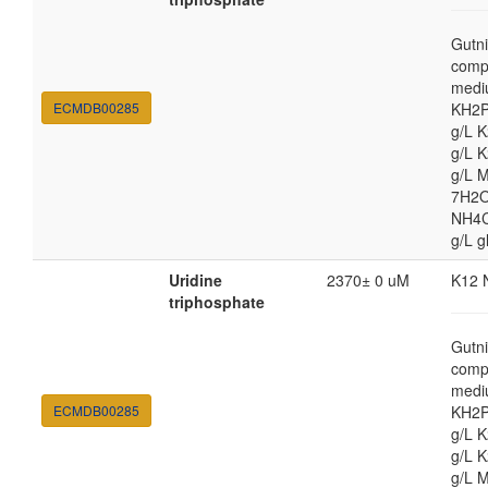
Gutni
comp
medi
ECMDB00285
KH2P
g/L 
g/L 
g/L 
7H2O
NH4Cl
g/L g
Uridine
2370± 0 uM
K12 
triphosphate
Gutni
comp
medi
ECMDB00285
KH2P
g/L 
g/L 
g/L 