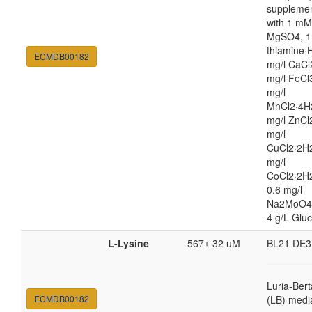
suppleme
with 1 mM
MgSO4, 1
thiamine·H
ECMDB00182
mg/l CaCl
mg/l FeCl
mg/l
MnCl2·4H
mg/l ZnCl
mg/l
CuCl2·2H2
mg/l
CoCl2·2H
0.6 mg/l
Na2MoO4
4 g/L Glu
L-Lysine
567± 32 uM
BL21 DE3
Luria-Bert
ECMDB00182
(LB) medi