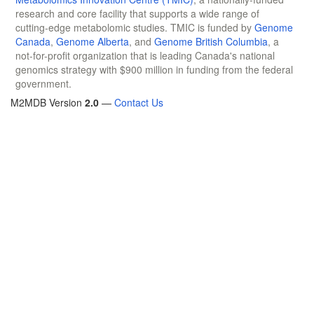
research and core facility that supports a wide range of
cutting-edge metabolomic studies. TMIC is funded by
Genome
Canada
,
Genome Alberta
, and
Genome British Columbia
, a
not-for-profit organization that is leading Canada's national
genomics strategy with $900 million in funding from the federal
government.
M2MDB Version
2.0
—
Contact Us