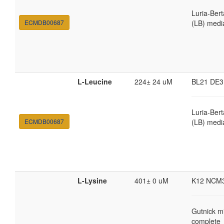
Luria-Bert
ECMDB00687
(LB) medi
L-Leucine
224± 24 uM
BL21 DE3
Luria-Bert
ECMDB00687
(LB) medi
L-Lysine
401± 0 uM
K12 NCM
Gutnick m
complete