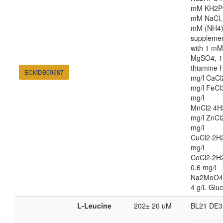
mM KH2P
mM NaCl,
mM (NH4
suppleme
with 1 mM
MgSO4, 1
thiamine·H
ECMDB00687
mg/l CaCl
mg/l FeCl
mg/l
MnCl2·4H
mg/l ZnCl
mg/l
CuCl2·2H2
mg/l
CoCl2·2H
0.6 mg/l
Na2MoO4
4 g/L Glu
L-Leucine
202± 26 uM
BL21 DE3