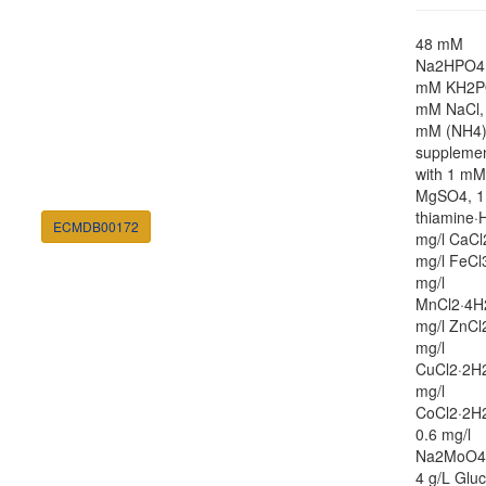
48 mM
Na2HPO4,
mM KH2P
mM NaCl,
mM (NH4
suppleme
with 1 mM
MgSO4, 1
thiamine·H
ECMDB00172
mg/l CaCl
mg/l FeCl
mg/l
MnCl2·4H
mg/l ZnCl
mg/l
CuCl2·2H2
mg/l
CoCl2·2H
0.6 mg/l
Na2MoO4
4 g/L Glu