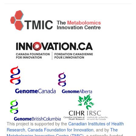
This project is supported by the
Canadian Institutes of Health
Research
,
Canada Foundation for Innovation
, and by
The
Metabolomics Innovation Centre (TMIC)
, a nationally-funded