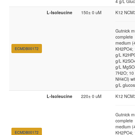
4 g/L Glu
L-Isoleucine
150± 0 uM
K12 NCM
Gutnick m
complete
medium (4
ECMDB00172
KH2PO4; 
g/L K2HP
g/L K2SO4
g/L MgSO
7H2O; 10
NH4Cl) wi
g/L gluco
L-Isoleucine
220± 0 uM
K12 NCM
Gutnick m
complete
medium (4
ECMDB00172
KH2PO4; 