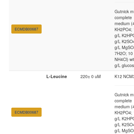
Gutnick m
complete
medium (4
ECMDB00687
KH2PO4; 
g/L K2HP
g/L K2SO4
g/L MgSO
7H2O; 10
NH4Cl) wi
g/L gluco
L-Leucine
220± 0 uM
K12 NCM
Gutnick m
complete
medium (4
ECMDB00687
KH2PO4; 
g/L K2HP
g/L K2SO4
g/L MgSO