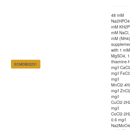
48 mM
Na2HPO4,
mM KH2P
mM NaCl,
mM (NH4
suppleme
with 1 mM
MgSO4, 1
thiamine·H
ECMDB02251
mg/l CaCl
mg/l FeCl
mg/l
MnCl2·4H
mg/l ZnCl
mg/l
CuCl2·2H2
mg/l
CoCl2·2H
0.6 mg/l
Na2MoO4