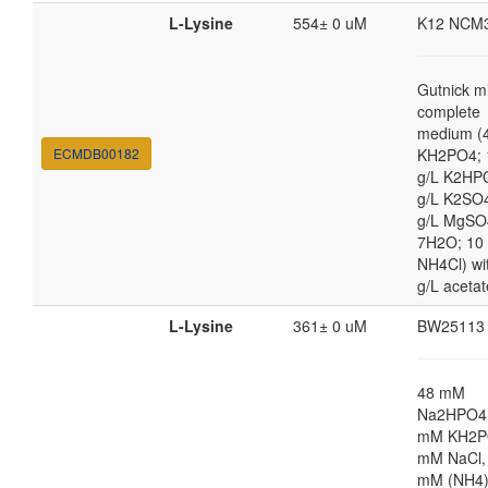
L-Lysine
554± 0 uM
K12 NCM
Gutnick m
complete
medium (4
ECMDB00182
KH2PO4; 
g/L K2HP
g/L K2SO4
g/L MgSO
7H2O; 10
NH4Cl) wi
g/L acetat
L-Lysine
361± 0 uM
BW25113
48 mM
Na2HPO4,
mM KH2P
mM NaCl,
mM (NH4