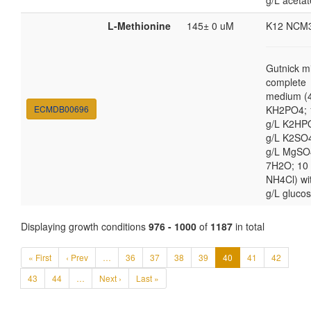
g/L acetat
L-Methionine
145± 0 uM
K12 NCM
Gutnick m
complete
medium (4
ECMDB00696
KH2PO4; 
g/L K2HP
g/L K2SO4
g/L MgSO
7H2O; 10
NH4Cl) wi
g/L gluco
Displaying growth conditions
976 - 1000
of
1187
in total
« First
‹ Prev
…
36
37
38
39
40
41
42
43
44
…
Next ›
Last »