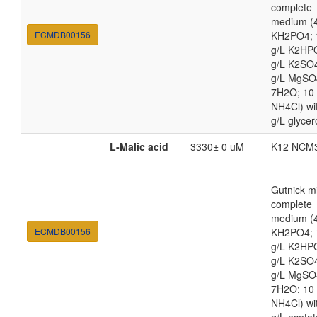
complete
medium (4
ECMDB00156
KH2PO4; 
g/L K2HP
g/L K2SO4
g/L MgSO
7H2O; 10
NH4Cl) wi
g/L glycer
L-Malic acid
3330± 0 uM
K12 NCM
Gutnick m
complete
medium (4
ECMDB00156
KH2PO4; 
g/L K2HP
g/L K2SO4
g/L MgSO
7H2O; 10
NH4Cl) wi