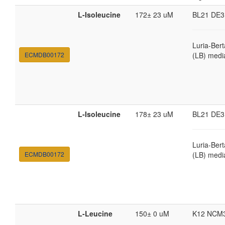
L-Isoleucine
172± 23 uM
BL21 DE3
Luria-Bert
ECMDB00172
(LB) medi
L-Isoleucine
178± 23 uM
BL21 DE3
Luria-Bert
ECMDB00172
(LB) medi
L-Leucine
150± 0 uM
K12 NCM