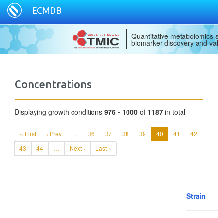
ECMDB
Quantitative metabolomics s
biomarker discovery and val
Concentrations
Displaying growth conditions
976 - 1000
of
1187
in total
« First
‹ Prev
…
36
37
38
39
40
41
42
43
44
…
Next ›
Last »
Strain