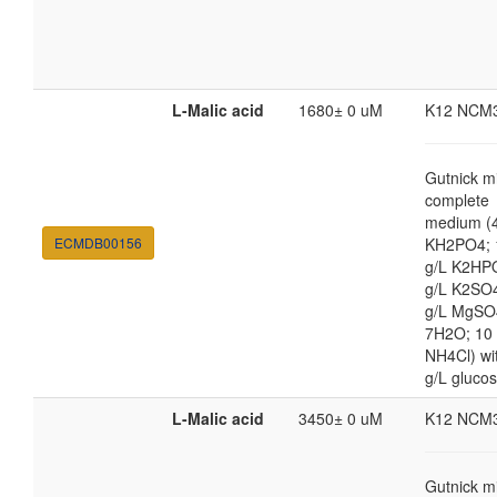
L-Malic acid
1680± 0 uM
K12 NCM
Gutnick m
complete
medium (4
ECMDB00156
KH2PO4; 
g/L K2HP
g/L K2SO4
g/L MgSO
7H2O; 10
NH4Cl) wi
g/L gluco
L-Malic acid
3450± 0 uM
K12 NCM
Gutnick m