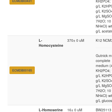
ECMDB03431
KH2PO4; 
g/L K2HP
g/L K2SO4
g/L MgSO
7H2O; 10
NH4Cl) wi
g/L acetat
L-
370± 0 uM
K12 NCM
Homocysteine
Gutnick m
complete
medium (4
ECMDB00165
KH2PO4; 
g/L K2HP
g/L K2SO4
g/L MgSO
7H2O; 10
NH4Cl) wi
g/L gluco
L-Homoserine
16± 0 uM
BW25113