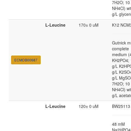
7H2O; 10
NH4Cl) wi
g/L glycer
L-Leucine
170± 0 uM
K12 NCM
Gutnick m
complete
medium (4
ECMDB00687
KH2PO4; 
g/L K2HP
g/L K2SO4
g/L MgSO
7H2O; 10
NH4Cl) wi
g/L acetat
L-Leucine
120± 0 uM
BW25113
48 mM
Na2HPO4,