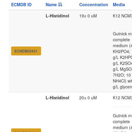
ECMDB ID
Name
Concentration
Media
L-Histidinol
19± 0 uM
K12 NCM
Gutnick m
complete
medium (4
ECMDB03431
KH2PO4; 
g/L K2HP
g/L K2SO4
g/L MgSO
7H2O; 10
NH4Cl) wi
g/L glycer
L-Histidinol
20± 0 uM
K12 NCM
Gutnick m
complete
medium (4