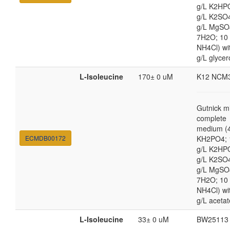
g/L K2HP
g/L K2SO4
g/L MgSO
7H2O; 10
NH4Cl) wi
g/L glycer
L-Isoleucine
170± 0 uM
K12 NCM
Gutnick m
complete
medium (4
ECMDB00172
KH2PO4; 
g/L K2HP
g/L K2SO4
g/L MgSO
7H2O; 10
NH4Cl) wi
g/L acetat
L-Isoleucine
33± 0 uM
BW25113