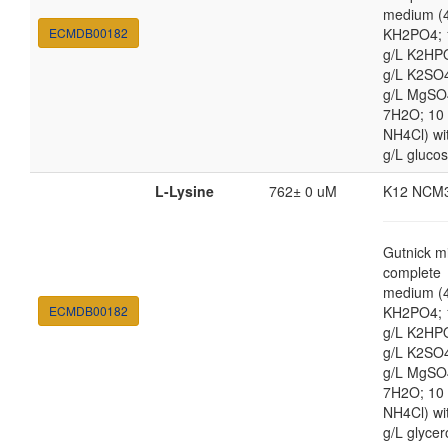
medium (4
ECMDB00182
KH2PO4; 
g/L K2HP
g/L K2SO4
g/L MgSO
7H2O; 10
NH4Cl) wi
g/L gluco
L-Lysine
762± 0 uM
K12 NCM
Gutnick m
complete
medium (4
ECMDB00182
KH2PO4; 
g/L K2HP
g/L K2SO4
g/L MgSO
7H2O; 10
NH4Cl) wi
g/L glycer