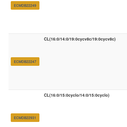
ECMDB22249
CL(16:0/14:0/19:0cycv8c/19:0cycv8c)
ECMDB22247
CL(16:0/15:0cyclo/14:0/15:0cyclo)
ECMDB22931