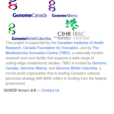
This project is supported by the
Canadian Institutes of Health
Research
,
Canada Foundation for Innovation
, and by
The
Metabolomics Innovation Centre (TMIC)
, a nationally-funded
research and core facility that supports a wide range of
cutting-edge metabolomic studies. TMIC is funded by
Genome
Canada
,
Genome Alberta
, and
Genome British Columbia
, a
not-for-profit organization that is leading Canada's national
genomics strategy with $900 million in funding from the federal
government.
M2MDB Version
2.0
—
Contact Us