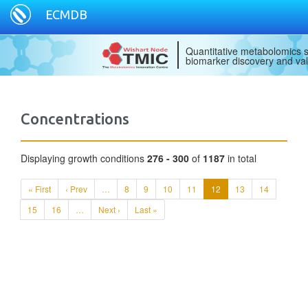
ECMDB
Quantitative metabolomics s
biomarker discovery and val
Concentrations
Displaying growth conditions
276 - 300
of
1187
in total
« First
‹ Prev
…
8
9
10
11
12
13
14
15
16
…
Next ›
Last »