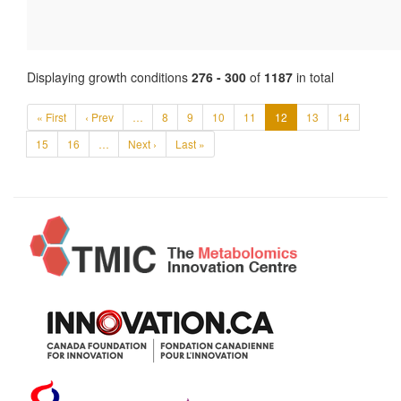
Displaying growth conditions
276 - 300
of
1187
in total
« First
‹ Prev
…
8
9
10
11
12
13
14
15
16
…
Next ›
Last »