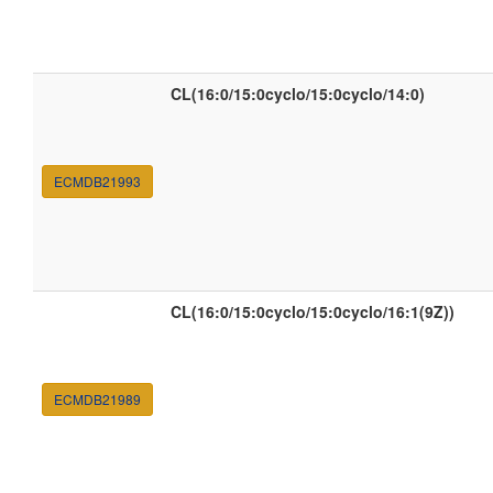
CL(16:0/15:0cyclo/15:0cyclo/14:0)
ECMDB21993
CL(16:0/15:0cyclo/15:0cyclo/16:1(9Z))
ECMDB21989