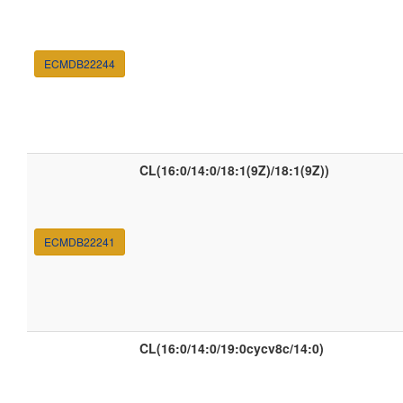
ECMDB22244
CL(16:0/14:0/18:1(9Z)/18:1(9Z))
ECMDB22241
CL(16:0/14:0/19:0cycv8c/14:0)