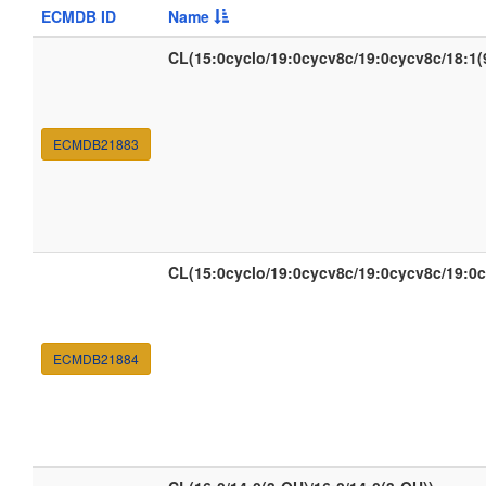
ECMDB ID
Name
CL(15:0cyclo/19:0cycv8c/19:0cycv8c/18:1(
ECMDB21883
CL(15:0cyclo/19:0cycv8c/19:0cycv8c/19:0
ECMDB21884