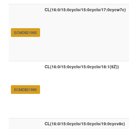
CL(16:0/15:0cyclo/15:0cyclo/17:0cycw7c)
ECMDB21992
CL(16:0/15:0cyclo/15:0cyclo/18:1(9Z))
ECMDB21990
CL(16:0/15:0cyclo/15:0cyclo/19:0cycv8c)