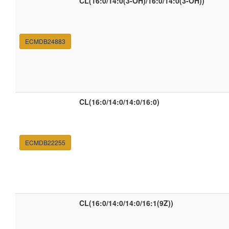
CL(16:0/14:0(3-OH)/16:0/14:0(3-OH))
ECMDB24883
CL(16:0/14:0/14:0/16:0)
ECMDB22255
CL(16:0/14:0/14:0/16:1(9Z))