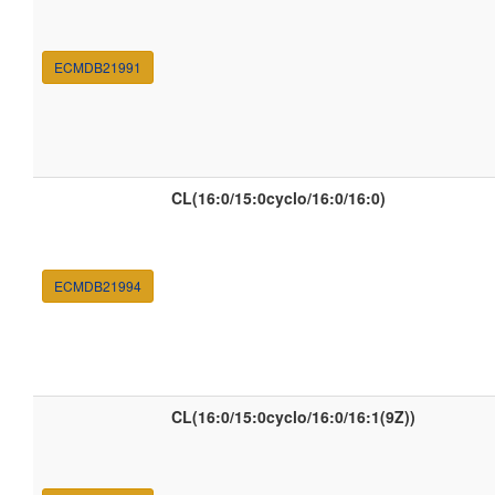
ECMDB21991
CL(16:0/15:0cyclo/16:0/16:0)
ECMDB21994
CL(16:0/15:0cyclo/16:0/16:1(9Z))