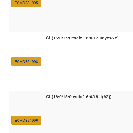
ECMDB21995
CL(16:0/15:0cyclo/16:0/17:0cycw7c)
ECMDB21998
CL(16:0/15:0cyclo/16:0/18:1(9Z))
ECMDB21996