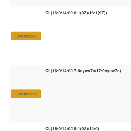
CL(16:0/14:0/16:1(9Z)/16:1(9Z))
ECMDB22235
CL(16:0/14:0/17:0cycw7c/17:0cycw7c)
ECMDB22253
CL(16:0/14:0/18:1(9Z)/14:0)