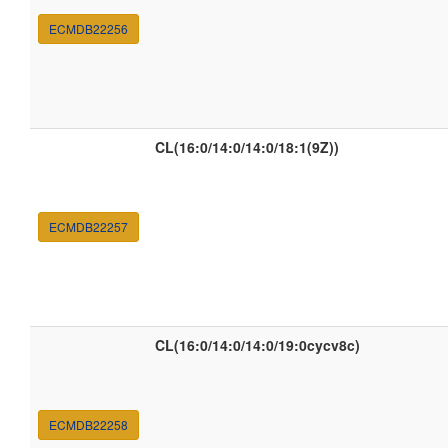
ECMDB22256
CL(16:0/14:0/14:0/18:1(9Z))
ECMDB22257
CL(16:0/14:0/14:0/19:0cycv8c)
ECMDB22258