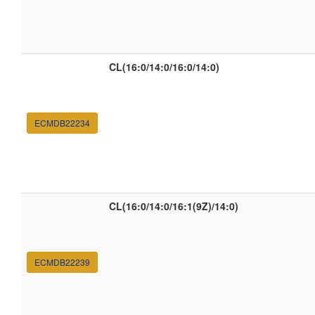
CL(16:0/14:0/16:0/14:0)
ECMDB22234
CL(16:0/14:0/16:1(9Z)/14:0)
ECMDB22239