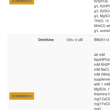
ECMDB00214
KH2PO4; 
g/L K2HP
g/L K2SO4
g/L MgSO
7H2O; 10
NH4Cl) wi
g/L acetat
Ornithine
120± 0 uM
BW25113
48 mM
Na2HPO4,
mM KH2P
mM NaCl,
mM (NH4
suppleme
with 1 mM
MgSO4, 1
thiamine·H
ECMDB00214
mg/l CaCl
mg/l FeCl
mg/l