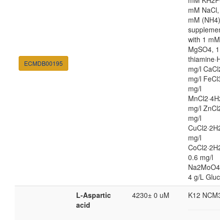
mM KH2P
mM NaCl,
mM (NH4
suppleme
with 1 mM
MgSO4, 1
thiamine·H
ECMDB00195
mg/l CaCl
mg/l FeCl
mg/l
MnCl2·4H
mg/l ZnCl
mg/l
CuCl2·2H2
mg/l
CoCl2·2H
0.6 mg/l
Na2MoO4
4 g/L Glu
L-Aspartic
4230± 0 uM
K12 NCM
acid