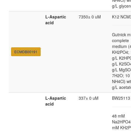
NH4Cl) wi
g/L glycer
L-Aspartic
7350± 0 uM
K12 NCM
acid
Gutnick m
complete
medium (4
ECMDB00191
KH2PO4; 
g/L K2HP
g/L K2SO4
g/L MgSO
7H2O; 10
NH4Cl) wi
g/L acetat
L-Aspartic
337± 0 uM
BW25113
acid
48 mM
Na2HPO4,
mM KH2P