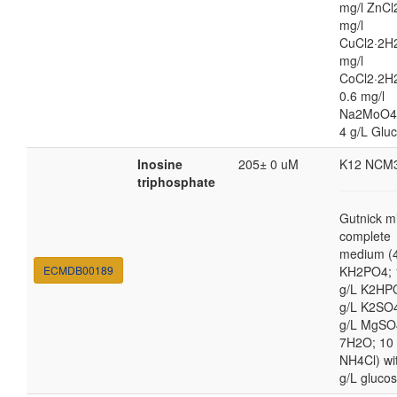
mg/l ZnCl
mg/l
CuCl2·2H2
mg/l
CoCl2·2H
0.6 mg/l
Na2MoO4
4 g/L Glu
Inosine
205± 0 uM
K12 NCM
triphosphate
Gutnick m
complete
medium (4
ECMDB00189
KH2PO4; 
g/L K2HP
g/L K2SO4
g/L MgSO
7H2O; 10
NH4Cl) wi
g/L gluco