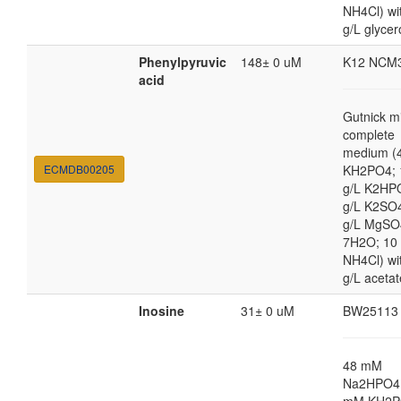
NH4Cl) wi
g/L glycer
Phenylpyruvic
148± 0 uM
K12 NCM
acid
Gutnick m
complete
medium (4
ECMDB00205
KH2PO4; 
g/L K2HP
g/L K2SO4
g/L MgSO
7H2O; 10
NH4Cl) wi
g/L acetat
Inosine
31± 0 uM
BW25113
48 mM
Na2HPO4,