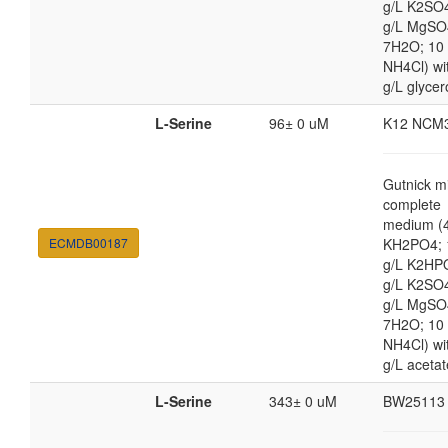
g/L K2SO4
g/L MgSO
7H2O; 10
NH4Cl) wi
g/L glycer
L-Serine
96± 0 uM
K12 NCM
Gutnick m
complete
medium (4
ECMDB00187
KH2PO4; 
g/L K2HP
g/L K2SO4
g/L MgSO
7H2O; 10
NH4Cl) wi
g/L acetat
L-Serine
343± 0 uM
BW25113