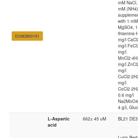
mM NaCl,
mM (NH4
suppleme
with 1 mM
MgSO4, 1
thiamine·H
ECMDB00191
mg/l CaCl
mg/l FeCl
mg/l
MnCl2·4H
mg/l ZnCl
mg/l
CuCl2·2H2
mg/l
CoCl2·2H
0.6 mg/l
Na2MoO4
4 g/L Glu
L-Aspartic
662± 45 uM
BL21 DE3
acid
Luria-Bert