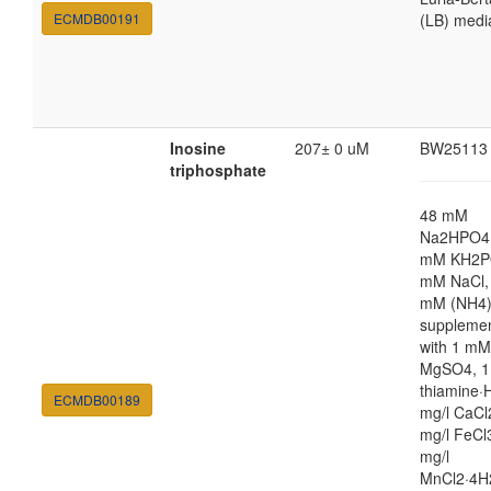
ECMDB00191
(LB) medi
Inosine
207± 0 uM
BW25113
triphosphate
48 mM
Na2HPO4,
mM KH2P
mM NaCl,
mM (NH4
suppleme
with 1 mM
MgSO4, 1
thiamine·H
ECMDB00189
mg/l CaCl
mg/l FeCl
mg/l
MnCl2·4H