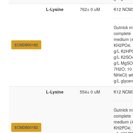
L-Lysine
762± 0 uM
K12 NCM
Gutnick m
complete
medium (4
ECMDB00182
KH2PO4; 
g/L K2HP
g/L K2SO4
g/L MgSO
7H2O; 10
NH4Cl) wi
g/L glycer
L-Lysine
554± 0 uM
K12 NCM
Gutnick m
complete
medium (4
ECMDB00182
KH2PO4; 