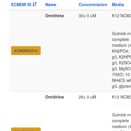
ECMDB ID
Name
Concentration
Media
Ornithine
30± 0 uM
K12 NCM
Gutnick m
complete
medium (4
ECMDB00214
KH2PO4; 
g/L K2HP
g/L K2SO4
g/L MgSO
7H2O; 10
NH4Cl) wi
g/L glycer
Ornithine
28± 0 uM
K12 NCM
Gutnick m
complete
medium (4