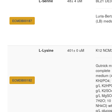
L-Serine
48± 4 uM
BL21 DE3
Luria-Bert
ECMDB00187
(LB) medi
L-Lysine
401± 0 uM
K12 NCM
Gutnick m
complete
medium (4
ECMDB00182
KH2PO4; 
g/L K2HP
g/L K2SO4
g/L MgSO
7H2O; 10
NH4Cl) wi
g/L gluco