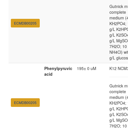
Gutnick m
complete
medium (4
ECMDB00205
KH2PO4; 
g/L K2HP
g/L K2SO4
g/L MgSO
7H2O; 10
NH4Cl) wi
g/L gluco
Phenylpyruvic
195± 0 uM
K12 NCM
acid
Gutnick m
complete
medium (4
ECMDB00205
KH2PO4; 
g/L K2HP
g/L K2SO4
g/L MgSO
7H2O; 10