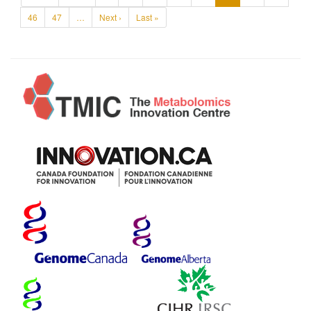
46
47
…
Next ›
Last »