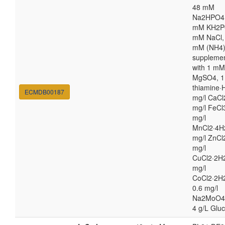
48 mM
Na2HPO4,
mM KH2P
mM NaCl,
mM (NH4
suppleme
with 1 mM
MgSO4, 1
thiamine·H
ECMDB00187
mg/l CaCl
mg/l FeCl
mg/l
MnCl2·4H
mg/l ZnCl
mg/l
CuCl2·2H2
mg/l
CoCl2·2H
0.6 mg/l
Na2MoO4
4 g/L Glu