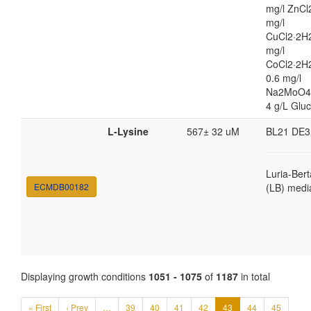
mg/l ZnCl
mg/l
CuCl2·2H2
mg/l
CoCl2·2H
0.6 mg/l
Na2MoO4
4 g/L Glu
L-Lysine
567± 32 uM
BL21 DE3
Luria-Bert
ECMDB00182
(LB) medi
Displaying growth conditions
1051 - 1075
of
1187
in total
« First
‹ Prev
…
39
40
41
42
43
44
45