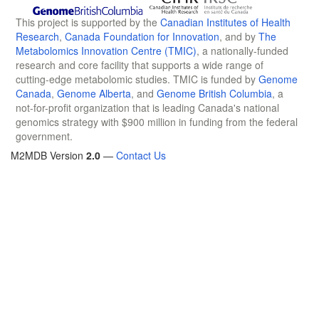
This project is supported by the
Canadian Institutes of Health
Research
,
Canada Foundation for Innovation
, and by
The
Metabolomics Innovation Centre (TMIC)
, a nationally-funded
research and core facility that supports a wide range of
cutting-edge metabolomic studies. TMIC is funded by
Genome
Canada
,
Genome Alberta
, and
Genome British Columbia
, a
not-for-profit organization that is leading Canada's national
genomics strategy with $900 million in funding from the federal
government.
M2MDB Version
2.0
—
Contact Us