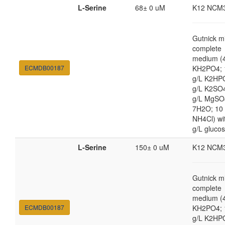
L-Serine
68± 0 uM
K12 NCM
Gutnick m
complete
medium (4
ECMDB00187
KH2PO4; 
g/L K2HP
g/L K2SO4
g/L MgSO
7H2O; 10
NH4Cl) wi
g/L gluco
L-Serine
150± 0 uM
K12 NCM
Gutnick m
complete
medium (4
ECMDB00187
KH2PO4; 
g/L K2HP