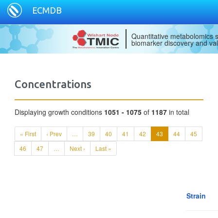
ECMDB
Quantitative metabolomics s
biomarker discovery and val
Concentrations
Displaying growth conditions
1051 - 1075
of
1187
in total
« First
‹ Prev
…
39
40
41
42
43
44
45
46
47
…
Next ›
Last »
Strain