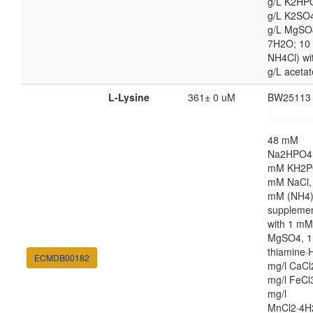
g/L K2HP
g/L K2SO4
g/L MgSO
7H2O; 10
NH4Cl) wi
g/L acetat
L-Lysine
361± 0 uM
BW25113
48 mM
Na2HPO4,
mM KH2P
mM NaCl,
mM (NH4
suppleme
with 1 mM
MgSO4, 1
thiamine·H
ECMDB00182
mg/l CaCl
mg/l FeCl
mg/l
MnCl2·4H