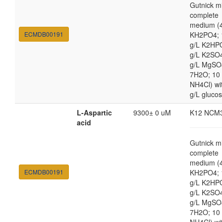
Gutnick m
complete
medium (4
ECMDB00191
KH2PO4; 
g/L K2HP
g/L K2SO4
g/L MgSO
7H2O; 10
NH4Cl) wi
g/L gluco
L-Aspartic
9300± 0 uM
K12 NCM
acid
Gutnick m
complete
medium (4
ECMDB00191
KH2PO4; 
g/L K2HP
g/L K2SO4
g/L MgSO
7H2O; 10