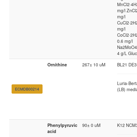
MnCl2·4H
mg/l ZnCl
mg/l
CuCl2·2H2
mg/l
CoCl2·2H
0.6 mg/l
Na2MoO4
4 g/L Glu
Ornithine
267± 10 uM
BL21 DE3
Luria-Bert
ECMDB00214
(LB) medi
Phenylpyruvic
90± 0 uM
K12 NCM
acid