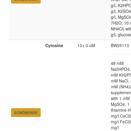
g/L K2HPO
g/L K2SO4
g/L MgSO
7H2O; 10
NH4Cl) wit
g/L glucos
Cytosine
10± 0 uM
BW25113
48 mM
Na2HPO4,
mM KH2PO
mM NaCl, 
mM (NH4)
supplemen
with 1 mM
MgSO4, 1 
thiamine·H
ECMDB00630
mg/l CaCl2
mg/l FeCl3
mg/l