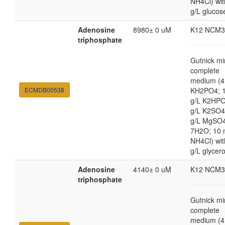
NH4Cl) wit
g/L glucos
Adenosine
8980± 0 uM
K12 NCM3
triphosphate
Gutnick mi
complete
medium (4
ECMDB00538
KH2PO4; 1
g/L K2HPO
g/L K2SO4
g/L MgSO
7H2O; 10
NH4Cl) wit
g/L glycero
Adenosine
4140± 0 uM
K12 NCM3
triphosphate
Gutnick mi
complete
medium (4