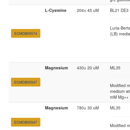
L-Cysteine
204± 45 uM
BL21 DE3
Luria-Bert
ECMDB00574
(LB) medi
Magnesium
430± 20 uM
ML35
ECMDB00547
Modified m
medium wi
mM Mg++
Magnesium
780± 30 uM
ML35
ECMDB00547
Modified m