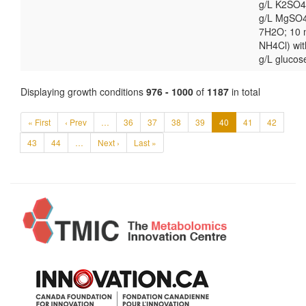
g/L K2SO4
g/L MgSO
7H2O; 10
NH4Cl) wit
g/L glucos
Displaying growth conditions
976 - 1000
of
1187
in total
« First
‹ Prev
…
36
37
38
39
40
41
42
43
44
…
Next ›
Last »