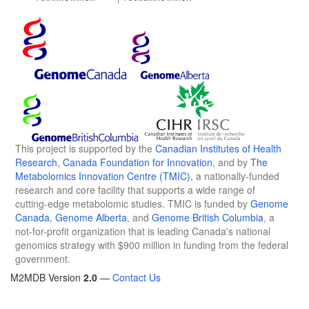
This project is supported by the
Canadian Institutes of Health
Research
,
Canada Foundation for Innovation
, and by
The
Metabolomics Innovation Centre (TMIC)
, a nationally-funded
research and core facility that supports a wide range of
cutting-edge metabolomic studies. TMIC is funded by
Genome
Canada
,
Genome Alberta
, and
Genome British Columbia
, a
not-for-profit organization that is leading Canada's national
genomics strategy with $900 million in funding from the federal
government.
M2MDB Version
2.0
—
Contact Us