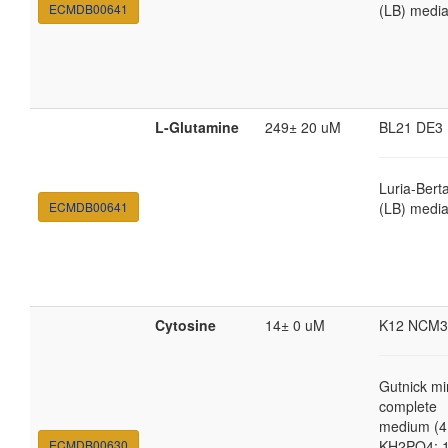
ECMDB00641
(LB) medi
L-Glutamine
249± 20 uM
BL21 DE3
Luria-Bert
ECMDB00641
(LB) medi
Cytosine
14± 0 uM
K12 NCM3
Gutnick mi
complete
medium (4
ECMDB00630
KH2PO4; 1