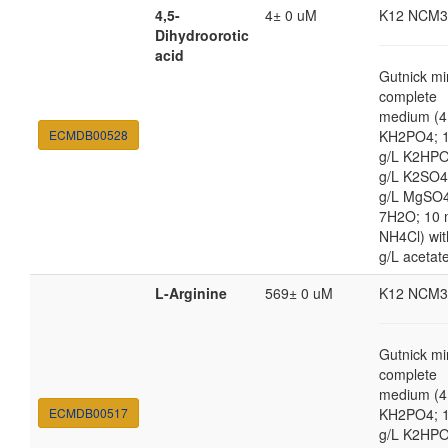
4,5-
4± 0 uM
K12 NCM3
Dihydroorotic
acid
Gutnick mi
complete
medium (4
ECMDB00528
KH2PO4; 1
g/L K2HPO
g/L K2SO4
g/L MgSO
7H2O; 10
NH4Cl) wit
g/L acetat
L-Arginine
569± 0 uM
K12 NCM3
Gutnick mi
complete
medium (4
ECMDB00517
KH2PO4; 1
g/L K2HPO