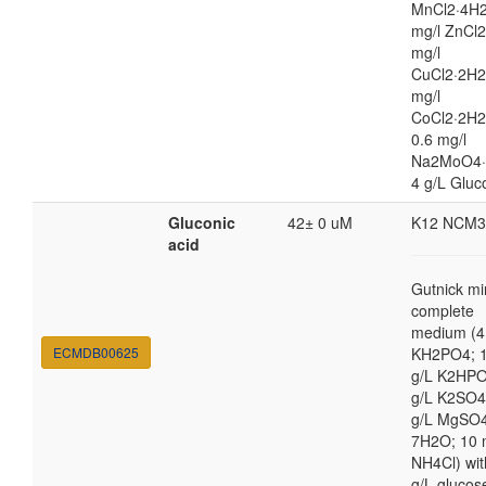
MnCl2·4H2
mg/l ZnCl2
mg/l
CuCl2·2H2
mg/l
CoCl2·2H
0.6 mg/l
Na2MoO4·
4 g/L Gluc
Gluconic
42± 0 uM
K12 NCM3
acid
Gutnick mi
complete
medium (4
ECMDB00625
KH2PO4; 1
g/L K2HPO
g/L K2SO4
g/L MgSO
7H2O; 10
NH4Cl) wit
g/L glucos