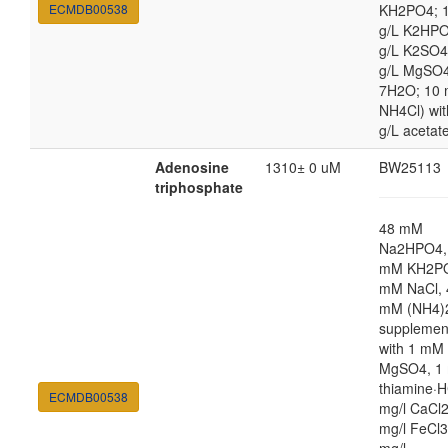
ECMDB00538
KH2PO4; 1
g/L K2HPO
g/L K2SO4
g/L MgSO
7H2O; 10
NH4Cl) wit
g/L acetat
Adenosine
1310± 0 uM
BW25113
triphosphate
48 mM
Na2HPO4,
mM KH2PO
mM NaCl, 
mM (NH4)
supplemen
with 1 mM
MgSO4, 1 
thiamine·H
ECMDB00538
mg/l CaCl2
mg/l FeCl3