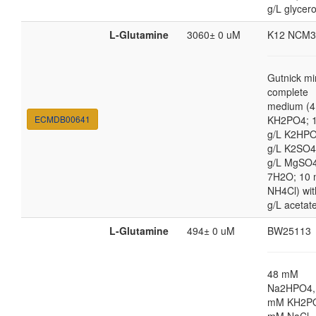
g/L glycero
L-Glutamine
3060± 0 uM
K12 NCM3
Gutnick mi
complete
medium (4
ECMDB00641
KH2PO4; 1
g/L K2HPO
g/L K2SO4
g/L MgSO
7H2O; 10
NH4Cl) wit
g/L acetat
L-Glutamine
494± 0 uM
BW25113
48 mM
Na2HPO4,
mM KH2PO