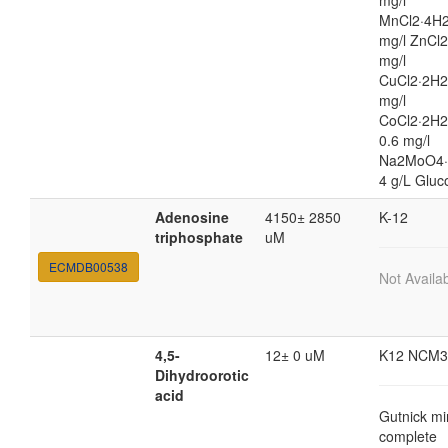
mg/l
MnCl2·4H2
mg/l ZnCl2
mg/l
CuCl2·2H2
mg/l
CoCl2·2H
0.6 mg/l
Na2MoO4·
4 g/L Gluc
Adenosine
4150± 2850
K-12
triphosphate
uM
ECMDB00538
Not Availa
4,5-
12± 0 uM
K12 NCM3
Dihydroorotic
acid
Gutnick mi
complete