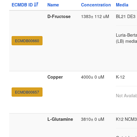
ECMDB ID
Name
Concentration
Media
D-Fructose
1383± 112 uM
BL21 DE3
Luria-Bert
ECMDB00660
(LB) medi
Copper
4000± 0 uM
K-12
ECMDB00657
Not Availa
L-Glutamine
3810± 0 uM
K12 NCM3