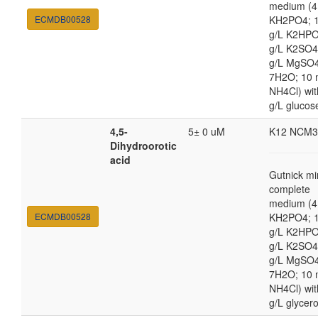
medium (4
ECMDB00528
KH2PO4; 1
g/L K2HPO
g/L K2SO4
g/L MgSO
7H2O; 10
NH4Cl) wit
g/L glucos
4,5-
5± 0 uM
K12 NCM3
Dihydroorotic
acid
Gutnick mi
complete
medium (4
ECMDB00528
KH2PO4; 1
g/L K2HPO
g/L K2SO4
g/L MgSO
7H2O; 10
NH4Cl) wit
g/L glycero