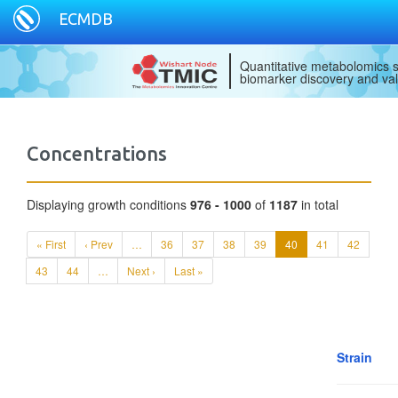
ECMDB
Quantitative metabolomics s
biomarker discovery and val
Concentrations
Displaying growth conditions
976 - 1000
of
1187
in total
« First
‹ Prev
…
36
37
38
39
40
41
42
43
44
…
Next ›
Last »
Strain