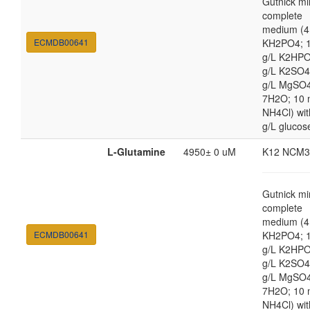
Gutnick mi
complete
medium (4
ECMDB00641
KH2PO4; 1
g/L K2HPO
g/L K2SO4
g/L MgSO
7H2O; 10
NH4Cl) wit
g/L glucos
L-Glutamine
4950± 0 uM
K12 NCM3
Gutnick mi
complete
medium (4
ECMDB00641
KH2PO4; 1
g/L K2HPO
g/L K2SO4
g/L MgSO
7H2O; 10
NH4Cl) wit