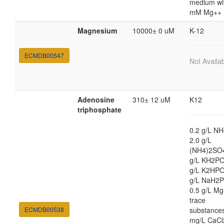
medium wi
mM Mg++
Magnesium
10000± 0 uM
K-12
ECMDB00547
Not Availa
Adenosine
310± 12 uM
K12
triphosphate
0.2 g/L NH
2.0 g/L
(NH4)2SO4
g/L KH2PO
g/L K2HPO
g/L NaH2P
0.5 g/L M
trace
ECMDB00538
substances
mg/L CaCl2