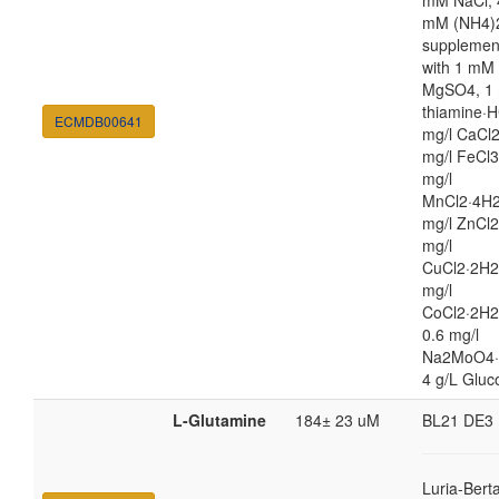
mM NaCl, 
mM (NH4)
supplemen
with 1 mM
MgSO4, 1 
thiamine·H
ECMDB00641
mg/l CaCl2
mg/l FeCl3
mg/l
MnCl2·4H2
mg/l ZnCl2
mg/l
CuCl2·2H2
mg/l
CoCl2·2H
0.6 mg/l
Na2MoO4·
4 g/L Gluc
L-Glutamine
184± 23 uM
BL21 DE3
Luria-Bert