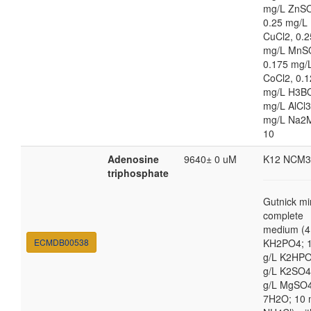
mg/L ZnS
0.25 mg/L
CuCl2, 0.2
mg/L MnS
0.175 mg/
CoCl2, 0.
mg/L H3BO
mg/L AlCl3
mg/L Na2
10
Adenosine
9640± 0 uM
K12 NCM3
triphosphate
Gutnick mi
complete
medium (4
ECMDB00538
KH2PO4; 1
g/L K2HPO
g/L K2SO4
g/L MgSO
7H2O; 10