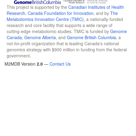
This project is supported by the
Canadian Institutes of Health
Research
,
Canada Foundation for Innovation
, and by
The
Metabolomics Innovation Centre (TMIC)
, a nationally-funded
research and core facility that supports a wide range of
cutting-edge metabolomic studies. TMIC is funded by
Genome
Canada
,
Genome Alberta
, and
Genome British Columbia
, a
not-for-profit organization that is leading Canada's national
genomics strategy with $900 million in funding from the federal
government.
M2MDB Version
2.0
—
Contact Us