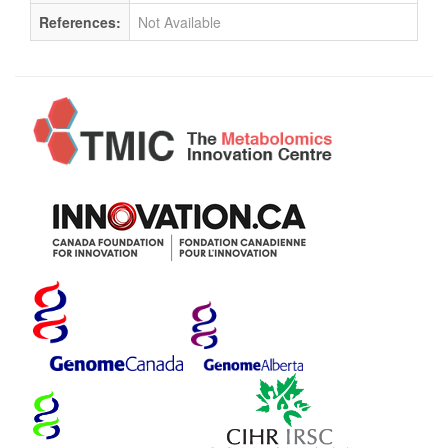
References:
Not Available