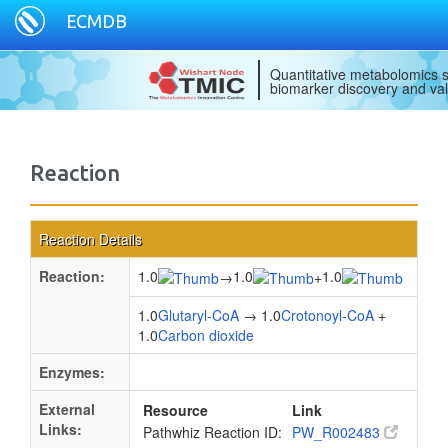
ECMDB
Quantitative metabolomics s
biomarker discovery and val
Reaction
Reaction Details
Reaction:
1.0
1.0
1.0
→
+
1.0
Glutaryl-CoA
→ 1.0
Crotonoyl-CoA
+
1.0
Carbon dioxide
Enzymes:
External
Resource
Link
Links:
Pathwhiz Reaction ID:
PW_R002483