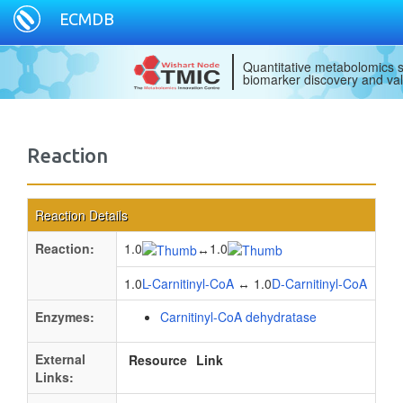
ECMDB
Quantitative metabolomics s
biomarker discovery and val
Reaction
Reaction Details
Reaction:
1.0
1.0
↔
1.0
L-Carnitinyl-CoA
↔ 1.0
D-Carnitinyl-CoA
Enzymes:
Carnitinyl-CoA dehydratase
External
Resource
Link
Links: