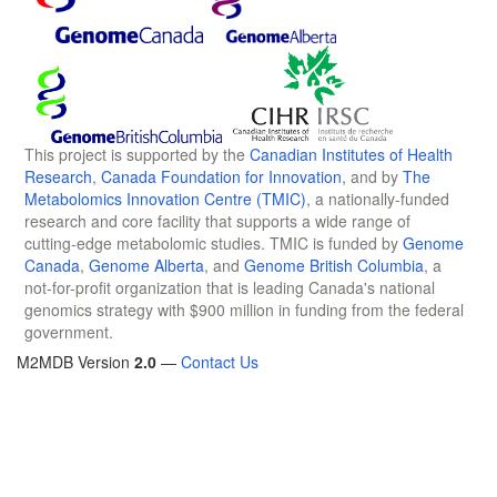
This project is supported by the
Canadian Institutes of Health
Research
,
Canada Foundation for Innovation
, and by
The
Metabolomics Innovation Centre (TMIC)
, a nationally-funded
research and core facility that supports a wide range of
cutting-edge metabolomic studies. TMIC is funded by
Genome
Canada
,
Genome Alberta
, and
Genome British Columbia
, a
not-for-profit organization that is leading Canada's national
genomics strategy with $900 million in funding from the federal
government.
M2MDB Version
2.0
—
Contact Us