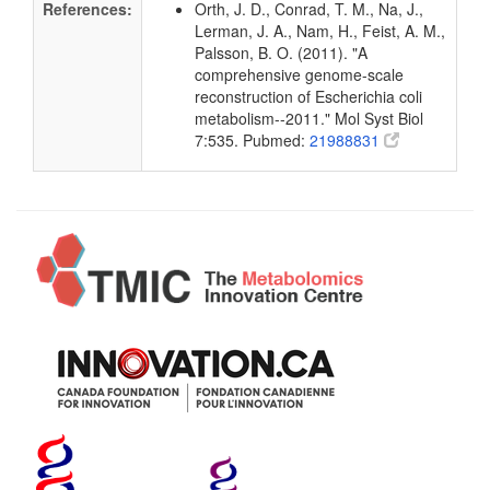
References:
Orth, J. D., Conrad, T. M., Na, J.,
Lerman, J. A., Nam, H., Feist, A. M.,
Palsson, B. O. (2011). "A
comprehensive genome-scale
reconstruction of Escherichia coli
metabolism--2011." Mol Syst Biol
7:535. Pubmed:
21988831