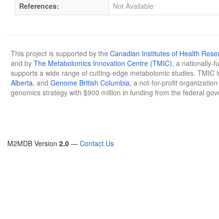
References:
Not Available
This project is supported by the
Canadian Institutes of Health Rese
and by
The Metabolomics Innovation Centre (TMIC)
, a nationally-
supports a wide range of cutting-edge metabolomic studies. TMIC 
Alberta
, and
Genome British Columbia
, a not-for-profit organizatio
genomics strategy with $900 million in funding from the federal go
M2MDB Version
2.0
—
Contact Us