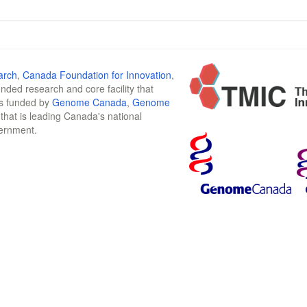
arch
,
Canada Foundation for Innovation
,
funded research and core facility that
is funded by
Genome Canada
,
Genome
n that is leading Canada's national
vernment.