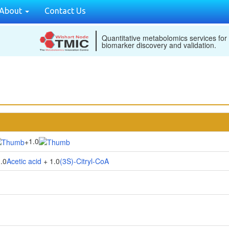
About
Contact Us
Quantitative metabolomics services for
biomarker discovery and validation.
1.0
+
.0
Acetic acid
+ 1.0
(3S)-Citryl-CoA