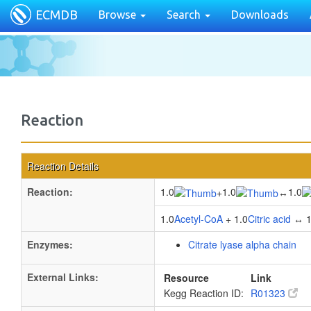
ECMDB
Browse
Search
Downloads
Reaction
Reaction Details
Reaction:
1.0
1.0
1.0
+
↔
1.0
Acetyl-CoA
+ 1.0
Citric acid
↔ 1
Enzymes:
Citrate lyase alpha chain
External Links:
Resource
Link
Kegg Reaction ID:
R01323