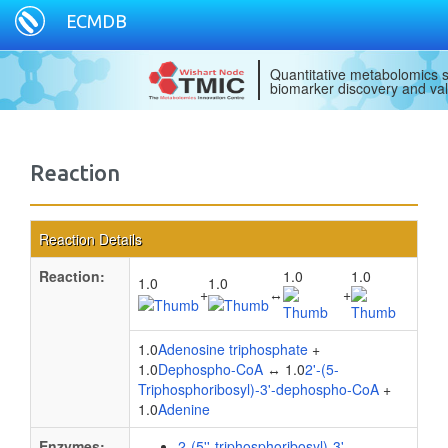
ECMDB
Quantitative metabolomics s
biomarker discovery and val
Reaction
Reaction Details
Reaction:
1.0
1.0
1.0
1.0
+
↔
+
1.0
Adenosine triphosphate
+
1.0
Dephospho-CoA
↔ 1.0
2'-(5-
Triphosphoribosyl)-3'-dephospho-CoA
+
1.0
Adenine
Enzymes:
2-(5''-triphosphoribosyl)-3'-