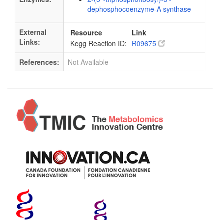
dephosphocoenzyme-A synthase
External
Resource
Link
Links:
Kegg Reaction ID:
R09675
References:
Not Available