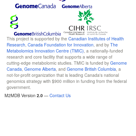
This project is supported by the
Canadian Institutes of Health
Research
,
Canada Foundation for Innovation
, and by
The
Metabolomics Innovation Centre (TMIC)
, a nationally-funded
research and core facility that supports a wide range of
cutting-edge metabolomic studies. TMIC is funded by
Genome
Canada
,
Genome Alberta
, and
Genome British Columbia
, a
not-for-profit organization that is leading Canada's national
genomics strategy with $900 million in funding from the federal
government.
M2MDB Version
2.0
—
Contact Us