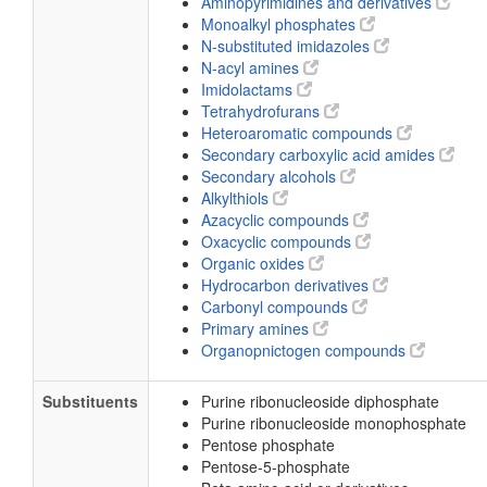
Aminopyrimidines and derivatives
Monoalkyl phosphates
N-substituted imidazoles
N-acyl amines
Imidolactams
Tetrahydrofurans
Heteroaromatic compounds
Secondary carboxylic acid amides
Secondary alcohols
Alkylthiols
Azacyclic compounds
Oxacyclic compounds
Organic oxides
Hydrocarbon derivatives
Carbonyl compounds
Primary amines
Organopnictogen compounds
Substituents
Purine ribonucleoside diphosphate
Purine ribonucleoside monophosphate
Pentose phosphate
Pentose-5-phosphate