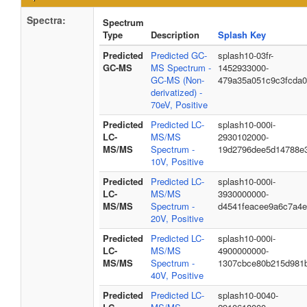
Spectra:
Spectrum
Type
Description
Splash Key
Predicted
Predicted GC-
splash10-03fr-
GC-MS
MS Spectrum -
1452933000-
GC-MS (Non-
479a35a051c9c3fcda
derivatized) -
70eV, Positive
Predicted
Predicted LC-
splash10-000i-
LC-
MS/MS
2930102000-
MS/MS
Spectrum -
19d2796dee5d14788e
10V, Positive
Predicted
Predicted LC-
splash10-000i-
LC-
MS/MS
3930000000-
MS/MS
Spectrum -
d4541feacee9a6c7a4
20V, Positive
Predicted
Predicted LC-
splash10-000i-
LC-
MS/MS
4900000000-
MS/MS
Spectrum -
1307cbce80b215d981
40V, Positive
Predicted
Predicted LC-
splash10-0040-