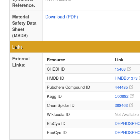
Reference:
Material
Download (PDF)
Safety Data
Sheet
(MSDS)
Links
External
Resource
Link
Links:
CHEBI ID
15468
HMDB ID
HMDB01373
Pubchem Compound ID
444485
Kegg ID
C00882
ChemSpider ID
388463
Wikipedia ID
Not Available
BioCyc ID
DEPHOSPH
EcoCyc ID
DEPHOSPH