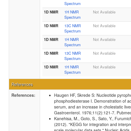
Spectrum
1D NMR
1H NMR
Not Available
Spectrum
1D NMR
13C NMR
Not Available
Spectrum
1D NMR
1H NMR
Not Available
Spectrum
1D NMR
13C NMR
Not Available
Spectrum
1D NMR
1H NMR
Not Available
Spectrum
References
References:
Haugen HF, Skrede S: Nucleotide pyrop
phosphodiesterase I. Demonstration of act
serum, and an increase in cholestatic liv
Gastroenterol. 1976;11(2):121-7. Pubme
Kanehisa, M., Goto, S., Sato, Y., Furumic
(2012). "KEGG for integration and interpre
scale molecular data sets." Nucleic Acid