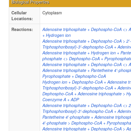
Biological Properties
Cellular
Cytoplasm
Locations:
Reactions:
Adenosine triphosphate + Dephospho-CoA <>
+ Hydrogen ion
Adenosine triphosphate + Dephospho-CoA > 2'-
Triphosphoribosyl)-3'-dephospho-CoA + Adenin
Adenosine triphosphate + Hydrogen ion + Pantet
phosphate <> Dephospho-CoA + Pyrophosphat
Adenosine triphosphate + Dephospho-CoA <>
Adenosine triphosphate + Pantetheine 4'-phosp
Pyrophosphate + Dephospho-CoA
Hydrogen ion + Dephospho-CoA + Adenosine tri
Triphosphoribosyl)-3'-dephospho-CoA + Adenin
Dephospho-CoA + Adenosine triphosphate > Hy
Coenzyme A + ADP
Adenosine triphosphate + Dephospho-CoA <> 2'
Triphosphoribosyl)-3'-dephospho-CoA + Adenin
Pantetheine 4'-phosphate + Adenosine triphosp
4'-phosphate > Dephospho-CoA + Pyrophospha
Adenosine triphosphate + Dephospho-CoA > A