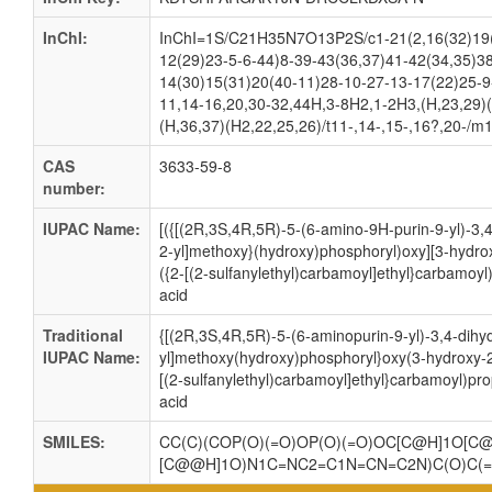
InChI:
InChI=1S/C21H35N7O13P2S/c1-21(2,16(32)19(
12(29)23-5-6-44)8-39-43(36,37)41-42(34,35)38
14(30)15(31)20(40-11)28-10-27-13-17(22)25-9
11,14-16,20,30-32,44H,3-8H2,1-2H3,(H,23,29)(
(H,36,37)(H2,22,25,26)/t11-,14-,15-,16?,20-/m
CAS
3633-59-8
number:
IUPAC Name:
[({[(2R,3S,4R,5R)-5-(6-amino-9H-purin-9-yl)-3,
2-yl]methoxy}(hydroxy)phosphoryl)oxy][3-hydro
({2-[(2-sulfanylethyl)carbamoyl]ethyl}carbamoy
acid
Traditional
{[(2R,3S,4R,5R)-5-(6-aminopurin-9-yl)-3,4-dihy
IUPAC Name:
yl]methoxy(hydroxy)phosphoryl}oxy(3-hydroxy-2
[(2-sulfanylethyl)carbamoyl]ethyl}carbamoyl)pr
acid
SMILES:
CC(C)(COP(O)(=O)OP(O)(=O)OC[C@H]1O[C@
[C@@H]1O)N1C=NC2=C1N=CN=C2N)C(O)C(