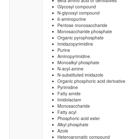
Beta amino acid or derivatives
Glycosyl compound
N-glycosyl compound
6-aminopurine
Pentose monosaccharide
Monosaccharide phosphate
Organic pyrophosphate
Imidazopyrimidine
Purine
Aminopyrimidine
Monoalkyl phosphate
N-acyl-amine
N-substituted imidazole
Organic phosphoric acid derivative
Pyrimidine
Fatty amide
Imidolactam
Monosaccharide
Fatty acyl
Phosphoric acid ester
Alkyl phosphate
Azole
Heteroaromatic compound