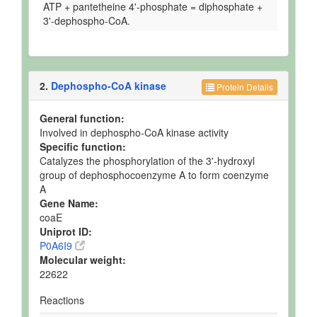
ATP + pantetheine 4'-phosphate = diphosphate +
3'-dephospho-CoA.
2.
Dephospho-CoA kinase
Protein Details
General function:
Involved in dephospho-CoA kinase activity
Specific function:
Catalyzes the phosphorylation of the 3'-hydroxyl
group of dephosphocoenzyme A to form coenzyme
A
Gene Name:
coaE
Uniprot ID:
P0A6I9
Molecular weight:
22622
Reactions