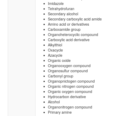
Imidazole
Tetrahydrofuran
Secondary alcohol
Secondary carboxylic acid amide
Amino acid or derivatives
Carboxamide group
Organoheterocyclic compound
Carboxylic acid derivative
Alkylthiol
Oxacycle
Azacycle
Organic oxide
Organooxygen compound
Organosulfur compound
Carbonyl group
Organopnictogen compound
Organic nitrogen compound
Organic oxygen compound
Hydrocarbon derivative
Alcohol
Organonitrogen compound
Primary amine