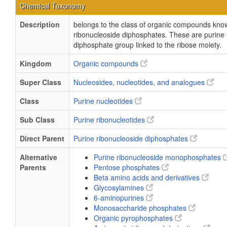
Chemical Taxonomy
Description
belongs to the class of organic compounds kno
ribonucleoside diphosphates. These are purine 
diphosphate group linked to the ribose moiety.
Kingdom
Organic compounds
Super Class
Nucleosides, nucleotides, and analogues
Class
Purine nucleotides
Sub Class
Purine ribonucleotides
Direct Parent
Purine ribonucleoside diphosphates
Alternative
Purine ribonucleoside monophosphates
Parents
Pentose phosphates
Beta amino acids and derivatives
Glycosylamines
6-aminopurines
Monosaccharide phosphates
Organic pyrophosphates