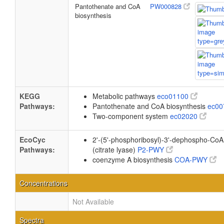
Pantothenate and CoA
PW000828
biosynthesis
KEGG
Metabolic pathways
eco01100
Pathways:
Pantothenate and CoA biosynthesis
ec0
Two-component system
ec02020
EcoCyc
2'-(5'-phosphoribosyl)-3'-dephospho-CoA 
Pathways:
(citrate lyase)
P2-PWY
coenzyme A biosynthesis
COA-PWY
Concentrations
Not Available
Spectra