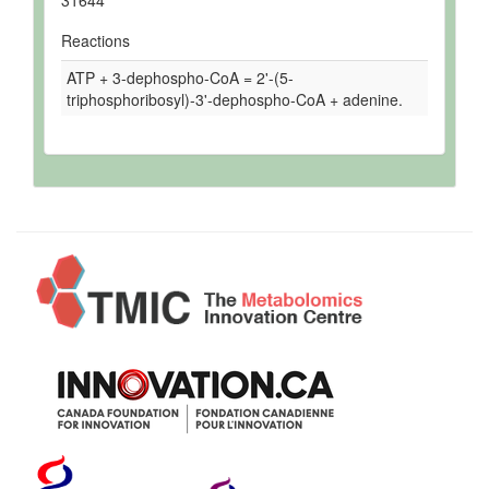
31644
Reactions
ATP + 3-dephospho-CoA = 2'-(5-
triphosphoribosyl)-3'-dephospho-CoA + adenine.