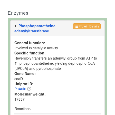
Enzymes
1.
Phosphopantetheine
Protein Details
adenylyltransferase
General function:
Involved in catalytic activity
Specific function:
Reversibly transfers an adenylyl group from ATP to
4'- phosphopantetheine, yielding dephospho-CoA
(dPCoA) and pyrophosphate
Gene Name:
coaD
Uniprot ID:
P0A6I6
Molecular weight:
17837
Reactions