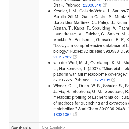
D114. Pubmed:
22080510
Keseler, I. M., Collado-Vides, J., Santos-Z
Peralta-Gil, M., Gama-Castro, S., Muniz-
Bonavides-Martinez, C., Paley, S., Krum
Altman, T., Kaipa, P., Spaulding, A., Pache
Latendresse, M., Fulcher, C., Sarker, M., 
Mackie, A., Paulsen, I., Gunsalus, R. P., K
"EcoCyc: a comprehensive database of Es
biology." Nucleic Acids Res 39:D583-D5
21097882
van der Werf, M. J., Overkamp, K. M., Muil
L., Hankemeier, T. (2007). "Microbial me
platform with full metabolome coverage.
370:17-25. Pubmed:
17765195
Winder, C. L., Dunn, W. B., Schuler, S., B
Jarvis, R., Stephens, G. M., Goodacre, R.
metabolic profiling of Escherichia coli cul
of methods for quenching and extraction of
metabolites." Anal Chem 80:2939-2948.
18331064
Synthesis
Not Available