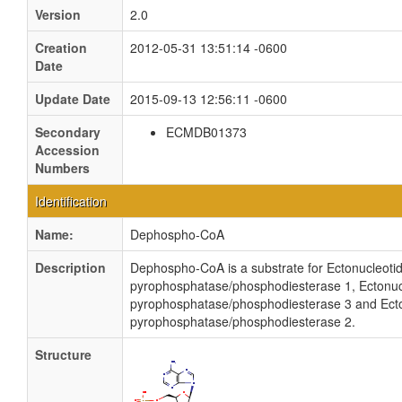
Version
2.0
Creation
2012-05-31 13:51:14 -0600
Date
Update Date
2015-09-13 12:56:11 -0600
Secondary
ECMDB01373
Accession
Numbers
Identification
Name:
Dephospho-CoA
Description
Dephospho-CoA is a substrate for Ectonucleoti
pyrophosphatase/phosphodiesterase 1, Ectonuc
pyrophosphatase/phosphodiesterase 3 and Ect
pyrophosphatase/phosphodiesterase 2.
Structure