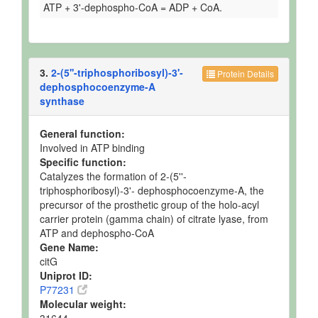
ATP + 3'-dephospho-CoA = ADP + CoA.
3.
2-(5''-triphosphoribosyl)-3'-
Protein Details
dephosphocoenzyme-A
synthase
General function:
Involved in ATP binding
Specific function:
Catalyzes the formation of 2-(5''-
triphosphoribosyl)-3'- dephosphocoenzyme-A, the
precursor of the prosthetic group of the holo-acyl
carrier protein (gamma chain) of citrate lyase, from
ATP and dephospho-CoA
Gene Name:
citG
Uniprot ID:
P77231
Molecular weight: