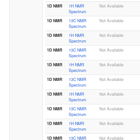
1D NMR
1H NMR
Not Available
Spectrum
1D NMR
13C NMR
Not Available
Spectrum
1D NMR
1H NMR
Not Available
Spectrum
1D NMR
13C NMR
Not Available
Spectrum
1D NMR
1H NMR
Not Available
Spectrum
1D NMR
13C NMR
Not Available
Spectrum
1D NMR
1H NMR
Not Available
Spectrum
1D NMR
13C NMR
Not Available
Spectrum
1D NMR
1H NMR
Not Available
Spectrum
1D NMR
13C NMR
Not Available