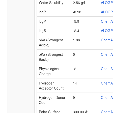
Water Solubility
2.56 g/L
ALOGP
logP
-0.98
ALOGP
logP
-5.9
ChemA
logS
-2.4
ALOGP
pKa (Strongest
1.86
ChemA
Acidic)
pKa (Strongest
5
ChemA
Basic)
Physiological
-2
ChemA
Charge
Hydrogen
14
ChemA
Acceptor Count
Hydrogen Donor
9
ChemA
Count
Polar Surface
300.03 Å²
ChemA