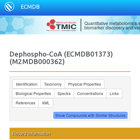
ECMDB
Quantitative metabolomics s
biomarker discovery and val
Dephospho-CoA (ECMDB01373)
(M2MDB000362)
Identification
Taxonomy
Physical Properties
Biological Properties
Spectra
Concentrations
Links
References
XML
Record Information