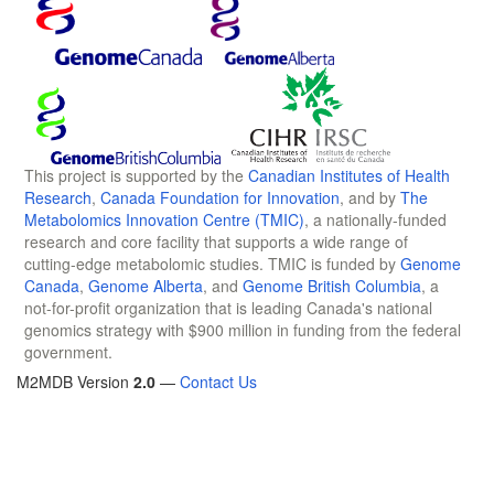
This project is supported by the
Canadian Institutes of Health
Research
,
Canada Foundation for Innovation
, and by
The
Metabolomics Innovation Centre (TMIC)
, a nationally-funded
research and core facility that supports a wide range of
cutting-edge metabolomic studies. TMIC is funded by
Genome
Canada
,
Genome Alberta
, and
Genome British Columbia
, a
not-for-profit organization that is leading Canada's national
genomics strategy with $900 million in funding from the federal
government.
M2MDB Version
2.0
—
Contact Us