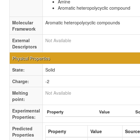
Amine
Aromatic heteropolycyclic compound
Molecular
Aromatic heteropolycyclic compounds
Framework
External
Not Available
Descriptors
Physical Properties
State:
Solid
Charge:
-2
Melting
Not Available
point:
Experimental
Property
Value
So
Properties:
Predicted
Property
Value
Source
Properties