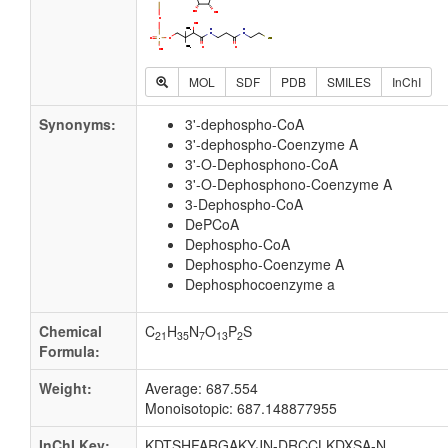
MOL
SDF
PDB
SMILES
InChI
Synonyms:
3'-dephospho-CoA
3'-dephospho-Coenzyme A
3'-O-Dephosphono-CoA
3'-O-Dephosphono-Coenzyme A
3-Dephospho-CoA
DePCoA
Dephospho-CoA
Dephospho-Coenzyme A
Dephosphocoenzyme a
Chemical
C
H
N
O
P
S
21
35
7
13
2
Formula:
Weight:
Average: 687.554
Monoisotopic: 687.148877955
InChI Key:
KDTSHFARGAKYJN-DRCCLKDXSA-N