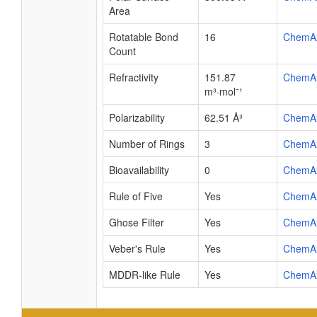
Area
Rotatable Bond
16
ChemA
Count
Refractivity
151.87
ChemA
m³·mol⁻¹
Polarizability
62.51 Å³
ChemA
Number of Rings
3
ChemA
Bioavailability
0
ChemA
Rule of Five
Yes
ChemA
Ghose Filter
Yes
ChemA
Veber's Rule
Yes
ChemA
MDDR-like Rule
Yes
ChemA