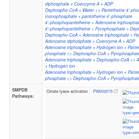
diphosphate + Coenzyme A + ADP
Dephospho-CoA + Water <> Pantetheine 4'-pho
monophosphate + pantotheine 4'-phosphate
4'-phosphopantetheine + Adenosine triphospha
4'-phosphopantetheine > Pyrophosphate + De
Dephospho-CoA + Adenosine triphosphate > Hy
Adenosine diphosphate + Coenzyme A + ADP
Adenosine triphosphate + Hydrogen ion + Pantet
phosphate <> Dephospho-CoA + Pyrophosphat
Adenosine triphosphate + Dephospho-CoA <>
+ Hydrogen ion
Adenosine triphosphate + Hydrogen ion + Pantet
phosphate <> Dephospho-CoA + Pyrophosphat
SMPDB
Citrate lyase activation
PW002075
Pathways: