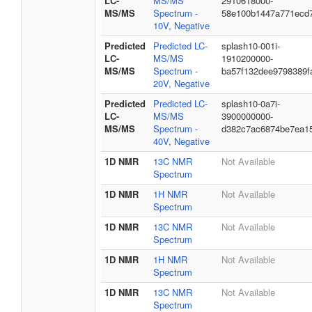
LC-
MS/MS
2910618000-
MS/MS
Spectrum -
58e100b1447a771ecd
10V, Negative
Predicted
Predicted LC-
splash10-001i-
LC-
MS/MS
1910200000-
MS/MS
Spectrum -
ba57f132dee9798389f
20V, Negative
Predicted
Predicted LC-
splash10-0a7i-
LC-
MS/MS
3900000000-
MS/MS
Spectrum -
d382c7ac6874be7ea1
40V, Negative
1D NMR
13C NMR
Not Available
Spectrum
1D NMR
1H NMR
Not Available
Spectrum
1D NMR
13C NMR
Not Available
Spectrum
1D NMR
1H NMR
Not Available
Spectrum
1D NMR
13C NMR
Not Available
Spectrum