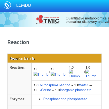
ECMDB
Quantitative metabolomics s
biomarker discovery and val
Reaction
Reaction Details
Reaction:
1.0
1.0
1.0
1.0
+
→
+
1.0
O-Phospho-D-serine
+ 1.0
Water
→
1.0
L-Serine
+ 1.0
Inorganic phosphate
Enzymes:
Phosphoserine phosphatase