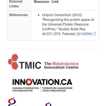
External
Resource
Link
Links:
References:
Uniprot Consortium (2012).
"Reorganizing the protein space at
the Universal Protein Resource
(UniProt)." Nucleic Acids Res
40:D71-D75. Pubmed:
22102590