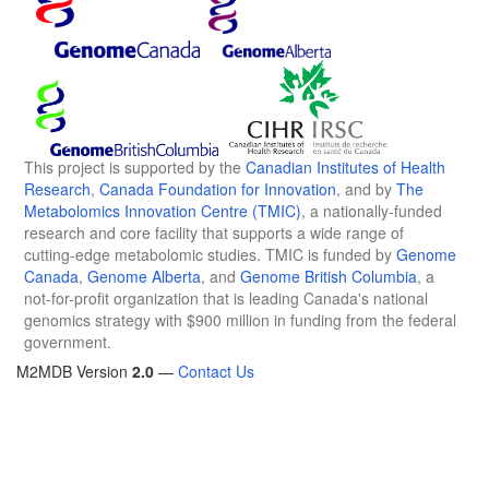
This project is supported by the
Canadian Institutes of Health
Research
,
Canada Foundation for Innovation
, and by
The
Metabolomics Innovation Centre (TMIC)
, a nationally-funded
research and core facility that supports a wide range of
cutting-edge metabolomic studies. TMIC is funded by
Genome
Canada
,
Genome Alberta
, and
Genome British Columbia
, a
not-for-profit organization that is leading Canada's national
genomics strategy with $900 million in funding from the federal
government.
M2MDB Version
2.0
—
Contact Us