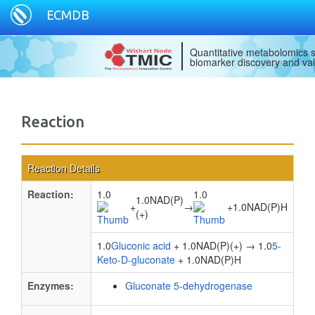
ECMDB
Quantitative metabolomics s
biomarker discovery and val
Reaction
Reaction Details
Reaction:
1.0
1.0
1.0NAD(P)
+
→
+
1.0NAD(P)H
(+)
1.0
Gluconic acid
+ 1.0NAD(P)(+) → 1.0
5-
Keto-D-gluconate
+ 1.0NAD(P)H
Enzymes:
Gluconate 5-dehydrogenase