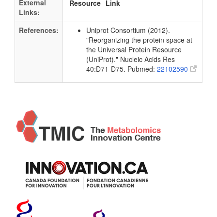
External
Resource
Link
Links:
References:
Uniprot Consortium (2012).
"Reorganizing the protein space at
the Universal Protein Resource
(UniProt)." Nucleic Acids Res
40:D71-D75. Pubmed:
22102590