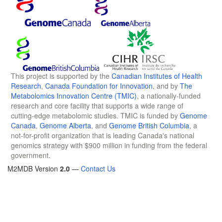
This project is supported by the
Canadian Institutes of Health
Research
,
Canada Foundation for Innovation
, and by
The
Metabolomics Innovation Centre (TMIC)
, a nationally-funded
research and core facility that supports a wide range of
cutting-edge metabolomic studies. TMIC is funded by
Genome
Canada
,
Genome Alberta
, and
Genome British Columbia
, a
not-for-profit organization that is leading Canada's national
genomics strategy with $900 million in funding from the federal
government.
M2MDB Version
2.0
—
Contact Us