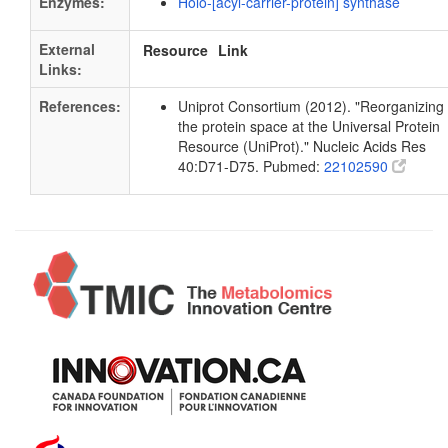
Enzymes:
Holo-[acyl-carrier-protein] synthase
External
Resource
Link
Links:
References:
Uniprot Consortium (2012). "Reorganizing
the protein space at the Universal Protein
Resource (UniProt)." Nucleic Acids Res
40:D71-D75. Pubmed:
22102590