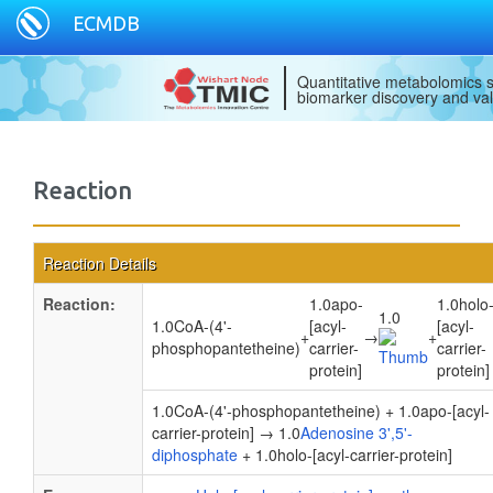
ECMDB
Quantitative metabolomics s
biomarker discovery and val
Reaction
Reaction Details
Reaction:
1.0apo-
1.0holo
1.0
1.0CoA-(4'-
[acyl-
[acyl-
+
→
+
phosphopantetheine)
carrier-
carrier-
protein]
protein]
1.0CoA-(4'-phosphopantetheine) + 1.0apo-[acyl-
carrier-protein] → 1.0
Adenosine 3',5'-
diphosphate
+ 1.0holo-[acyl-carrier-protein]