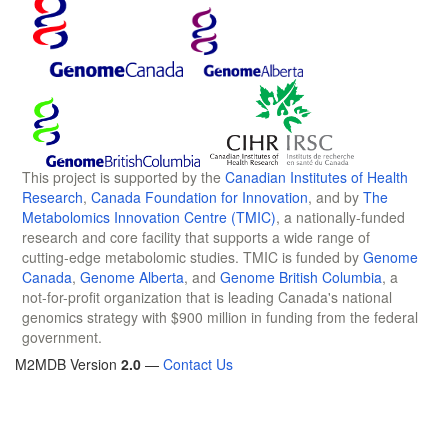
This project is supported by the
Canadian Institutes of Health
Research
,
Canada Foundation for Innovation
, and by
The
Metabolomics Innovation Centre (TMIC)
, a nationally-funded
research and core facility that supports a wide range of
cutting-edge metabolomic studies. TMIC is funded by
Genome
Canada
,
Genome Alberta
, and
Genome British Columbia
, a
not-for-profit organization that is leading Canada's national
genomics strategy with $900 million in funding from the federal
government.
M2MDB Version
2.0
—
Contact Us