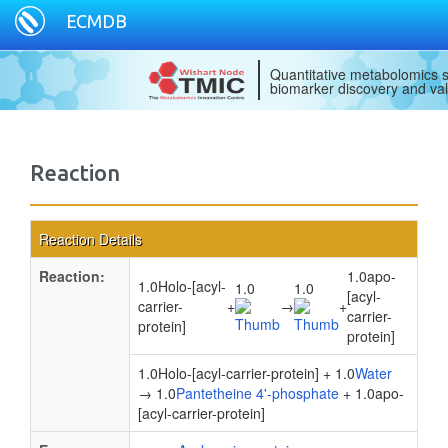
ECMDB
Quantitative metabolomics s
biomarker discovery and val
Reaction
Reaction Details
Reaction:
1.0apo-
1.0Holo-[acyl-
1.0
1.0
[acyl-
carrier-
+
→
+
carrier-
protein]
protein]
1.0Holo-[acyl-carrier-protein] + 1.0
Water
→ 1.0
Pantetheine 4'-phosphate
+ 1.0apo-
[acyl-carrier-protein]