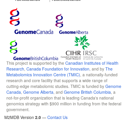
This project is supported by the
Canadian Institutes of Health
Research
,
Canada Foundation for Innovation
, and by
The
Metabolomics Innovation Centre (TMIC)
, a nationally-funded
research and core facility that supports a wide range of
cutting-edge metabolomic studies. TMIC is funded by
Genome
Canada
,
Genome Alberta
, and
Genome British Columbia
, a
not-for-profit organization that is leading Canada's national
genomics strategy with $900 million in funding from the federal
government.
M2MDB Version
2.0
—
Contact Us