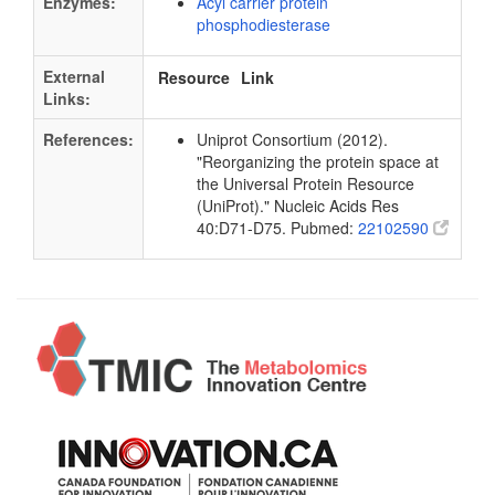
Enzymes:
Acyl carrier protein
phosphodiesterase
External
Resource
Link
Links:
References:
Uniprot Consortium (2012).
"Reorganizing the protein space at
the Universal Protein Resource
(UniProt)." Nucleic Acids Res
40:D71-D75. Pubmed:
22102590