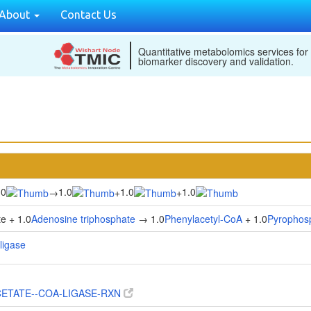
About
Contact Us
Quantitative metabolomics services for
biomarker discovery and validation.
.0
1.0
1.0
1.0
→
+
+
e + 1.0
Adenosine triphosphate
→ 1.0
Phenylacetyl-CoA
+ 1.0
Pyrophos
ligase
ETATE--COA-LIGASE-RXN