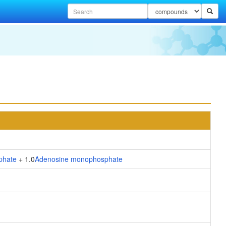
phate
+ 1.0
Adenosine monophosphate