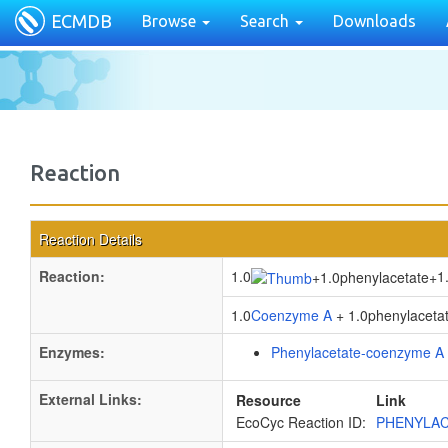
ECMDB
Browse
Search
Downloads
Reaction
Reaction Details
Reaction:
1.0
1
+
1.0phenylacetate
+
1.0
Coenzyme A
+ 1.0phenylacetat
Enzymes:
Phenylacetate-coenzyme A 
External Links:
Resource
Link
EcoCyc Reaction ID:
PHENYLAC