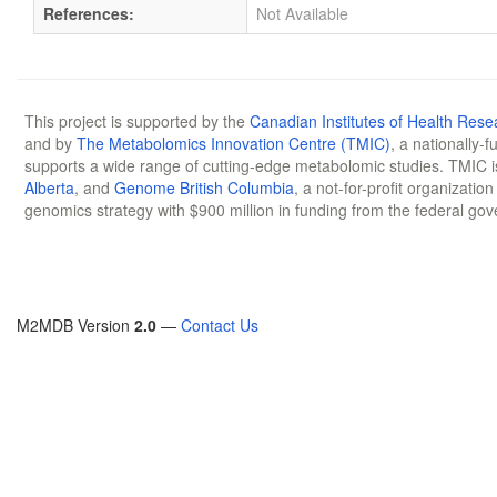
References:
Not Available
This project is supported by the
Canadian Institutes of Health Rese
and by
The Metabolomics Innovation Centre (TMIC)
, a nationally-
supports a wide range of cutting-edge metabolomic studies. TMIC 
Alberta
, and
Genome British Columbia
, a not-for-profit organizatio
genomics strategy with $900 million in funding from the federal go
M2MDB Version
2.0
—
Contact Us