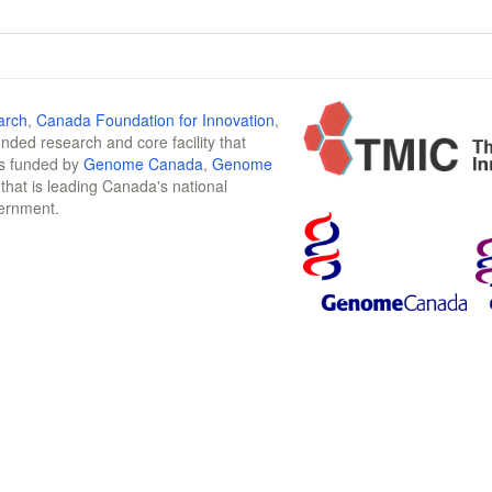
arch
,
Canada Foundation for Innovation
,
funded research and core facility that
is funded by
Genome Canada
,
Genome
n that is leading Canada's national
vernment.