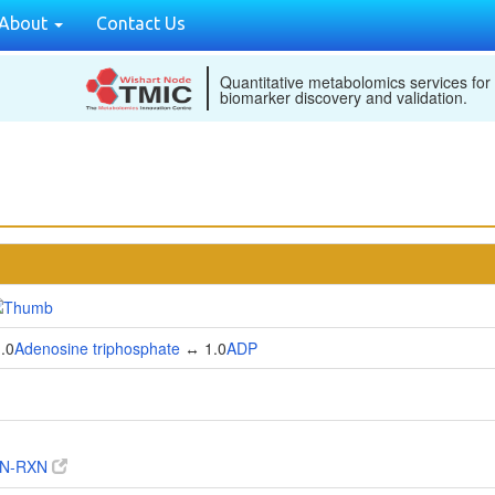
About
Contact Us
Quantitative metabolomics services for
biomarker discovery and validation.
.0
Adenosine triphosphate
↔ 1.0
ADP
IN-RXN