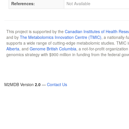
References:
Not Available
This project is supported by the
Canadian Institutes of Health Rese
and by
The Metabolomics Innovation Centre (TMIC)
, a nationally-
supports a wide range of cutting-edge metabolomic studies. TMIC 
Alberta
, and
Genome British Columbia
, a not-for-profit organizatio
genomics strategy with $900 million in funding from the federal go
M2MDB Version
2.0
—
Contact Us