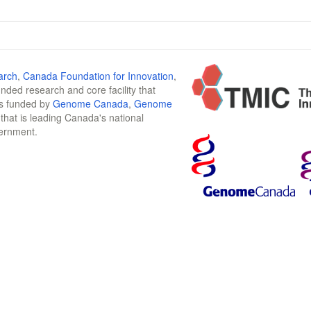
arch
,
Canada Foundation for Innovation
,
funded research and core facility that
is funded by
Genome Canada
,
Genome
n that is leading Canada's national
vernment.