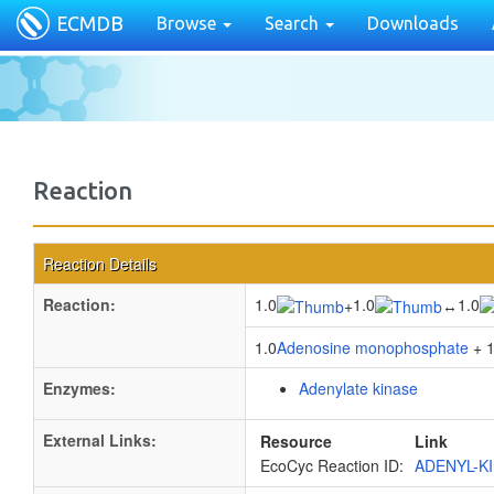
ECMDB
Browse
Search
Downloads
Reaction
Reaction Details
Reaction:
1.0
1.0
1.0
+
↔
1.0
Adenosine monophosphate
+ 1
Enzymes:
Adenylate kinase
External Links:
Resource
Link
EcoCyc Reaction ID:
ADENYL-K