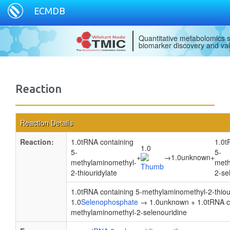
ECMDB
Quantitative metabolomics s
biomarker discovery and val
Reaction
Reaction Details
Reaction:
1.0tRNA containing
1.0t
1.0
5-
5-
+
→
1.0unknown
+
methylaminomethyl-
meth
2-thiouridylate
2-se
1.0tRNA containing 5-methylaminomethyl-2-thiour
1.0
Selenophosphate
→ 1.0unknown + 1.0tRNA co
methylaminomethyl-2-selenouridine