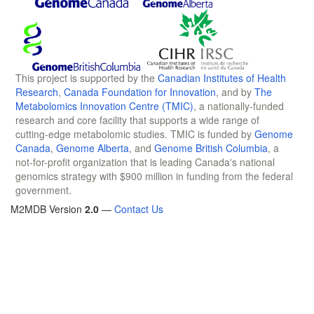
This project is supported by the
Canadian Institutes of Health
Research
,
Canada Foundation for Innovation
, and by
The
Metabolomics Innovation Centre (TMIC)
, a nationally-funded
research and core facility that supports a wide range of
cutting-edge metabolomic studies. TMIC is funded by
Genome
Canada
,
Genome Alberta
, and
Genome British Columbia
, a
not-for-profit organization that is leading Canada's national
genomics strategy with $900 million in funding from the federal
government.
M2MDB Version
2.0
—
Contact Us