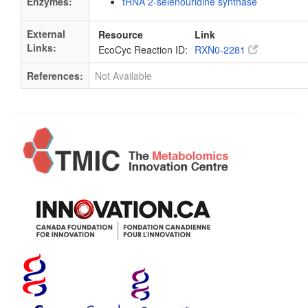
Enzymes:
tRNA 2-selenouridine synthase
External
Resource
Link
Links:
EcoCyc Reaction ID:
RXN0-2281
References:
Not Available