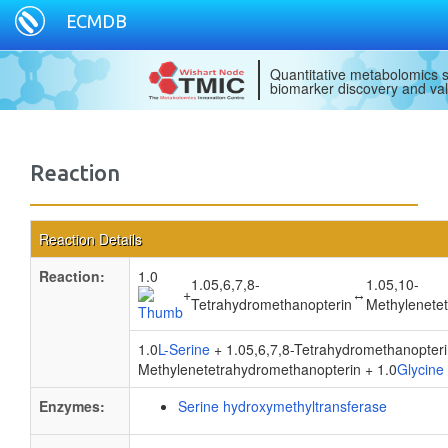
ECMDB
Quantitative metabolomics s
biomarker discovery and val
Reaction
Reaction Details
Reaction:
1.0
1.05,6,7,8-
1.05,10-
+
↔
Tetrahydromethanopterin
Methylenete
1.0
L-Serine
+ 1.05,6,7,8-Tetrahydromethanopter
Methylenetetrahydromethanopterin + 1.0
Glycine
Enzymes:
Serine hydroxymethyltransferase