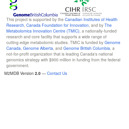
This project is supported by the
Canadian Institutes of Health
Research
,
Canada Foundation for Innovation
, and by
The
Metabolomics Innovation Centre (TMIC)
, a nationally-funded
research and core facility that supports a wide range of
cutting-edge metabolomic studies. TMIC is funded by
Genome
Canada
,
Genome Alberta
, and
Genome British Columbia
, a
not-for-profit organization that is leading Canada's national
genomics strategy with $900 million in funding from the federal
government.
M2MDB Version
2.0
—
Contact Us