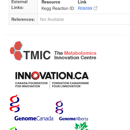
External
Resource
Link
Links:
Kegg Reaction ID:
R09099
References:
Not Available