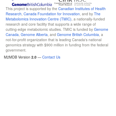
This project is supported by the
Canadian Institutes of Health
Research
,
Canada Foundation for Innovation
, and by
The
Metabolomics Innovation Centre (TMIC)
, a nationally-funded
research and core facility that supports a wide range of
cutting-edge metabolomic studies. TMIC is funded by
Genome
Canada
,
Genome Alberta
, and
Genome British Columbia
, a
not-for-profit organization that is leading Canada's national
genomics strategy with $900 million in funding from the federal
government.
M2MDB Version
2.0
—
Contact Us