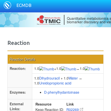
ECMDB
Quantitative metabolomics s
biomarker discovery and val
Reaction
Reaction Details
Reaction:
1.0
1.0
1.0
+
↔
1.0
Dihydrouracil
+ 1.0
Water
↔
1.0
Ureidopropionic acid
Enzymes:
D-phenylhydantoinase
External
Resource
Link
Links:
Kegg Reaction ID:
R02269