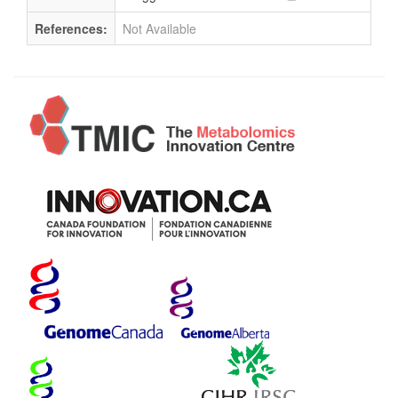
References:
Not Available